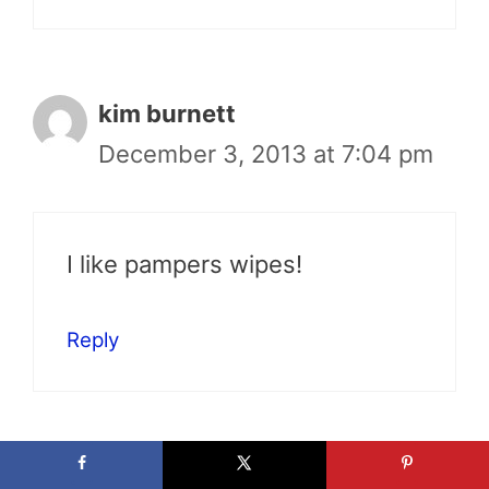
kim burnett
December 3, 2013 at 7:04 pm
I like pampers wipes!
Reply
Melissa Green Hartley