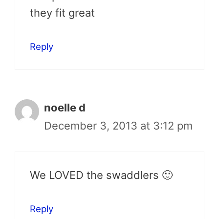
they fit great
Reply
noelle d
December 3, 2013 at 3:12 pm
We LOVED the swaddlers 🙂
Reply