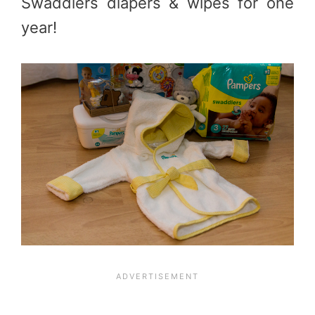
Swaddlers diapers & wipes for one
year!