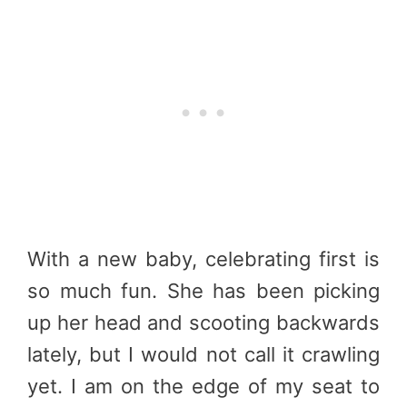
With a new baby, celebrating first is
so much fun. She has been picking
up her head and scooting backwards
lately, but I would not call it crawling
yet. I am on the edge of my seat to