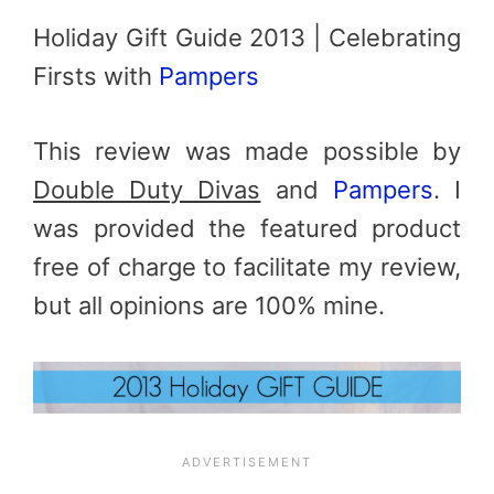
Holiday Gift Guide 2013 | Celebrating
Firsts with
Pampers
This review was made possible by
Double Duty Divas
and
Pampers
. I
was provided the featured product
free of charge to facilitate my review,
but all opinions are 100% mine.