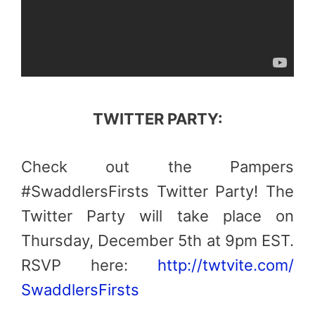
TWITTER PARTY:
Check out the Pampers
#SwaddlersFirsts Twitter Party! The
Twitter Party will take place on
Thursday, December 5th at 9pm EST.
RSVP here:
http://twtvite.com/
SwaddlersFirsts