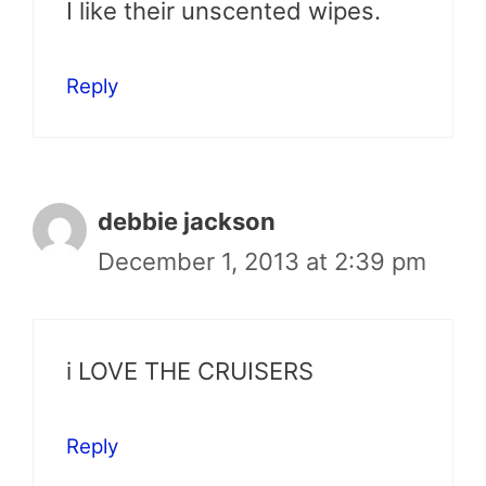
I like their unscented wipes.
Reply
debbie jackson
December 1, 2013 at 2:39 pm
i LOVE THE CRUISERS
Reply