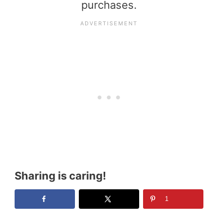
purchases.
Sharing is caring!
1