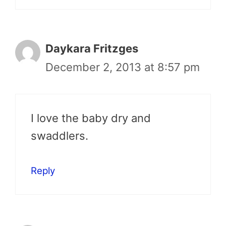
Daykara Fritzges
December 2, 2013 at 8:57 pm
I love the baby dry and
swaddlers.
Reply