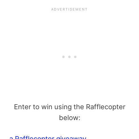
Enter to win using the Rafflecopter
below:
a Rafflecopter giveaway