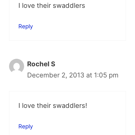
I love their swaddlers
Reply
Rochel S
December 2, 2013 at 1:05 pm
I love their swaddlers!
Reply