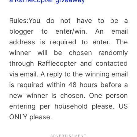
Rules:You do not have to be a
blogger to enter/win. An email
address is required to enter. The
winner will be chosen randomly
through Rafflecopter and contacted
via email. A reply to the winning email
is required within 48 hours before a
new winner is chosen. One person
entering per household please. US
ONLY please.