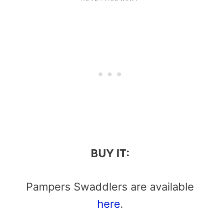
BUY IT:
Pampers Swaddlers are available
here
.