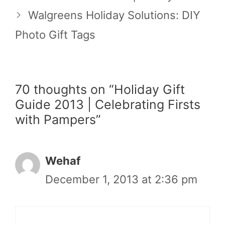
Walgreens Holiday Solutions: DIY
Photo Gift Tags
70 thoughts on “Holiday Gift
Guide 2013 | Celebrating Firsts
with Pampers”
Wehaf
December 1, 2013 at 2:36 pm