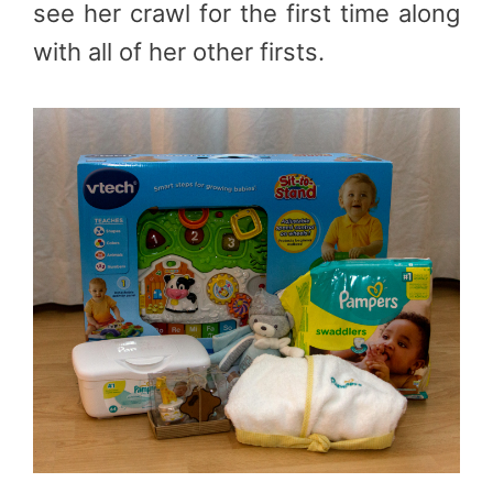
see her crawl for the first time along
with all of her other firsts.