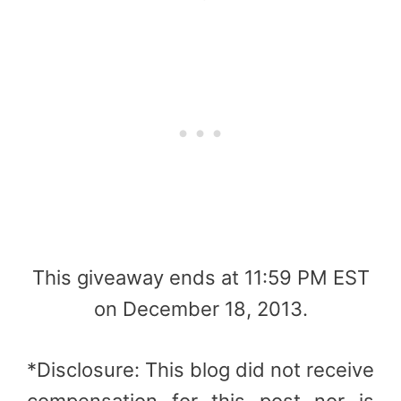
This giveaway ends at 11:59 PM EST
on December 18, 2013.
*Disclosure: This blog did not receive
compensation for this post nor is