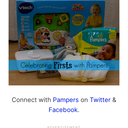
Connect with
Pampers
on
Twitter
&
Facebook
.