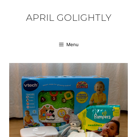
Skip
to
APRIL GOLIGHTLY
content
Menu