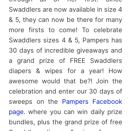
Swaddlers are now available in size 4
& 5, they can now be there for many
more firsts to come! To celebrate
Swaddlers sizes 4 & 5, Pampers has
30 days of incredible giveaways and
a grand prize of FREE Swaddlers
diapers & wipes for a year! How
awesome would that be?! Join the
celebration and enter our 30 days of
sweeps on the
Pampers Facebook
page
. where you can win daily prize
bundles, plus the grand prize of free