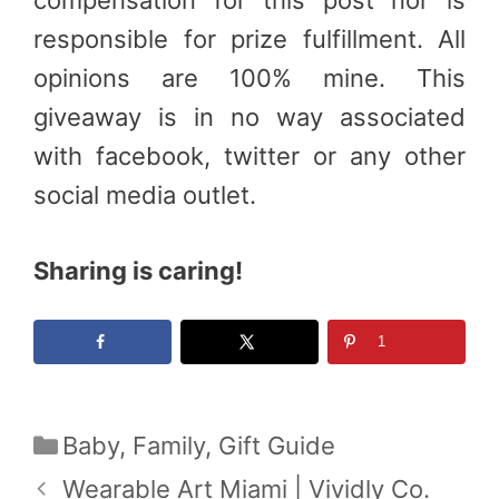
responsible for prize fulfillment. All
opinions are 100% mine. This
giveaway is in no way associated
with facebook, twitter or any other
social media outlet.
Sharing is caring!
1
Categories
Baby
,
Family
,
Gift Guide
Wearable Art Miami | Vividly Co.