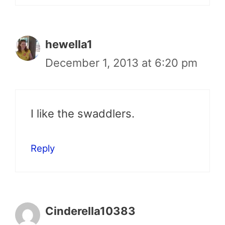
hewella1
December 1, 2013 at 6:20 pm
I like the swaddlers.
Reply
Cinderella10383