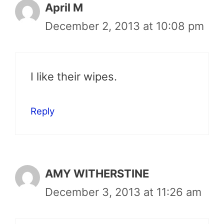
April M
December 2, 2013 at 10:08 pm
I like their wipes.
Reply
AMY WITHERSTINE
December 3, 2013 at 11:26 am