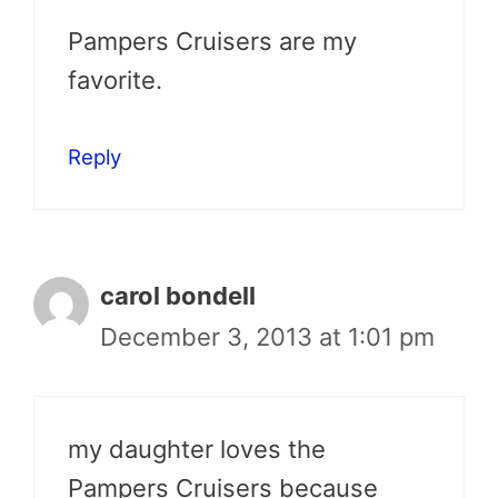
Pampers Cruisers are my
favorite.
Reply
carol bondell
December 3, 2013 at 1:01 pm
my daughter loves the
Pampers Cruisers because