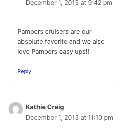
December 1, 2013 at 9:42 pm
Pampers cruisers are our
absolute favorite and we also
love Pampers easy ups!!
Reply
Kathie Craig
December 1, 2013 at 11:10 pm