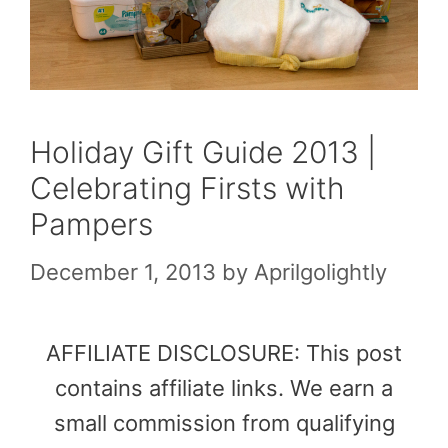
Holiday Gift Guide 2013 |
Celebrating Firsts with
Pampers
December 1, 2013
by
Aprilgolightly
AFFILIATE DISCLOSURE: This post
contains affiliate links. We earn a
small commission from qualifying