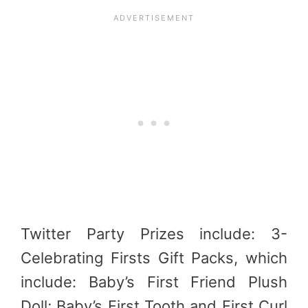
Twitter Party Prizes include: 3-
Celebrating Firsts Gift Packs, which
include: Baby’s First Friend Plush
Doll; Baby’s First Tooth and First Curl