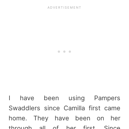
I have been using Pampers
Swaddlers since Camilla first came
home. They have been on her
through all of her first. Since