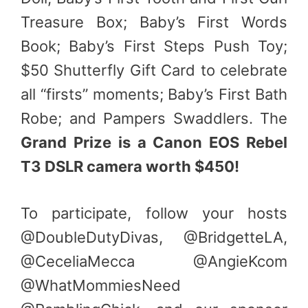
Treasure Box; Baby’s First Words
Book; Baby’s First Steps Push Toy;
$50 Shutterfly Gift Card to celebrate
all “firsts” moments; Baby’s First Bath
Robe; and Pampers Swaddlers. The
Grand Prize is a Canon EOS Rebel
T3 DSLR camera worth $450!
To participate, follow your hosts
@DoubleDutyDivas, @BridgetteLA,
@CeceliaMecca @AngieKcom
@WhatMommiesNeed