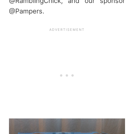
@RamblingChick, and our sponsor
@Pampers.