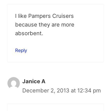
I like Pampers Cruisers
because they are more
absorbent.
Reply
Janice A
December 2, 2013 at 12:34 pm