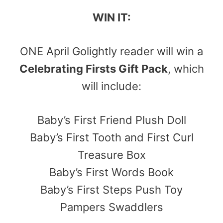
WIN IT:
ONE April Golightly reader will win a
Celebrating Firsts Gift Pack
, which
will include:
Baby’s First Friend Plush Doll
Baby’s First Tooth and First Curl
Treasure Box
Baby’s First Words Book
Baby’s First Steps Push Toy
Pampers Swaddlers