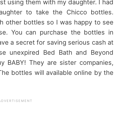
st using them with my daughter. I had
ughter to take the Chicco bottles.
 other bottles so I was happy to see
se. You can purchase the bottles in
ve a secret for saving serious cash at
se unexpired Bed Bath and Beyond
uy BABY! They are sister companies,
e bottles will available online by the