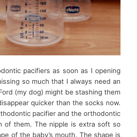
dontic pacifiers as soon as I opening
issing so much that I always need an
n Ford (my dog) might be stashing them
sappear quicker than the socks now.
rthodontic pacifier and the orthodontic
h of them. The nipple is extra soft so
hape of the baby’s mouth. The shape is