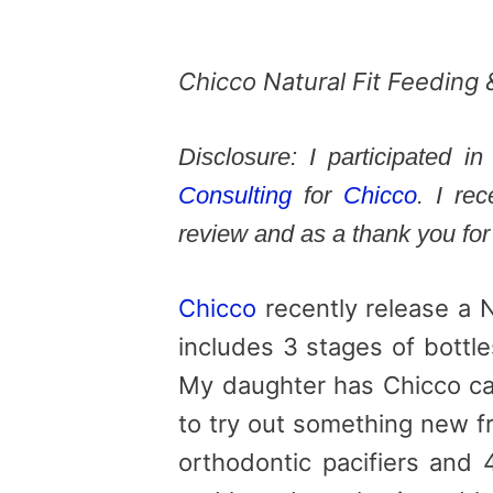
Chicco Natural Fit Feedin
Disclosure: I participated 
Consulting
for
Chicco
. I re
review and as a thank you for 
Chicco
recently release a 
includes 3 stages of bottle
My daughter has Chicco car
to try out something new f
orthodontic pacifiers and 