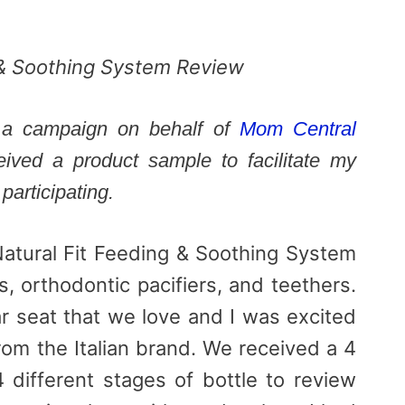
g & Soothing System Review
in a campaign on behalf of
Mom Central
ceived a product sample to facilitate my
participating.
Natural Fit Feeding & Soothing System
s, orthodontic pacifiers, and teethers.
 seat that we love and I was excited
rom the Italian brand. We received a 4
4 different stages of bottle to review