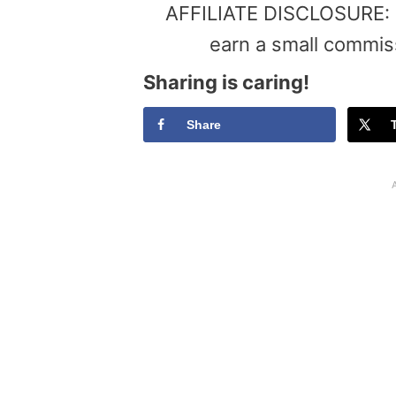
AFFILIATE DISCLOSURE: Th
earn a small commis
Sharing is caring!
Share