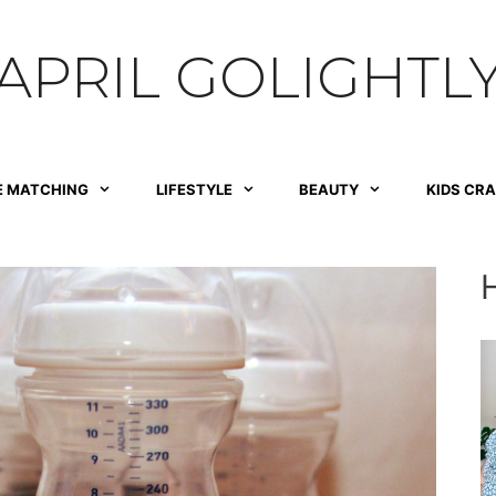
APRIL GOLIGHTL
E MATCHING
LIFESTYLE
BEAUTY
KIDS CR