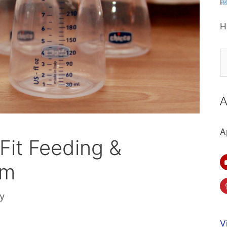
H
S
fo
A
A
Fit Feeding &
em
ly
V