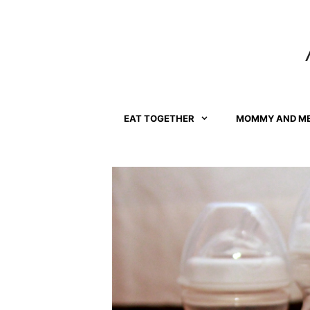
Skip
to
content
EAT TOGETHER
MOMMY AND M