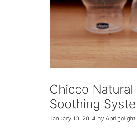
Chicco Natural 
Soothing Syst
January 10, 2014
by
Aprilgolight