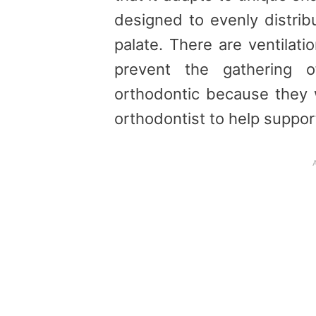
designed to evenly distrib
palate. There are ventilatio
prevent the gathering o
orthodontic because they
orthodontist to help suppor