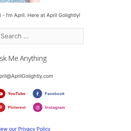
i - I’m April. Here at April Golightly!
earch
r:
sk Me Anything
pril@AprilGolightly.com
YouTube
Facebook
Pinterest
Instagram
iew our Privacy Policy