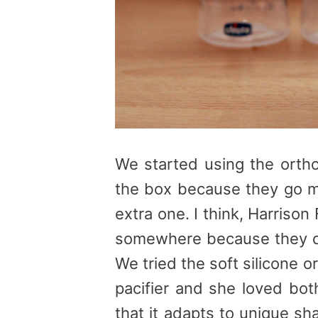
We started using the ortho
the box because they go m
extra one. I think, Harriso
somewhere because they di
We tried the soft silicone o
pacifier and she loved bot
that it adapts to unique s