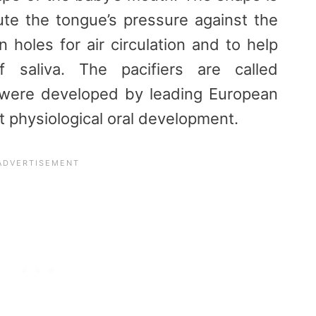
ute the tongue’s pressure against the
n holes for air circulation and to help
f saliva. The pacifiers are called
 were developed by leading European
t physiological oral development.