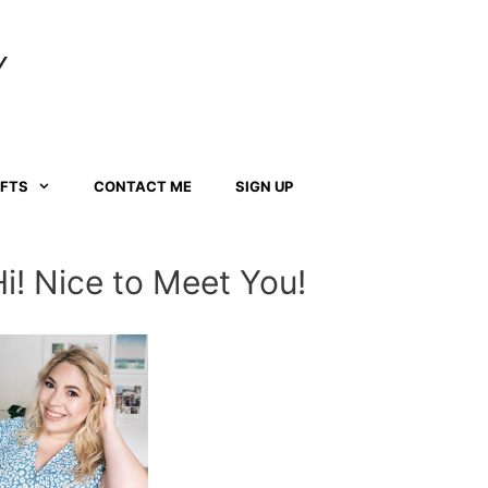
Y
AFTS
CONTACT ME
SIGN UP
Hi! Nice to Meet You!