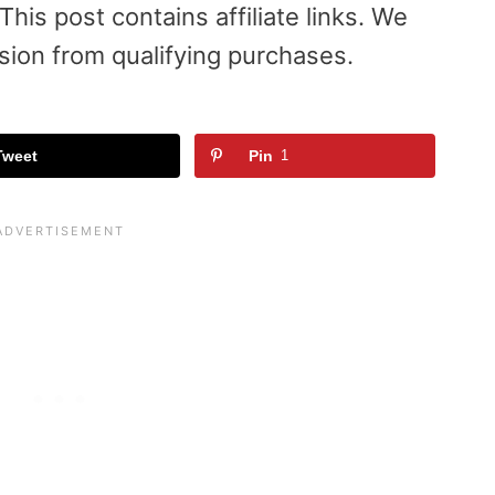
is post contains affiliate links. We
sion from qualifying purchases.
Tweet
Pin
1