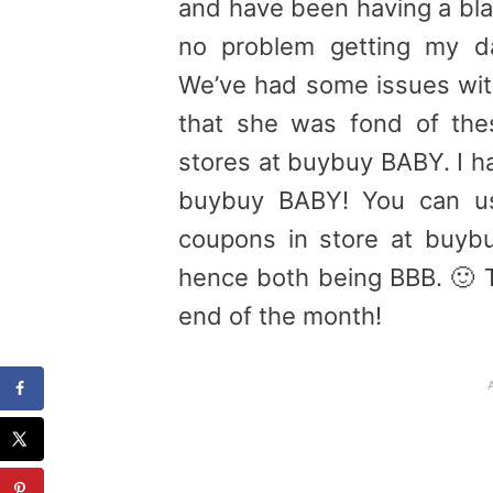
and have been having a bla
no problem getting my da
We’ve had some issues with
that she was fond of the
stores at buybuy BABY. I ha
buybuy BABY! You can u
coupons in store at buyb
hence both being BBB. 🙂 Th
end of the month!