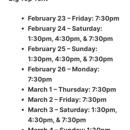
February 23 – Friday: 7:30pm
February 24 – Saturday:
1:30pm, 4:30pm, & 7:30pm
February 25 – Sunday:
1:30pm, 4:30pm, & 7:30pm
February 26 – Monday:
7:30pm
March 1 – Thursday: 7:30pm
March 2 – Friday: 7:30pm
March 3 – Saturday: 1:30pm,
4:30pm, & 7:30pm
March 4 – Sunday: 1:30pm,