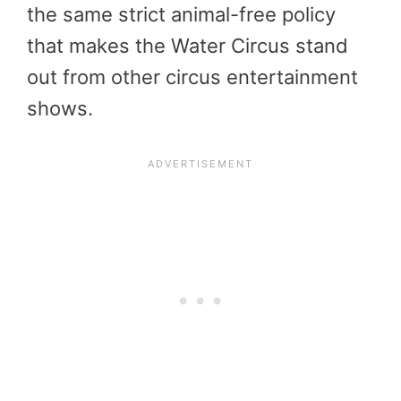
the same strict animal-free policy
that makes the Water Circus stand
out from other circus entertainment
shows.