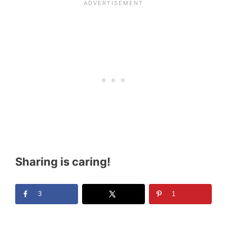
Sharing is caring!
3
1