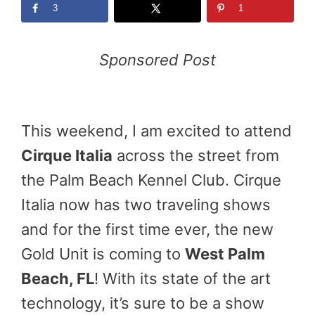
3
1
Sponsored Post
This weekend, I am excited to attend
Cirque Italia
across the street from
the Palm Beach Kennel Club. Cirque
Italia now has two traveling shows
and for the first time ever, the new
Gold Unit is coming to
West Palm
Beach
, FL
! With its state of the art
technology, it’s sure to be a show