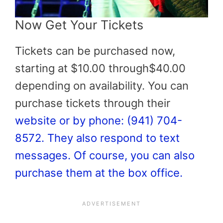
Now Get Your Tickets
Tickets can be purchased now,
starting at $10.00 through$40.00
depending on availability. You can
purchase tickets through their
website or by phone: (941) 704-
8572. They also respond to text
messages. Of course, you can also
purchase them at the box office.