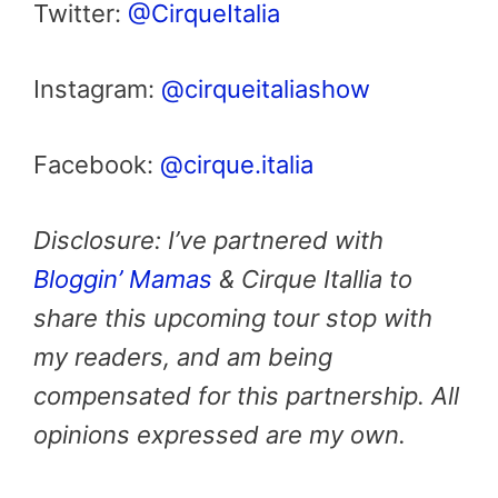
Twitter:
@CirqueItalia
Instagram:
@cirqueitaliashow
Facebook:
@cirque.italia
Disclosure: I’ve partnered with
Bloggin’ Mamas
& Cirque Itallia to
share this upcoming tour stop with
my readers, and am being
compensated for this partnership. All
opinions expressed are my own.