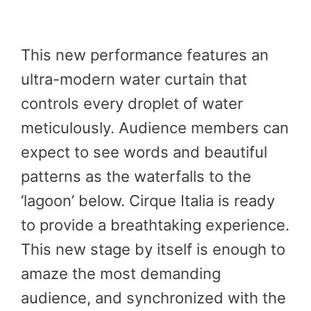
This new performance features an
ultra-modern water curtain that
controls every droplet of water
meticulously. Audience members can
expect to see words and beautiful
patterns as the waterfalls to the
‘lagoon’ below. Cirque Italia is ready
to provide a breathtaking experience.
This new stage by itself is enough to
amaze the most demanding
audience, and synchronized with the