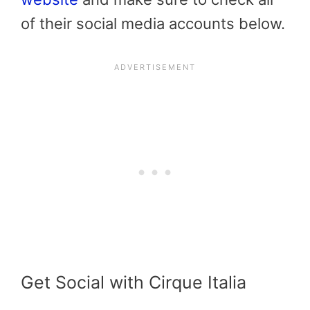
of their social media accounts below.
Get Social with Cirque Italia