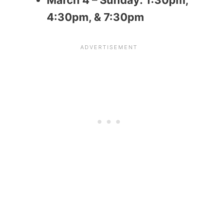
4:30pm, & 7:30pm