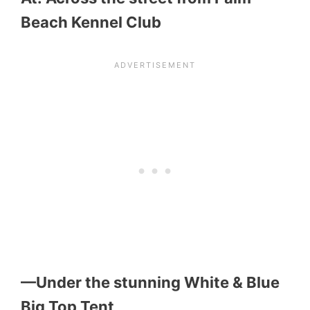
Beach Kennel Club
—Under the stunning White & Blue
Big Top Tent