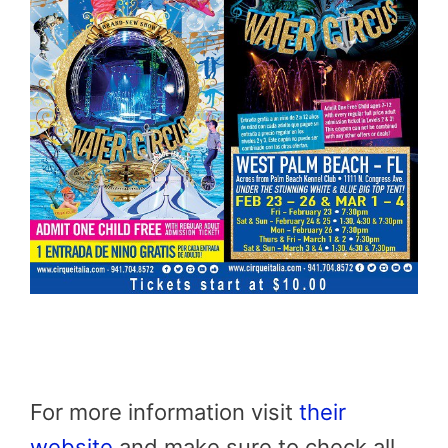
For more information visit
their
website
and make sure to check all