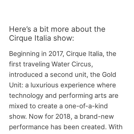
Here’s a bit more about the
Cirque Italia show:
Beginning in 2017, Cirque Italia, the
first traveling Water Circus,
introduced a second unit, the Gold
Unit: a luxurious experience where
technology and performing arts are
mixed to create a one-of-a-kind
show. Now for 2018, a brand-new
performance has been created. With