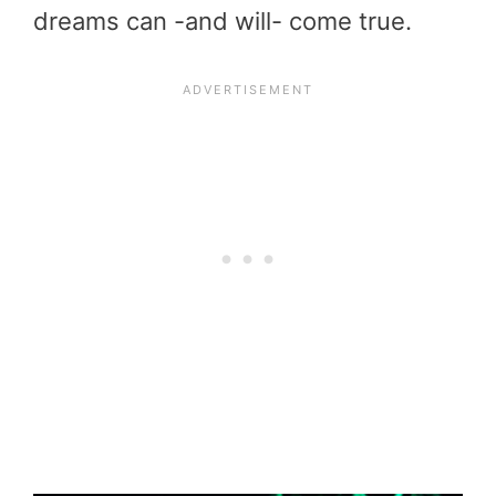
dreams can -and will- come true.