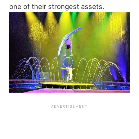
one of their strongest assets.