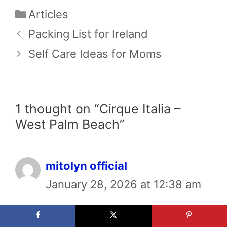
Categories
Articles
Packing List for Ireland
Self Care Ideas for Moms
1 thought on “Cirque Italia –
West Palm Beach”
mitolyn official
January 28, 2026 at 12:38 am