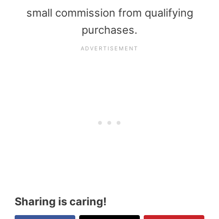
small commission from qualifying
purchases.
Sharing is caring!