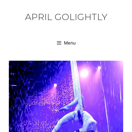
Skip
to
APRIL GOLIGHTLY
content
Menu