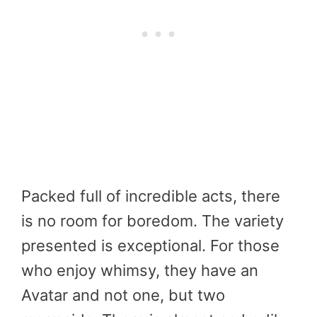
Packed full of incredible acts, there
is no room for boredom. The variety
presented is exceptional. For those
who enjoy whimsy, they have an
Avatar and not one, but two