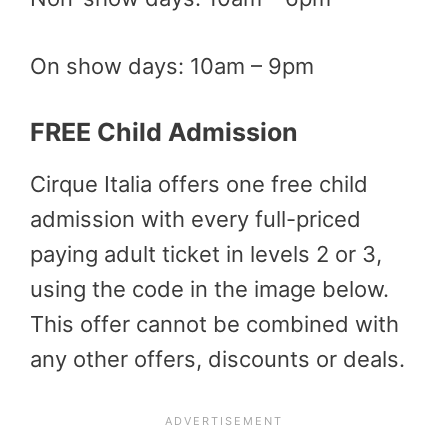
On show days: 10am – 9pm
FREE Child Admission
Cirque Italia offers one free child
admission with every full-priced
paying adult ticket in levels 2 or 3,
using the code in the image below.
This offer cannot be combined with
any other offers, discounts or deals.