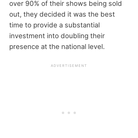
over 90% of their shows being sold
out, they decided it was the best
time to provide a substantial
investment into doubling their
presence at the national level.