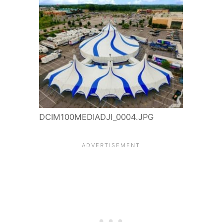
DCIM100MEDIADJI_0004.JPG