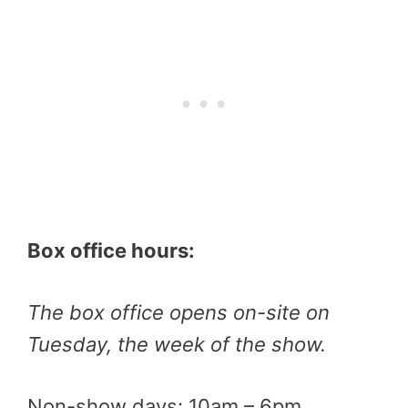
Box office hours:
The box office opens on-site on
Tuesday, the week of the show.
Non-show days: 10am – 6pm