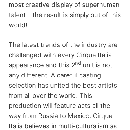
most creative display of superhuman
talent – the result is simply out of this
world!
The latest trends of the industry are
challenged with every Cirque Italia
nd
appearance and this 2
unit is not
any different. A careful casting
selection has united the best artists
from all over the world. This
production will feature acts all the
way from Russia to Mexico. Cirque
Italia believes in multi-culturalism as