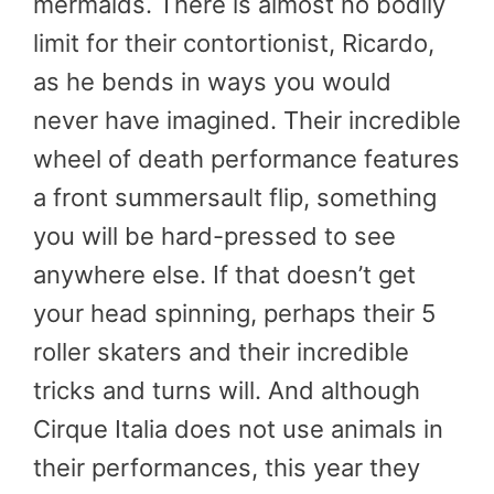
mermaids. There is almost no bodily
limit for their contortionist, Ricardo,
as he bends in ways you would
never have imagined. Their incredible
wheel of death performance features
a front summersault flip, something
you will be hard-pressed to see
anywhere else. If that doesn’t get
your head spinning, perhaps their 5
roller skaters and their incredible
tricks and turns will. And although
Cirque Italia does not use animals in
their performances, this year they