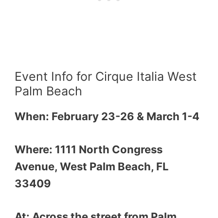
Event Info for Cirque Italia West
Palm Beach
When: February 23-26 & March 1-4
Where: 1111 North Congress
Avenue, West Palm Beach, FL
33409
At: Across the street from Palm