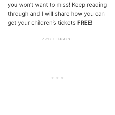
you won’t want to miss! Keep reading
through and I will share how you can
get your children’s tickets
FREE
!