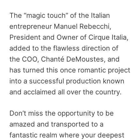
The “magic touch” of the Italian
entrepreneur Manuel Rebecchi,
President and Owner of Cirque Italia,
added to the flawless direction of
the COO, Chanté DeMoustes, and
has turned this once romantic project
into a successful production known
and acclaimed all over the country.
Don’t miss the opportunity to be
amazed and transported to a
fantastic realm where your deepest