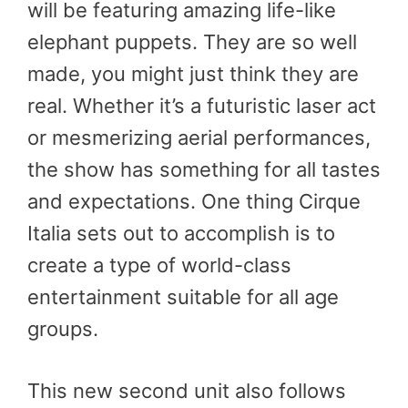
will be featuring amazing life-like
elephant puppets. They are so well
made, you might just think they are
real. Whether it’s a futuristic laser act
or mesmerizing aerial performances,
the show has something for all tastes
and expectations. One thing Cirque
Italia sets out to accomplish is to
create a type of world-class
entertainment suitable for all age
groups.
This new second unit also follows