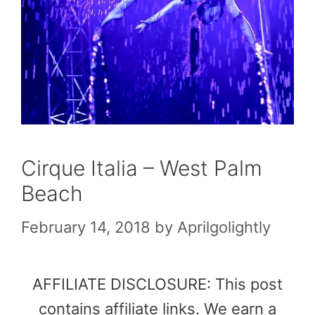
Cirque Italia – West Palm
Beach
February 14, 2018
by
Aprilgolightly
AFFILIATE DISCLOSURE: This post
contains affiliate links. We earn a