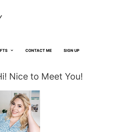
Y
AFTS
CONTACT ME
SIGN UP
Hi! Nice to Meet You!