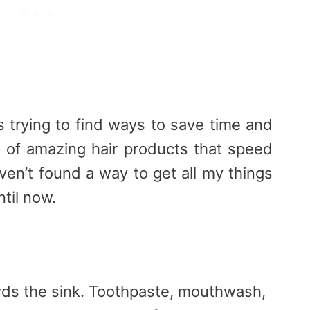
trying to find ways to save time and
ns of amazing hair products that speed
aven’t found a way to get all my things
til now.
owds the sink. Toothpaste, mouthwash,