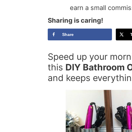
earn a small commis
Sharing is caring!
Share
Speed up your morni
this
DIY Bathroom O
and keeps everything