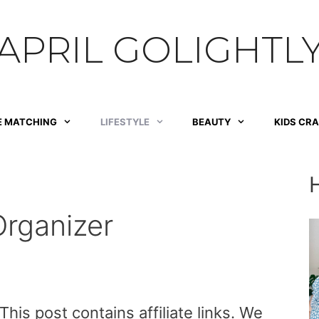
APRIL GOLIGHTL
E MATCHING
LIFESTYLE
BEAUTY
KIDS CR
rganizer
is post contains affiliate links. We