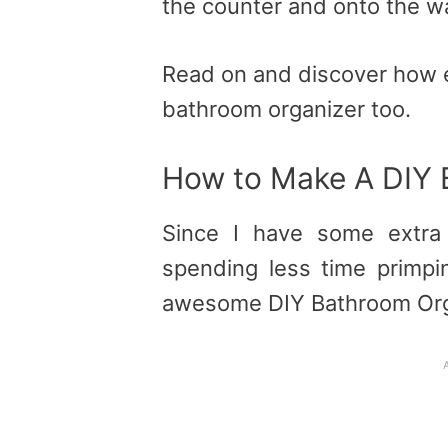
the counter and onto the wa
Read on and discover how e
bathroom organizer too.
How to Make A DIY 
Since I have some extr
spending less time primpin
awesome DIY Bathroom Org