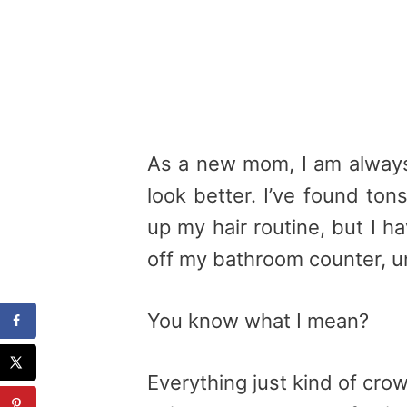
As a new mom, I am always 
look better. I’ve found to
up my hair routine, but I h
off my bathroom counter, un
You know what I mean?
Everything just kind of cr