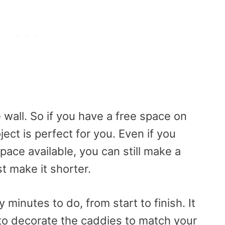
 wall. So if you have a free space on
ject is perfect for you. Even if you
pace available, you can still make a
st make it shorter.
 minutes to do, from start to finish. It
t to decorate the caddies to match your