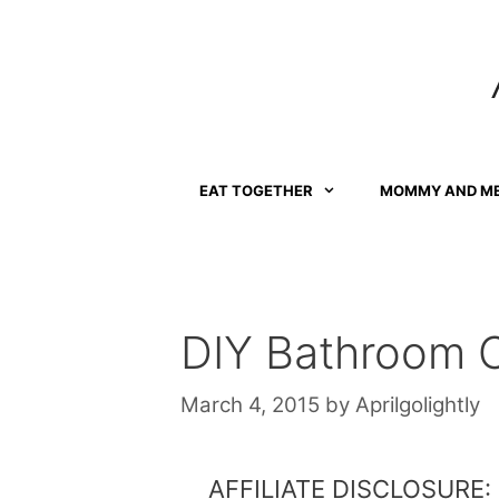
Skip
to
content
EAT TOGETHER
MOMMY AND M
DIY Bathroom O
March 4, 2015
by
Aprilgolightly
AFFILIATE DISCLOSURE: Th