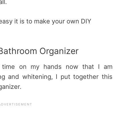
ll.
asy it is to make your own DIY
Bathroom Organizer
a time on my hands now that I am
g and whitening, I put together this
anizer.