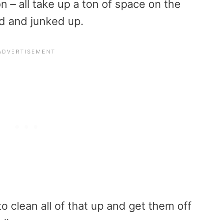
on – all take up a ton of space on the
ed and junked up.
o clean all of that up and get them off