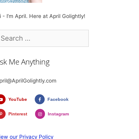
i - I’m April. Here at April Golightly!
earch
r:
sk Me Anything
pril@AprilGolightly.com
YouTube
Facebook
Pinterest
Instagram
iew our Privacy Policy