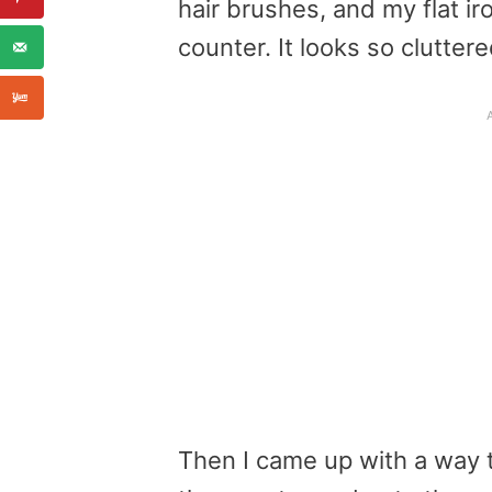
hair brushes, and my flat ir
counter. It looks so clutter
Then I came up with a way t