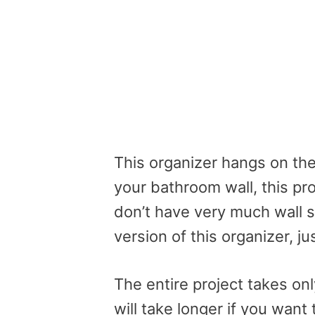
This organizer hangs on the
your bathroom wall, this pro
don’t have very much wall s
version of this organizer, ju
The entire project takes only
will take longer if you wan