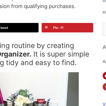
sion from qualifying purchases.
H
S
Tweet
Pin
48
fo
ng routine by creating
A
rganizer.
It is super simple
 tidy and easy to find.
A
V