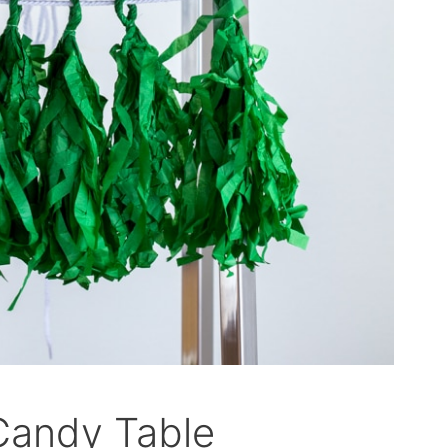
 Candy Table