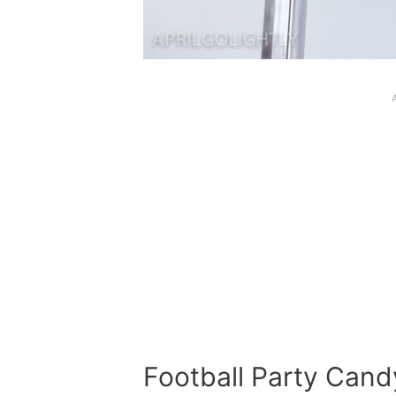
Football Party Cand