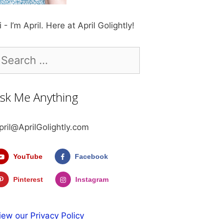
i - I’m April. Here at April Golightly!
earch
r:
sk Me Anything
pril@AprilGolightly.com
YouTube
Facebook
Pinterest
Instagram
iew our Privacy Policy