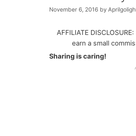
November 6, 2016
by
Aprilgoligh
AFFILIATE DISCLOSURE: Th
earn a small commis
Sharing is caring!