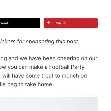
Tweet
Pin
33
ckers for sponsoring this post.
swing and we have been cheering on our
how you can make a Football Party
 will have some treat to munch on
ie bag to take home.