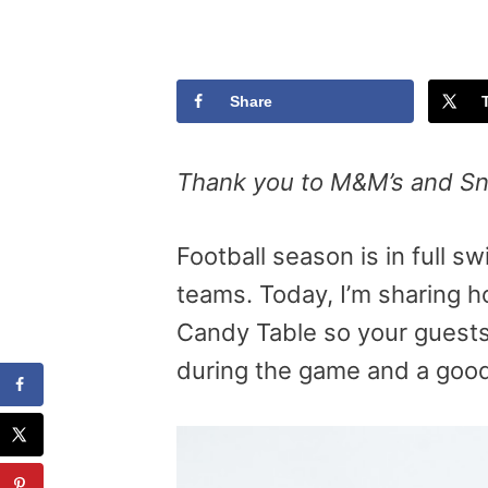
Share
Thank you to M&M’s and Sni
Football season is in full 
teams. Today, I’m sharing 
Candy Table so your guests
during the game and a good