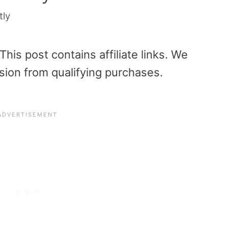
tly
is post contains affiliate links. We
sion from qualifying purchases.