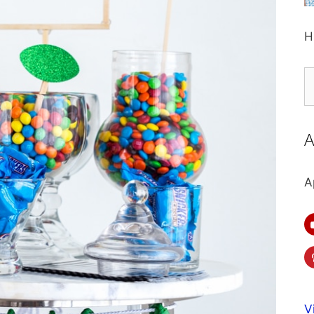
H
S
fo
A
A
V