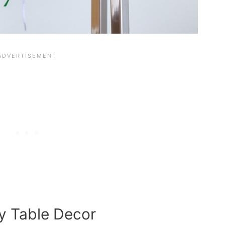
y Table Decor