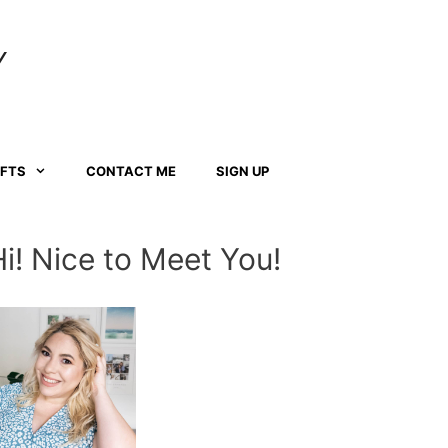
Y
AFTS
CONTACT ME
SIGN UP
Hi! Nice to Meet You!