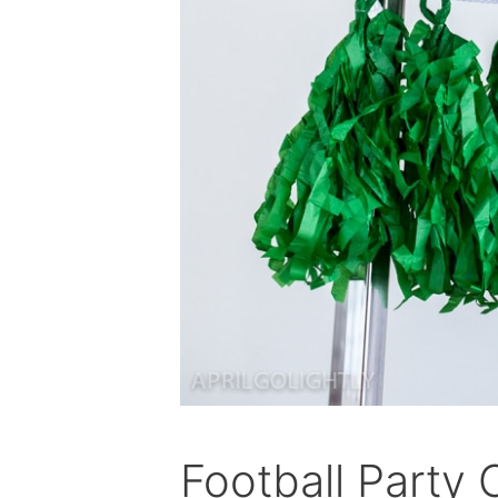
Football Party