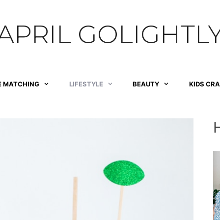
APRIL GOLIGHTL
E MATCHING
LIFESTYLE
BEAUTY
KIDS CR