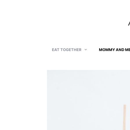
Skip
to
content
EAT TOGETHER
MOMMY AND M