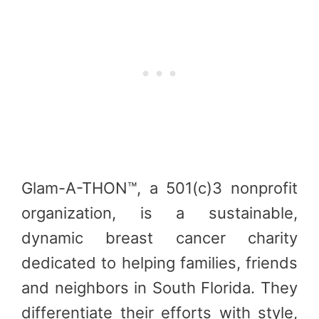
Glam-A-THON™, a 501(c)3 nonprofit
organization, is a sustainable,
dynamic breast cancer charity
dedicated to helping families, friends
and neighbors in South Florida. They
differentiate their efforts with style,