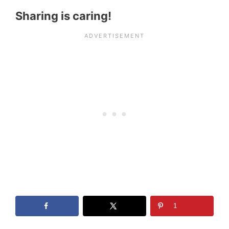
Sharing is caring!
1