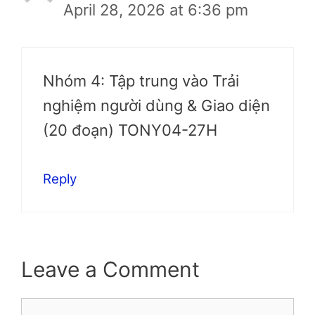
April 28, 2026 at 6:36 pm
Nhóm 4: Tập trung vào Trải
nghiệm người dùng & Giao diện
(20 đoạn) TONY04-27H
Reply
Leave a Comment
Comment