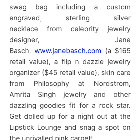
swag bag including a custom
engraved, sterling silver
necklace from celebrity jewelry
designer, Jane
Basch,
www.janebasch.com
(a $165
retail value), a flip n dazzle jewelry
organizer ($45 retail value), skin care
from Philosophy at Nordstrom,
Amrita Singh jewelry and other
dazzling goodies fit for a rock star.
Get dolled up for a night out at the
Lipstick Lounge and snag a spot on
the unrivalled pink carpet!