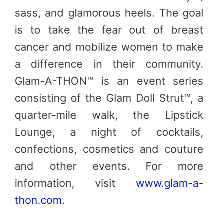
sass, and glamorous heels. The goal
is to take the fear out of breast
cancer and mobilize women to make
a difference in their community.
Glam-A-THON™ is an event series
consisting of the Glam Doll Strut™, a
quarter-mile walk, the Lipstick
Lounge, a night of cocktails,
confections, cosmetics and couture
and other events. For more
information, visit
www.glam-a-
thon.com
.