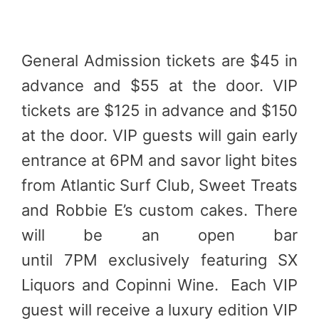
General Admission tickets are $45 in
advance and $55 at the door. VIP
tickets are $125 in advance and $150
at the door. VIP guests will gain early
entrance at 6PM and savor light bites
from Atlantic Surf Club, Sweet Treats
and Robbie E’s custom cakes. There
will be an open bar
until 7PM exclusively featuring SX
Liquors and Copinni Wine. Each VIP
guest will receive a luxury edition VIP