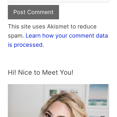
This site uses Akismet to reduce
spam.
Learn how your comment data
is processed.
Hi! Nice to Meet You!