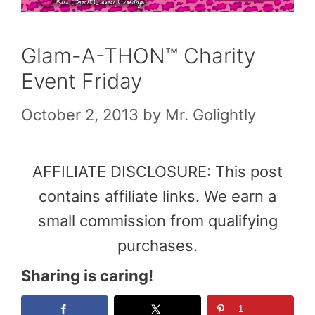
Glam-A-THON™ Charity
Event Friday
October 2, 2013
by
Mr. Golightly
AFFILIATE DISCLOSURE: This post
contains affiliate links. We earn a
small commission from qualifying
purchases.
Sharing is caring!
1