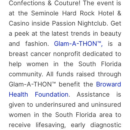
Confections & Couture! The event is
at the Seminole Hard Rock Hotel &
Casino inside Passion Nightclub. Get
a peek at the latest trends in beauty
and fashion.
Glam-A-THON™,
is a
breast cancer nonprofit dedicated to
help women in the South Florida
community. All funds raised through
Glam-A-THON™ benefit the
Broward
Health Foundation
. Assistance is
given to underinsured and uninsured
women in the South Florida area to
receive lifesaving, early diagnostic