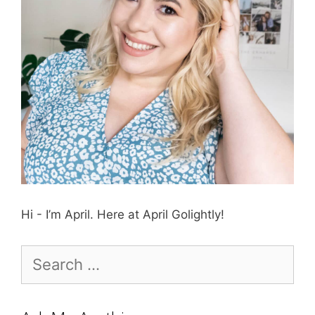
Hi - I’m April. Here at April Golightly!
Search
for: