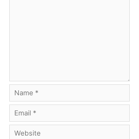
Name
Email
Website