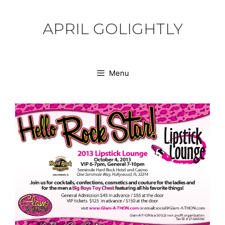
Skip
to
APRIL GOLIGHTLY
content
Menu