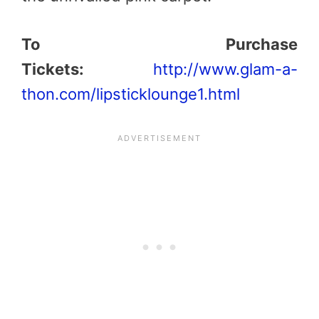
To Purchase
Tickets:
http://www.glam-a-
thon.com/lipsticklounge1.html