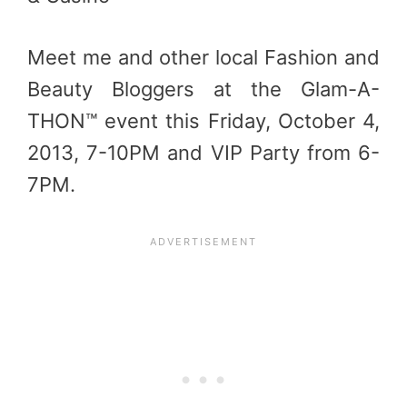
Meet me and other local Fashion and
Beauty Bloggers at the Glam-A-
THON™ event this Friday, October 4,
2013, 7-10PM and VIP Party from 6-
7PM.