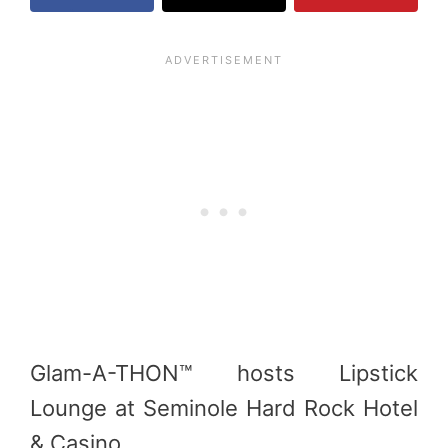
Glam-A-THON™ hosts Lipstick
Lounge at Seminole Hard Rock Hotel
& Casino