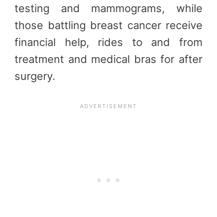
testing and mammograms, while
those battling breast cancer receive
financial help, rides to and from
treatment and medical bras for after
surgery.