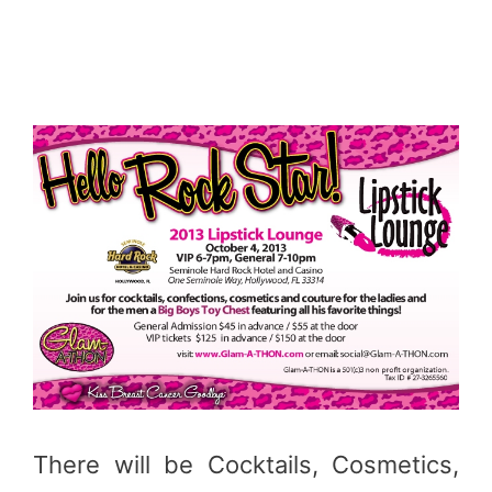
There will be Cocktails, Cosmetics,