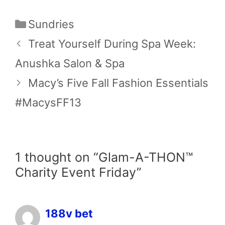
Categories
Sundries
Treat Yourself During Spa Week:
Anushka Salon & Spa
Macy’s Five Fall Fashion Essentials
#MacysFF13
1 thought on “Glam-A-THON™
Charity Event Friday”
188v bet