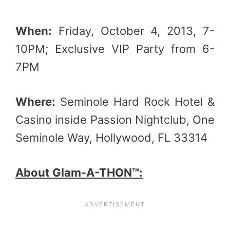
When:
Friday, October 4, 2013, 7-
10PM; Exclusive VIP Party from 6-
7PM
Where:
Seminole Hard Rock Hotel &
Casino inside Passion Nightclub, One
Seminole Way, Hollywood, FL 33314
About Glam-A-THON™: