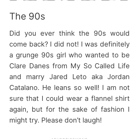
The 90s
Did you ever think the 90s would
come back? I did not! I was definitely
a grunge 90s girl who wanted to be
Clare Danes from My So Called Life
and marry Jared Leto aka Jordan
Catalano. He leans so well! I am not
sure that I could wear a flannel shirt
again, but for the sake of fashion I
might try. Please don’t laugh!