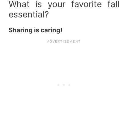
What is your favorite fall
essential?
Sharing is caring!