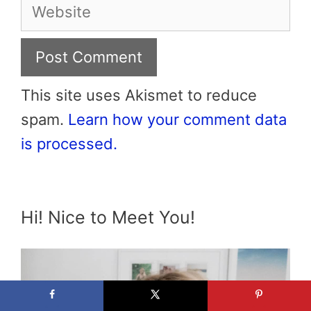
Website
This site uses Akismet to reduce
spam.
Learn how your comment data
is processed.
Hi! Nice to Meet You!