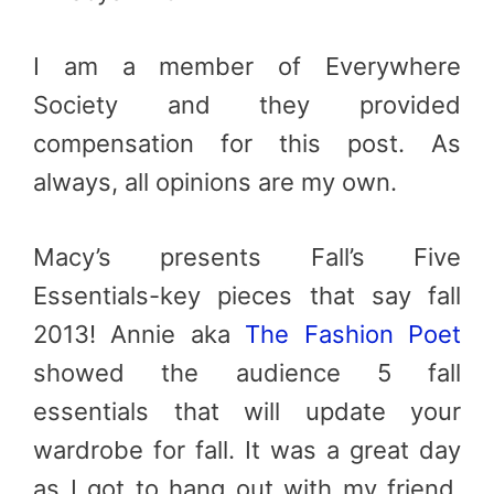
I am a member of Everywhere
Society and they provided
compensation for this post. As
always, all opinions are my own.
Macy’s presents Fall’s Five
Essentials-key pieces that say fall
2013! Annie aka
The Fashion Poet
showed the audience 5 fall
essentials that will update your
wardrobe for fall. It was a great day
as I got to hang out with my friend,