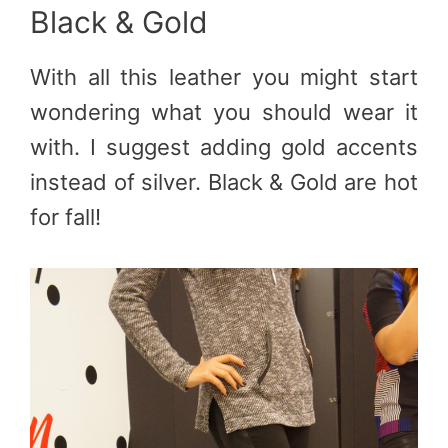
Black & Gold
With all this leather you might start
wondering what you should wear it
with. I suggest adding gold accents
instead of silver. Black & Gold are hot
for fall!