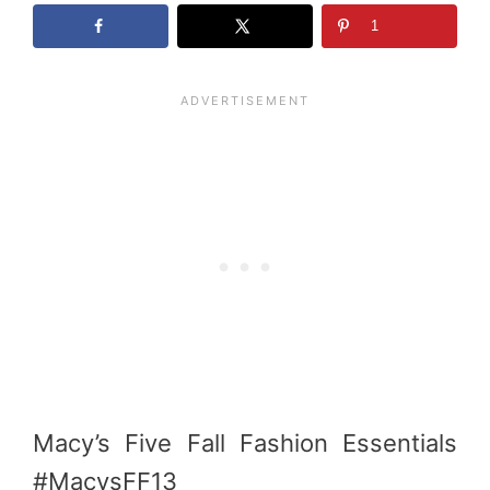
1
Macy’s Five Fall Fashion Essentials
#MacysFF13