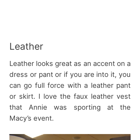
Leather
Leather looks great as an accent on a
dress or pant or if you are into it, you
can go full force with a leather pant
or skirt. I love the faux leather vest
that Annie was sporting at the
Macy’s event.