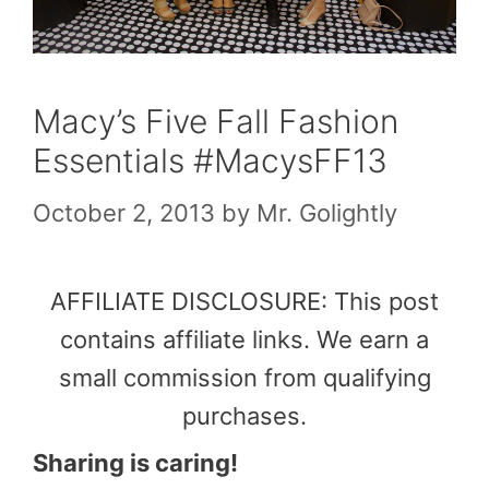
Macy’s Five Fall Fashion
Essentials #MacysFF13
October 2, 2013
by
Mr. Golightly
AFFILIATE DISCLOSURE: This post
contains affiliate links. We earn a
small commission from qualifying
purchases.
Sharing is caring!