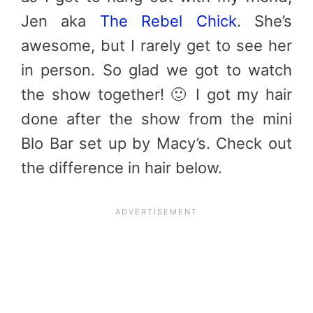
Jen aka
The Rebel Chick
. She’s
awesome, but I rarely get to see her
in person. So glad we got to watch
the show together! 🙂 I got my hair
done after the show from the mini
Blo Bar set up by Macy’s. Check out
the difference in hair below.