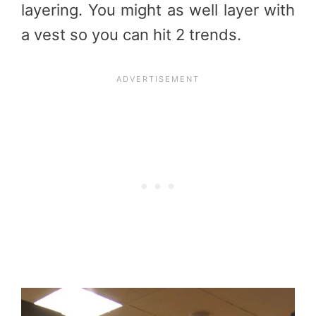
layering. You might as well layer with
a vest so you can hit 2 trends.