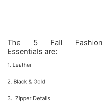
The 5 Fall Fashion
Essentials are:
1. Leather
2. Black & Gold
3. Zipper Details