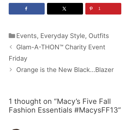
1
Categories
Events
,
Everyday Style
,
Outfits
Glam-A-THON™ Charity Event
Friday
Orange is the New Black…Blazer
1 thought on “Macy’s Five Fall
Fashion Essentials #MacysFF13”