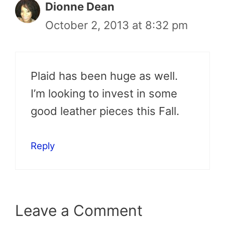
Dionne Dean
October 2, 2013 at 8:32 pm
Plaid has been huge as well.
I’m looking to invest in some
good leather pieces this Fall.
Reply
Leave a Comment