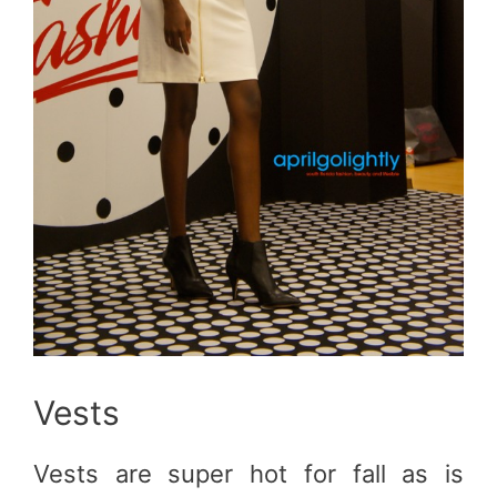
Vests
Vests are super hot for fall as is