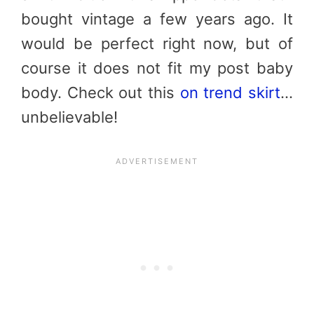
bought vintage a few years ago. It
would be perfect right now, but of
course it does not fit my post baby
body. Check out this
on trend skirt
…
unbelievable!