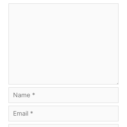
Comment
Name
Email