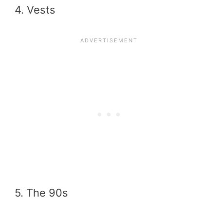
4. Vests
5. The 90s