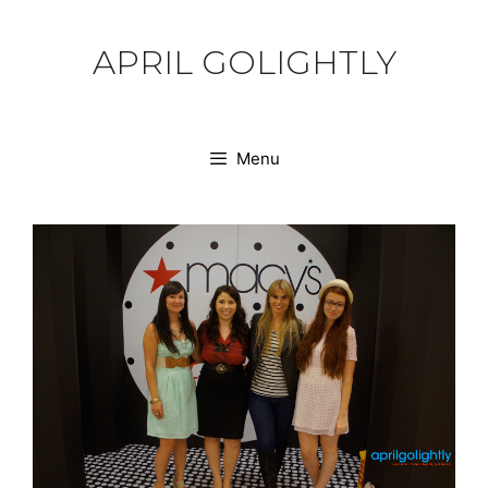
Skip
to
APRIL GOLIGHTLY
content
Menu