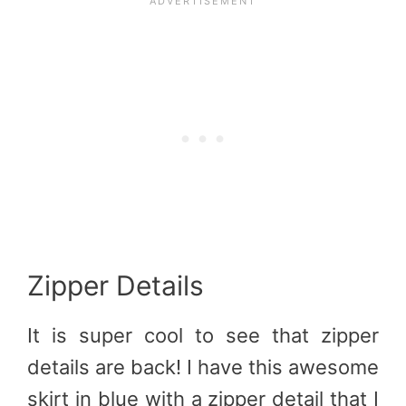
Zipper Details
It is super cool to see that zipper
details are back! I have this awesome
skirt in blue with a zipper detail that I