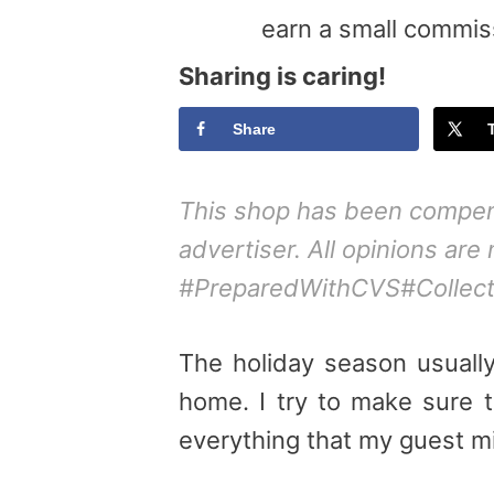
earn a small commis
Sharing is caring!
Share
This shop has been compensa
advertiser. All opinions are
#PreparedWithCVS#Collecti
The holiday season usuall
home. I try to make sure 
everything that my
guest
mi