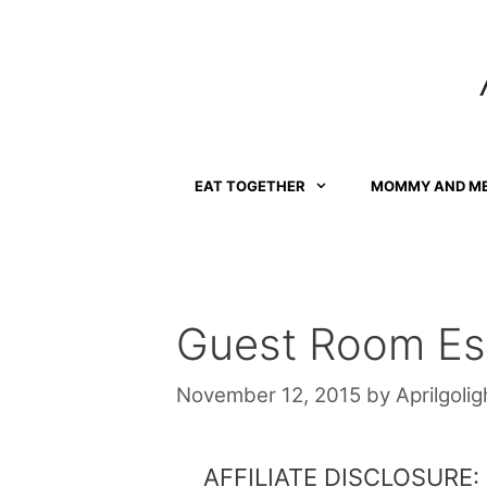
Skip
to
content
EAT TOGETHER
MOMMY AND M
Guest Room Ess
November 12, 2015
by
Aprilgolig
AFFILIATE DISCLOSURE: Th