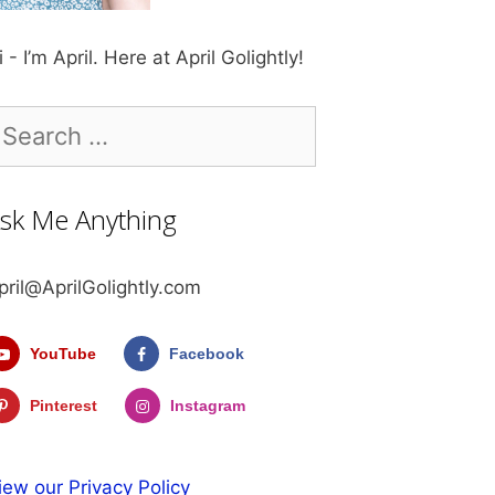
i - I’m April. Here at April Golightly!
earch
r:
sk Me Anything
pril@AprilGolightly.com
YouTube
Facebook
Pinterest
Instagram
iew our Privacy Policy