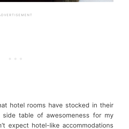
hat hotel rooms have stocked in their
a side table of awesomeness for my
n’t expect hotel-like accommodations