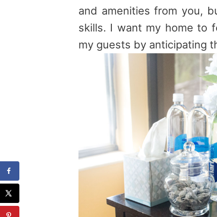
and amenities from you, b
skills. I want my home to 
my guests by anticipating t