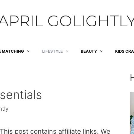
APRIL GOLIGHTL
E MATCHING
LIFESTYLE
BEAUTY
KIDS CR
entials
htly
is post contains affiliate links. We