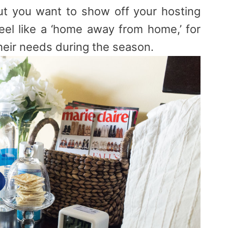
ut you want to show off your hosting
feel like a ‘home away from home,’ for
heir needs during the season.