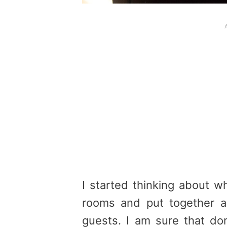
I started thinking about w
rooms and put together 
guests
. I am sure that do