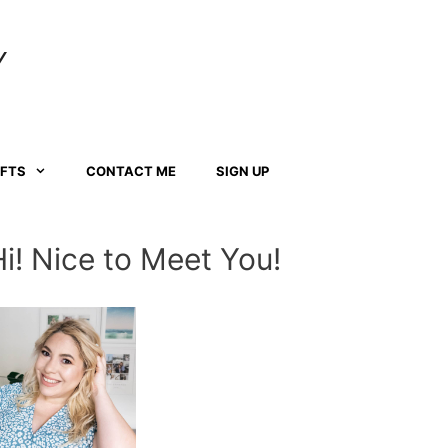
Y
AFTS
CONTACT ME
SIGN UP
Hi! Nice to Meet You!