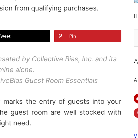
sion from qualifying purchases.
H
S
Tweet
Pin
fo
ted by Collective Bias, Inc. and its
A
 mine alone.
veBias Guest Room Essentials
A
y marks the entry of
guests
into your
the
guest
room are well stocked with
ght need.
V