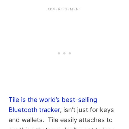
Tile is the world’s best-selling
Bluetooth tracker
, isn’t just for keys
and wallets. Tile easily attaches to