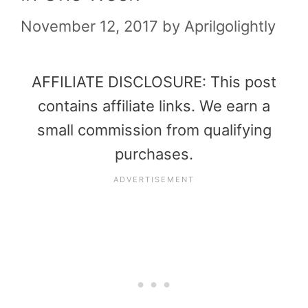
November 12, 2017
by
Aprilgolightly
AFFILIATE DISCLOSURE: This post
contains affiliate links. We earn a
small commission from qualifying
purchases.