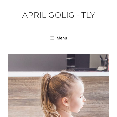
Skip
to
APRIL GOLIGHTLY
content
Menu