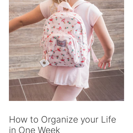
How to Organize your Life
in One Week