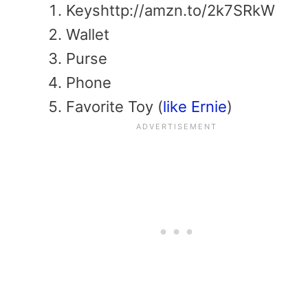
Keyshttp://amzn.to/2k7SRkW
Wallet
Purse
Phone
Favorite Toy (
like Ernie
)