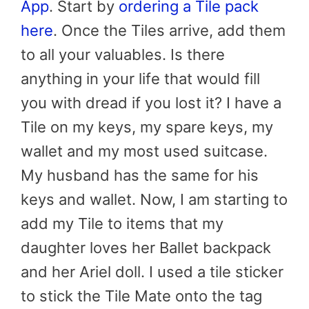
App
. Start by
ordering a Tile pack
here
. Once the Tiles arrive, add them
to all your valuables. Is there
anything in your life that would fill
you with dread if you lost it? I have a
Tile on my keys, my spare keys, my
wallet and my most used suitcase.
My husband has the same for his
keys and wallet. Now, I am starting to
add my Tile to items that my
daughter loves her Ballet backpack
and her Ariel doll. I used a tile sticker
to stick the Tile Mate onto the tag