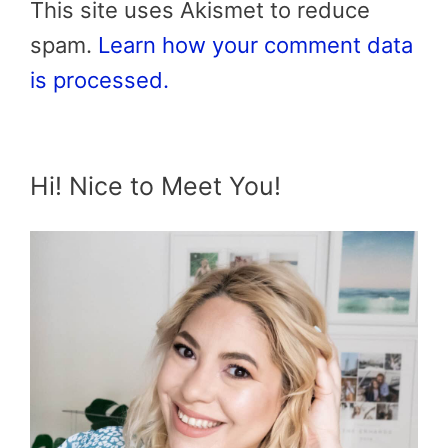
This site uses Akismet to reduce
spam.
Learn how your comment data
is processed.
Hi! Nice to Meet You!