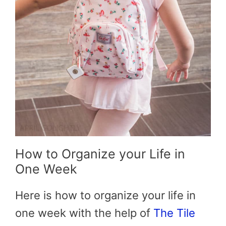
How to Organize your Life in
One Week
Here is how to organize your life in
one week with the help of
The Tile