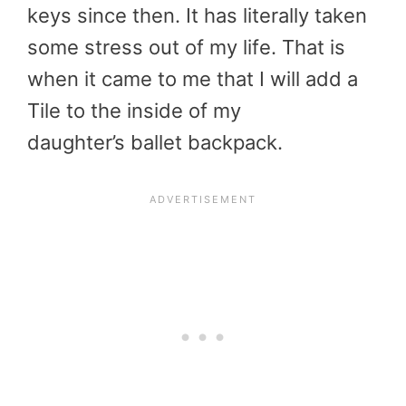
keys since then. It has literally taken
some stress out of my life. That is
when it came to me that I will add a
Tile to the inside of my
daughter’s ballet backpack.