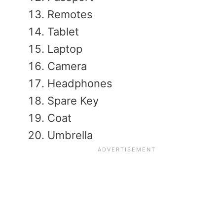
Remotes
Tablet
Laptop
Camera
Headphones
Spare Key
Coat
Umbrella