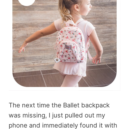
The next time the Ballet backpack
was missing, I just pulled out my
phone and immediately found it with