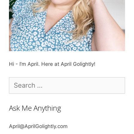
Hi - I’m April. Here at April Golightly!
Search
for:
Ask Me Anything
April@AprilGolightly.com