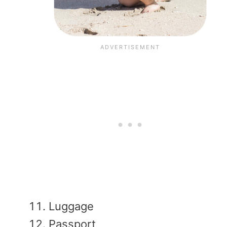
Luggage
Passport