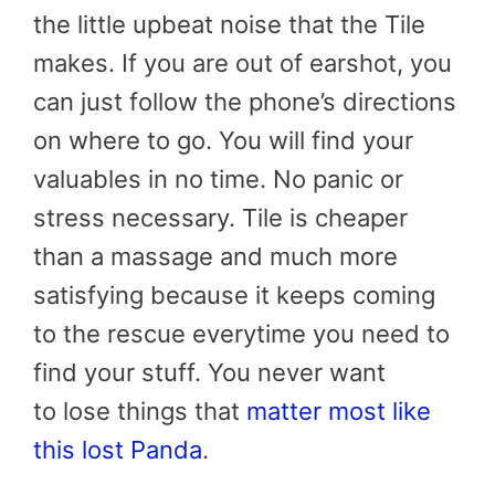
the little upbeat noise that the Tile
makes. If you are out of earshot, you
can just follow the phone’s directions
on where to go. You will find your
valuables in no time. No panic or
stress necessary. Tile is cheaper
than a massage and much more
satisfying because it keeps coming
to the rescue everytime you need to
find your stuff. You never want
to lose things that
matter most like
this lost Panda
.