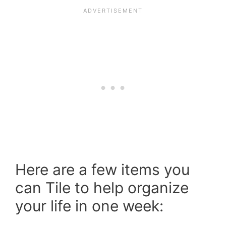
Here are a few items you
can Tile to help organize
your life in one week: