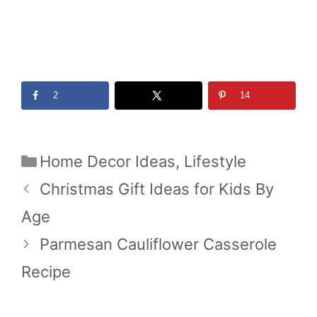
2
14
Categories
Home Decor Ideas
,
Lifestyle
Christmas Gift Ideas for Kids By
Age
Parmesan Cauliflower Casserole
Recipe