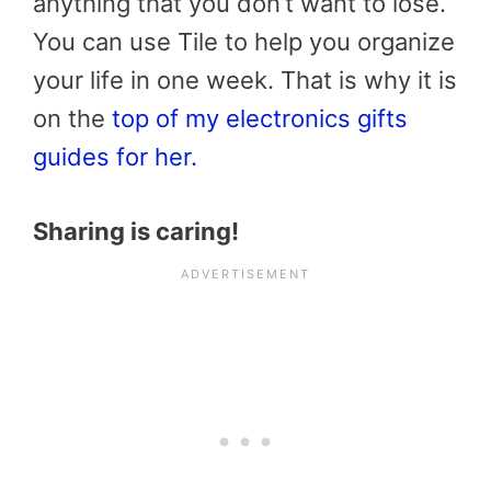
anything that you don’t want to lose.
You can use Tile to help you organize
your life in one week. That is why it is
on the
top of my electronics gifts
guides for her.
Sharing is caring!