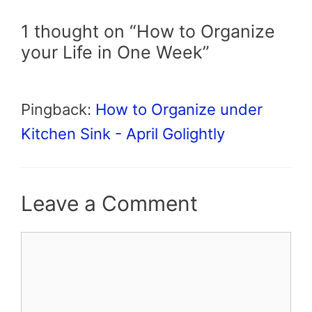
1 thought on “How to Organize
your Life in One Week”
Pingback:
How to Organize under
Kitchen Sink - April Golightly
Leave a Comment
Comment