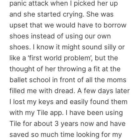
panic attack when I picked her up
and she started crying. She was
upset that we would have to borrow
shoes instead of using our own
shoes. I know it might sound silly or
like a ‘first world problem’, but the
thought of her throwing a fit at the
ballet school in front of all the moms
filled me with dread. A few days later
I lost my keys and easily found them
with my Tile app. I have been using
Tile for about 3 years now and have
saved so much time looking for my