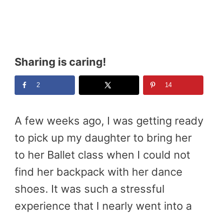
Sharing is caring!
2
14
A few weeks ago, I was getting ready
to pick up my daughter to bring her
to her Ballet class when I could not
find her backpack with her dance
shoes. It was such a stressful
experience that I nearly went into a