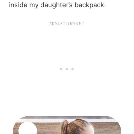
inside my daughter’s backpack.