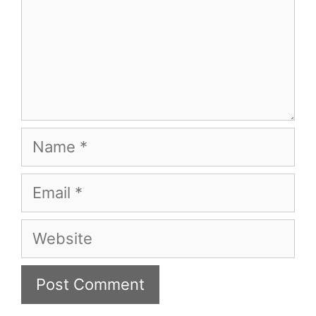
Name
Email
Website