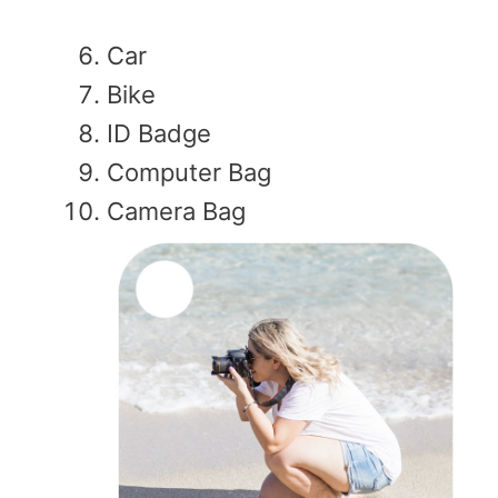
Car
Bike
ID Badge
Computer Bag
Camera Bag