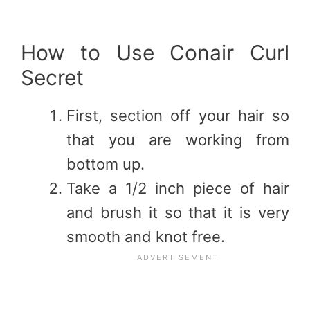
How to Use Conair Curl
Secret
First, section off your hair so
that you are working from
bottom up.
Take a 1/2 inch piece of hair
and brush it so that it is very
smooth and knot free.