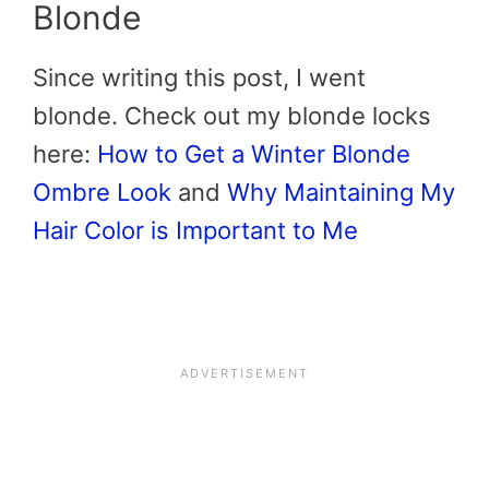
Blonde
Since writing this post, I went
blonde. Check out my blonde locks
here:
How to Get a Winter Blonde
Ombre Look
and
Why Maintaining My
Hair Color is Important to Me