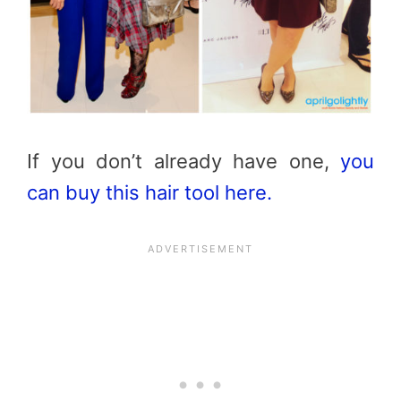
If you don’t already have one,
you
can buy this hair tool here.