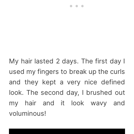
My hair lasted 2 days. The first day I
used my fingers to break up the curls
and they kept a very nice defined
look. The second day, I brushed out
my hair and it look wavy and
voluminous!