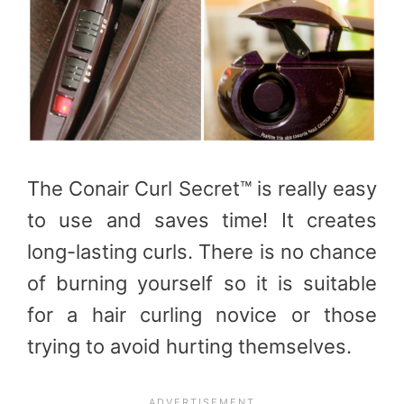
The
Conair
Curl Secret™ is really easy
to use and saves time! It creates
long-lasting curls. There is no chance
of burning yourself so it is suitable
for a hair curling novice or those
trying to avoid hurting themselves.