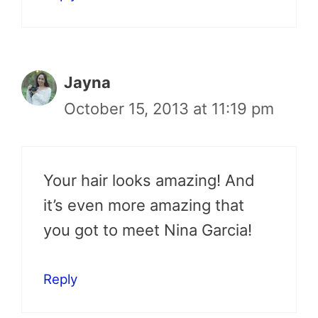
Jayna
October 15, 2013 at 11:19 pm
Your hair looks amazing! And
it’s even more amazing that
you got to meet Nina Garcia!
Reply