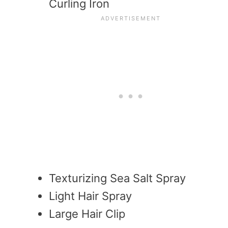
Curling Iron
Texturizing Sea Salt Spray
Light Hair Spray
Large Hair Clip