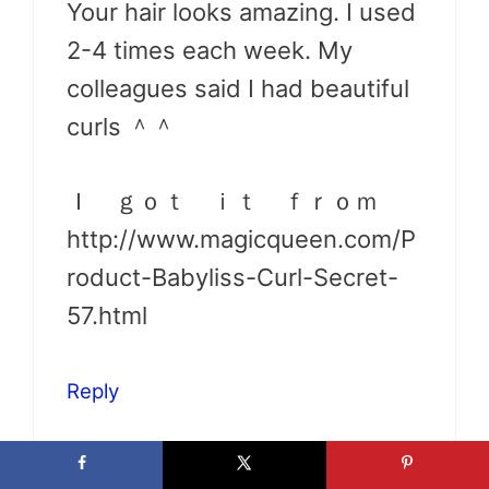
Your hair looks amazing. I used
2-4 times each week. My
colleagues said I had beautiful
curls ＾＾
Ｉ ｇｏｔ ｉｔ ｆｒｏｍ
http://www.magicqueen.com/P
roduct-Babyliss-Curl-Secret-
57.html
Reply