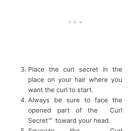
Place the curl secret in the
place on your hair where you
want the curl to start.
Always be sure to face the
opened part of the Curl
Secret™ toward your head.
Squeeze the Curl