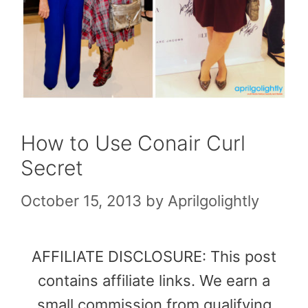
How to Use Conair Curl
Secret
October 15, 2013
by
Aprilgolightly
AFFILIATE DISCLOSURE: This post
contains affiliate links. We earn a
small commission from qualifying