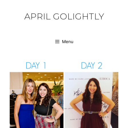
Skip
to
APRIL GOLIGHTLY
content
Menu