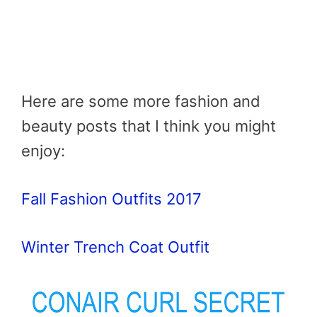
Here are some more fashion and
beauty posts that I think you might
enjoy:
Fall Fashion Outfits 2017
Winter Trench Coat Outfit