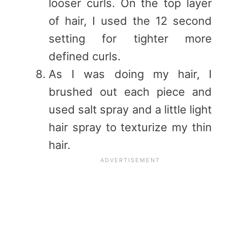
looser curls. On the top layer
of hair, I used the 12 second
setting for tighter more
defined curls.
As I was doing my hair, I
brushed out each piece and
used salt spray and a little light
hair spray to texturize my thin
hair.