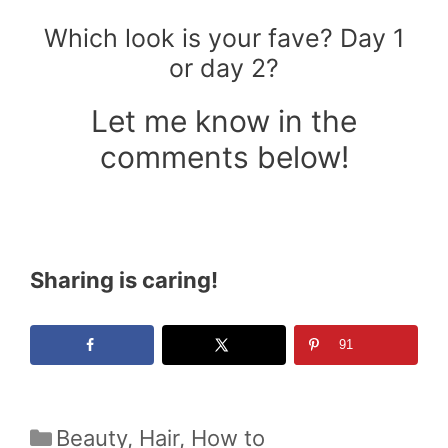
Which look is your fave? Day 1
or day 2?
Let me know in the
comments below!
Sharing is caring!
91
Categories
Beauty
,
Hair
,
How to