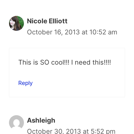
Nicole Elliott
October 16, 2013 at 10:52 am
This is SO cool!!! I need this!!!!
Reply
Ashleigh
October 30, 2013 at 5:52 pm