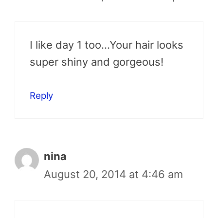
I like day 1 too…Your hair looks
super shiny and gorgeous!
Reply
nina
August 20, 2014 at 4:46 am