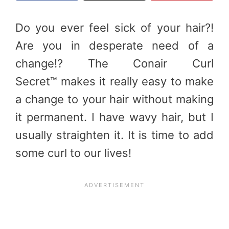
Do you ever feel sick of your hair?!
Are you in desperate need of a
change!? The Conair Curl
Secret™ makes it really easy to make
a change to your hair without making
it permanent. I have wavy hair, but I
usually straighten it. It is time to add
some curl to our lives!