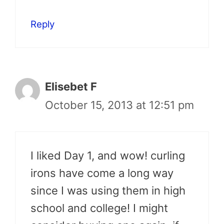
Reply
Elisebet F
October 15, 2013 at 12:51 pm
I liked Day 1, and wow! curling
irons have come a long way
since I was using them in high
school and college! I might