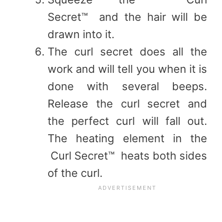
Secret™ and the hair will be
drawn into it.
The curl secret does all the
work and will tell you when it is
done with several beeps.
Release the curl secret and
the perfect curl will fall out.
The heating element in the
Curl Secret™ heats both sides
of the curl.