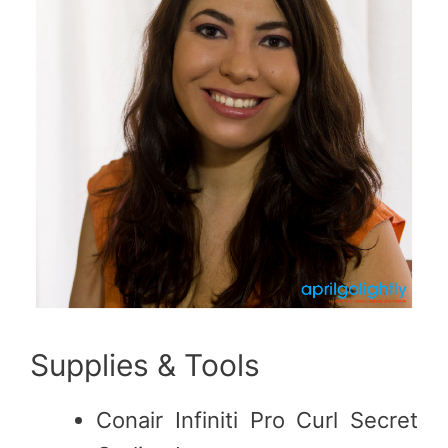
Supplies & Tools
Conair Infiniti Pro Curl Secret