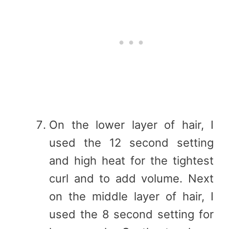
On the lower layer of hair, I
used the 12 second setting
and high heat for the tightest
curl and to add volume. Next
on the middle layer of hair, I
used the 8 second setting for