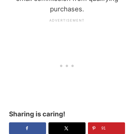
purchases.
Sharing is caring!
91