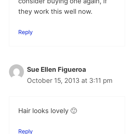
consider buying one again, if
they work this well now.
Reply
Sue Ellen Figueroa
October 15, 2013 at 3:11 pm
Hair looks lovely 🙂
Reply