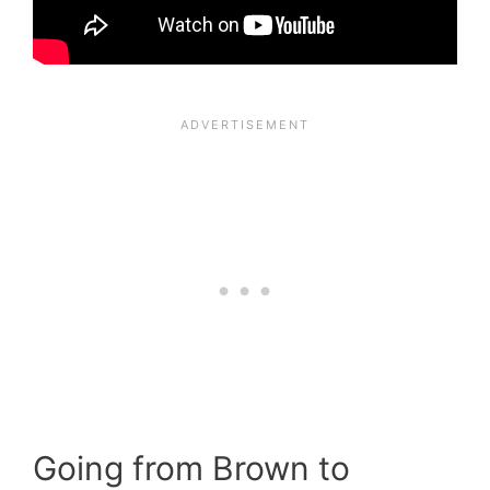
Going from Brown to