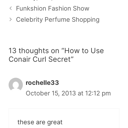
Funkshion Fashion Show
Celebrity Perfume Shopping
13 thoughts on “How to Use
Conair Curl Secret”
rochelle33
October 15, 2013 at 12:12 pm
these are great