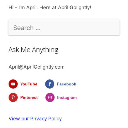
Hi - I’m April. Here at April Golightly!
Search
for:
Ask Me Anything
April@AprilGolightly.com
YouTube
Facebook
Pinterest
Instagram
View our Privacy Policy