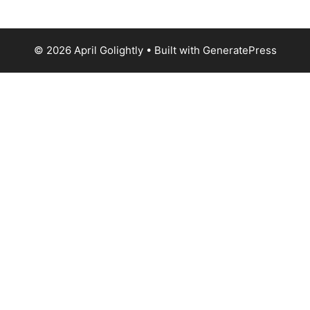
© 2026 April Golightly
• Built with
GeneratePress