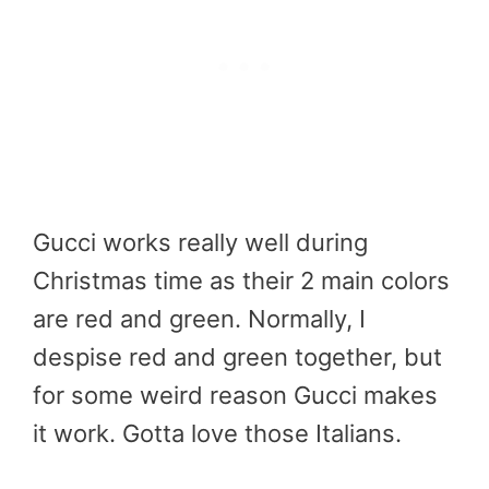
Gucci works really well during
Christmas time as their 2 main colors
are red and green. Normally, I
despise red and green together, but
for some weird reason Gucci makes
it work. Gotta love those Italians.