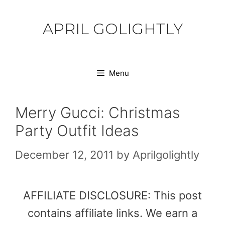
Skip
to
APRIL GOLIGHTLY
content
Menu
Merry Gucci: Christmas
Party Outfit Ideas
December 12, 2011
by
Aprilgolightly
AFFILIATE DISCLOSURE: This post
contains affiliate links. We earn a