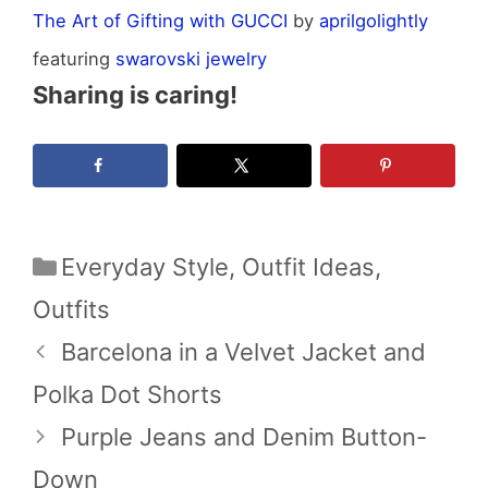
The Art of Gifting with GUCCI
by
aprilgolightly
featuring
swarovski jewelry
Sharing is caring!
Categories
Everyday Style
,
Outfit Ideas
,
Outfits
Barcelona in a Velvet Jacket and
Polka Dot Shorts
Purple Jeans and Denim Button-
Down