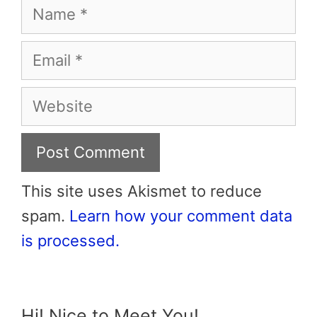
Name
Email
Website
This site uses Akismet to reduce
spam.
Learn how your comment data
is processed.
Hi! Nice to Meet You!