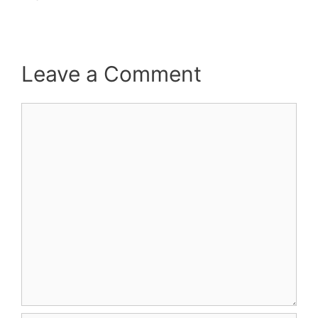
Leave a Comment
Comment