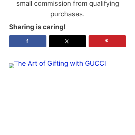
small commission from qualifying
purchases.
Sharing is caring!