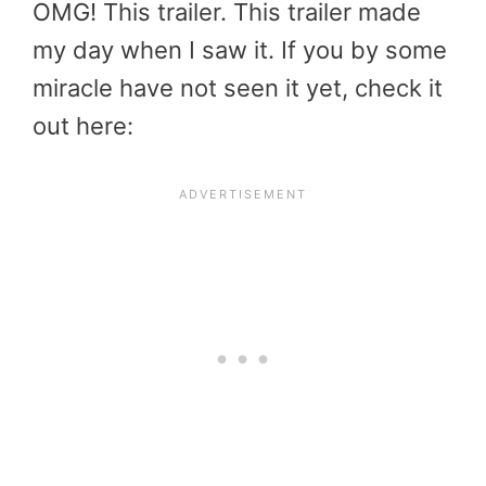
OMG! This trailer. This trailer made
my day when I saw it. If you by some
miracle have not seen it yet, check it
out here: