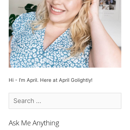
Hi - I’m April. Here at April Golightly!
Search
for:
Ask Me Anything