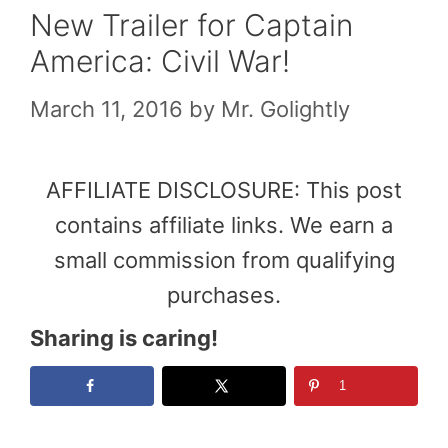
New Trailer for Captain
America: Civil War!
March 11, 2016
by
Mr. Golightly
AFFILIATE DISCLOSURE: This post
contains affiliate links. We earn a
small commission from qualifying
purchases.
Sharing is caring!
1