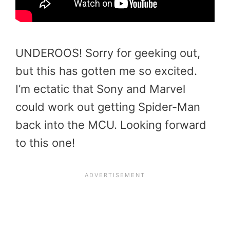
UNDEROOS! Sorry for geeking out,
but this has gotten me so excited.
I’m ectatic that Sony and Marvel
could work out getting Spider-Man
back into the MCU. Looking forward
to this one!