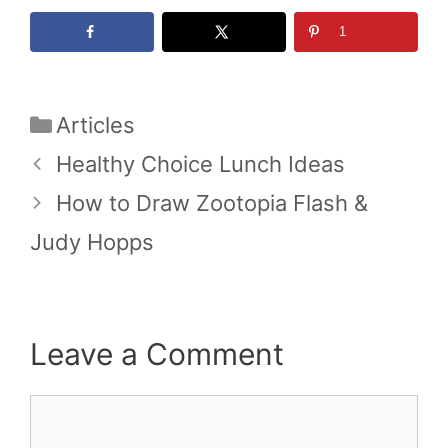
1
Categories
Articles
Healthy Choice Lunch Ideas
How to Draw Zootopia Flash &
Judy Hopps
Leave a Comment
Comment