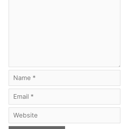
Name
Email
Website