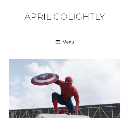
Skip
to
APRIL GOLIGHTLY
content
Menu