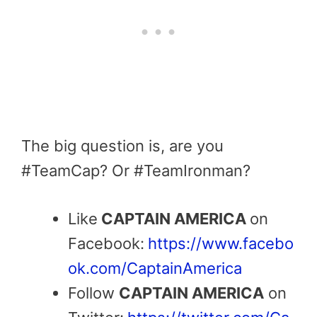
The big question is, are you
#TeamCap? Or #TeamIronman?
Like
CAPTAIN AMERICA
on
Facebook:
https://www.facebo
ok.com/CaptainAmerica
Follow
CAPTAIN AMERICA
on