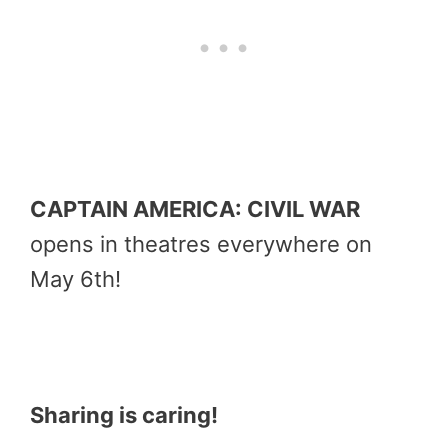
CAPTAIN AMERICA: CIVIL WAR
opens in theatres everywhere on
May 6th
!
Sharing is caring!