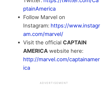
Twitter:
https://twitter.com/Ca
ptainAmerica
Follow Marvel on
Instagram:
https://www.instagr
am.com/marvel/
Visit the official
CAPTAIN
AMERICA
website here:
http://marvel.com/captainamer
ica