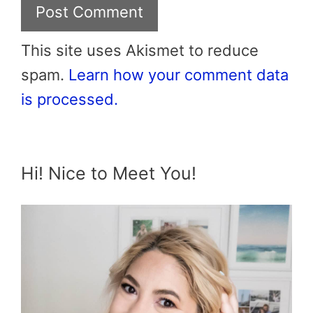
This site uses Akismet to reduce
spam.
Learn how your comment data
is processed.
Hi! Nice to Meet You!