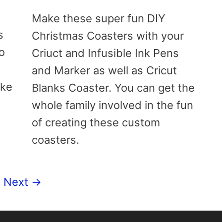
Make these super fun DIY
s
Christmas Coasters with your
do
Criuct and Infusible Ink Pens
and Marker as well as Cricut
ake
Blanks Coaster. You can get the
whole family involved in the fun
of creating these custom
coasters.
ge
Next
→