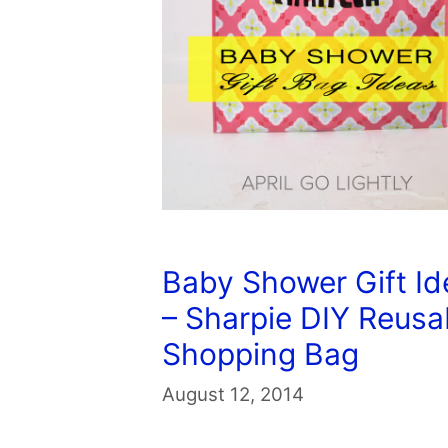
Baby Shower Gift Id
– Sharpie DIY Reusa
Shopping Bag
August 12, 2014