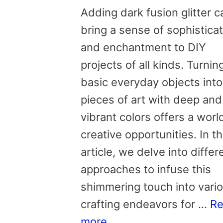
Adding dark fusion glitter c
bring a sense of sophistica
and enchantment to DIY
projects of all kinds. Turnin
basic everyday objects into
pieces of art with deep and
vibrant colors offers a worl
creative opportunities. In th
article, we delve into differ
approaches to infuse this
shimmering touch into vari
crafting endeavors for …
R
more