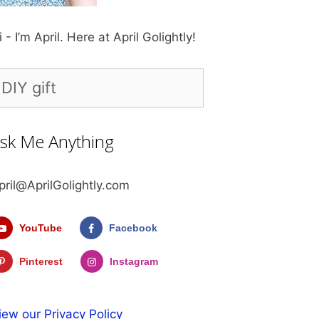
i - I’m April. Here at April Golightly!
earch
r:
sk Me Anything
pril@AprilGolightly.com
YouTube
Facebook
Pinterest
Instagram
iew our Privacy Policy