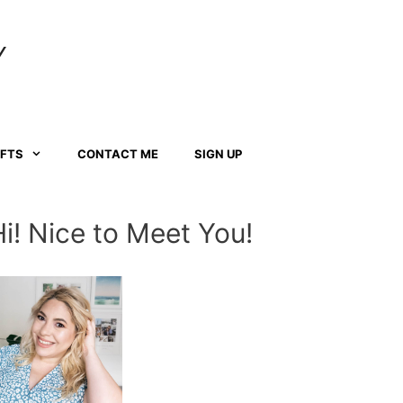
Y
AFTS
CONTACT ME
SIGN UP
Hi! Nice to Meet You!