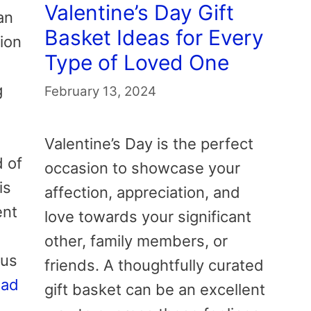
Valentine’s Day Gift
an
Basket Ideas for Every
tion
Type of Loved One
g
February 13, 2024
Valentine’s Day is the perfect
d of
occasion to showcase your
is
affection, appreciation, and
ent
love towards your significant
other, family members, or
ous
friends. A thoughtfully curated
ead
gift basket can be an excellent