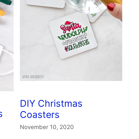
DIY Christmas
s
Coasters
November 10, 2020