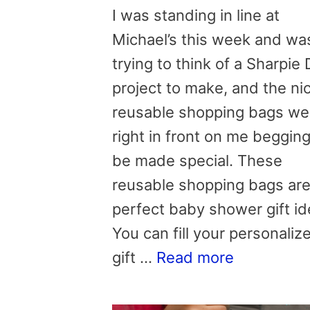
I was standing in line at
Michael’s this week and wa
trying to think of a Sharpie 
project to make, and the ni
reusable shopping bags we
right in front on me begging
be made special. These
reusable shopping bags are
perfect baby shower gift id
You can fill your personaliz
gift …
Read more