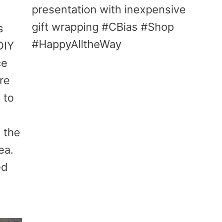
presentation with inexpensive
gift wrapping #CBias #Shop
s
#HappyAlltheWay
DIY
ce
re
 to
 the
ea.
ed