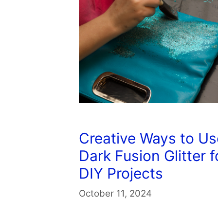
Creative Ways to Us
Dark Fusion Glitter f
DIY Projects
October 11, 2024