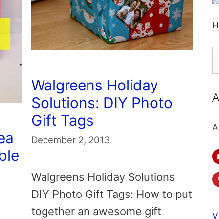
H
S
fo
Walgreens Holiday
A
Solutions: DIY Photo
Gift Tags
A
ea
December 2, 2013
ble
Walgreens Holiday Solutions
DIY Photo Gift Tags: How to put
together an awesome gift
V