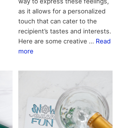
way to express these feelings,
as it allows for a personalized
touch that can cater to the
recipient’s tastes and interests.
Here are some creative …
Read
more