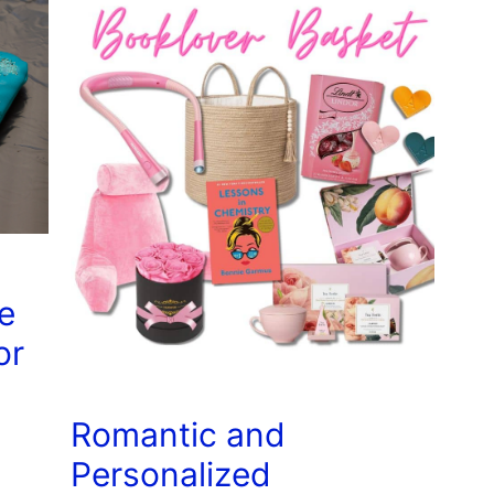
e
or
Romantic and
Personalized