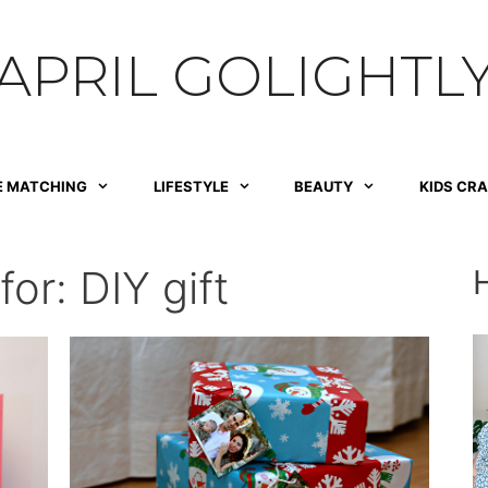
APRIL GOLIGHTL
E MATCHING
LIFESTYLE
BEAUTY
KIDS CR
for:
DIY gift