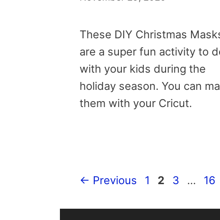
These DIY Christmas Mask
are a super fun activity to 
with your kids during the
holiday season. You can m
them with your Cricut.
Page
Page
Page
Pa
←
Previous
1
2
3
…
16