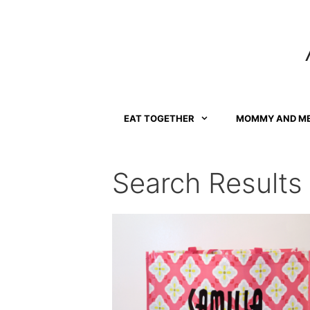
Skip
to
content
EAT TOGETHER
MOMMY AND M
Search Results 