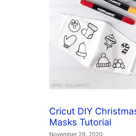
Cricut DIY Christma
Masks Tutorial
November 29, 2020