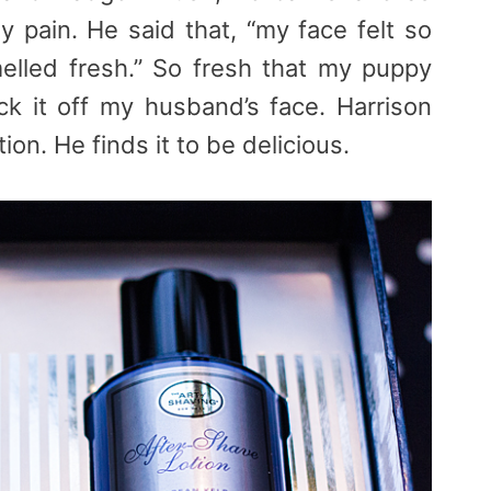
y pain. He said that, “my face felt so
lled fresh.” So fresh that my puppy
ck it off my husband’s face. Harrison
ion. He finds it to be delicious.