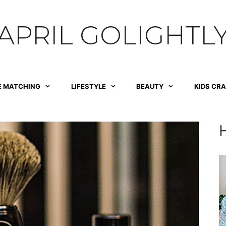
APRIL GOLIGHTL
E MATCHING
LIFESTYLE
BEAUTY
KIDS CR