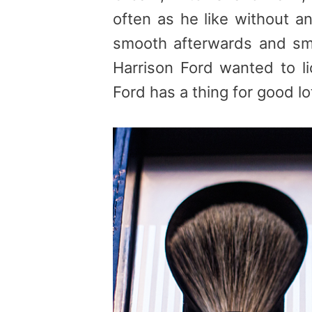
often as he like without an
smooth afterwards and sme
Harrison Ford wanted to li
Ford has a thing for good lot