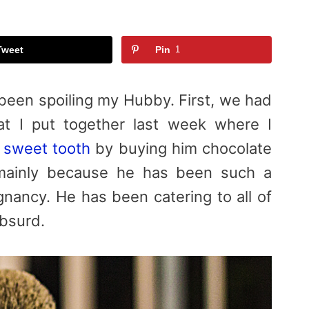
Tweet
Pin
1
 been spoiling my Hubby. First, we had
t I put together last week where I
s sweet tooth
by buying him chocolate
t mainly because he has been such a
nancy. He has been catering to all of
bsurd.