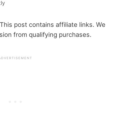
tly
is post contains affiliate links. We
sion from qualifying purchases.