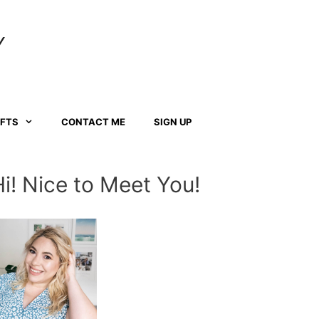
Y
AFTS
CONTACT ME
SIGN UP
Hi! Nice to Meet You!