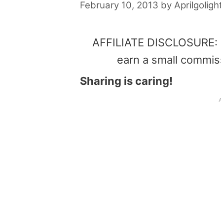
February 10, 2013
by
Aprilgoligh
AFFILIATE DISCLOSURE: Th
earn a small commis
Sharing is caring!