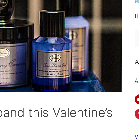
H
S
fo
A
A
and this Valentine’s
V