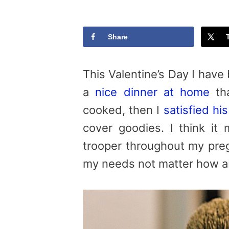
Share
This Valentine’s Day I have
a
nice dinner at home
tha
cooked, then I
satisfied hi
cover goodies. I think i
trooper throughout my preg
my needs not matter how a