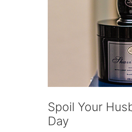
Spoil Your Husb
Day