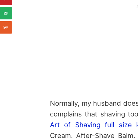
Normally, my husband does 
complains that shaving to
Art of Shaving full size k
Cream, After-Shave Balm,