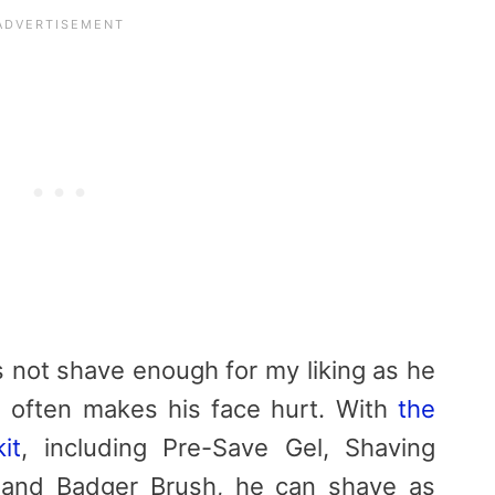
not shave enough for my liking as he
o often makes his face hurt. With
the
it
, including Pre-Save Gel, Shaving
 and Badger Brush, he can shave as