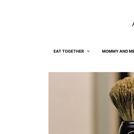
Skip
to
content
EAT TOGETHER
MOMMY AND M