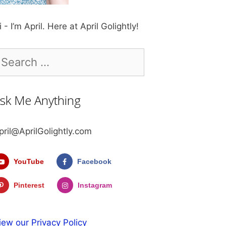
i - I’m April. Here at April Golightly!
earch
r:
sk Me Anything
pril@AprilGolightly.com
YouTube
Facebook
Pinterest
Instagram
iew our Privacy Policy