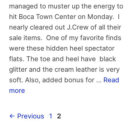
managed to muster up the energy to
hit Boca Town Center on Monday. I
nearly cleared out J.Crew of all their
sale items. One of my favorite finds
were these hidden heel spectator
flats. The toe and heel have black
glitter and the cream leather is very
soft. Also, added bonus for …
Read
more
Page
Page
←
Previous
1
2