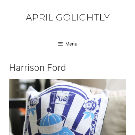
Skip
to
APRIL GOLIGHTLY
content
Menu
Harrison Ford