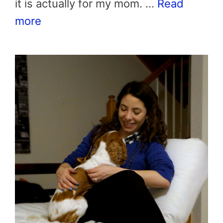
it is actually for my mom. …
Read
more