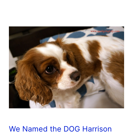
We Named the DOG Harrison