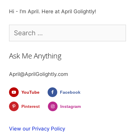
Hi - I’m April. Here at April Golightly!
Search
for:
Ask Me Anything
April@AprilGolightly.com
YouTube
Facebook
Pinterest
Instagram
View our Privacy Policy