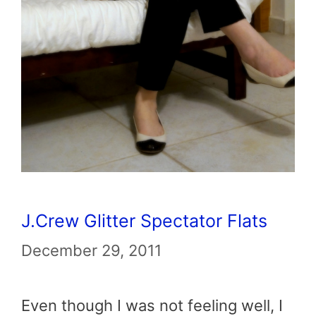
J.Crew Glitter Spectator Flats
December 29, 2011
Even though I was not feeling well, I