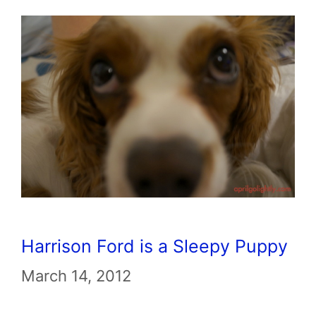
Harrison Ford is a Sleepy Puppy
March 14, 2012