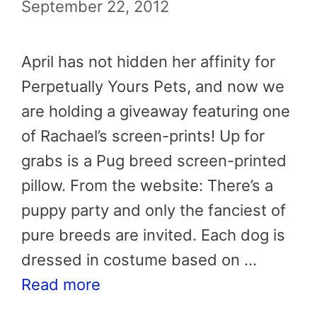
September 22, 2012
April has not hidden her affinity for
Perpetually Yours Pets, and now we
are holding a giveaway featuring one
of Rachael’s screen-prints! Up for
grabs is a Pug breed screen-printed
pillow. From the website: There’s a
puppy party and only the fanciest of
pure breeds are invited. Each dog is
dressed in costume based on …
Read more