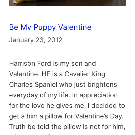
Be My Puppy Valentine
January 23, 2012
Harrison Ford is my son and
Valentine. HF is a Cavalier King
Charles Spaniel who just brightens
everyday of my life. In appreciation
for the love he gives me, I decided to
get a him a pillow for Valentine’s Day.
Truth be told the pillow is not for him,