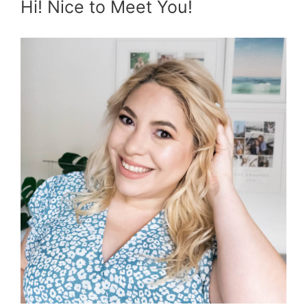
Hi! Nice to Meet You!