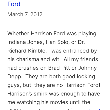
Ford
March 7, 2012
Whether Harrison Ford was playing
Indiana Jones, Han Solo, or Dr.
Richard Kimble, I was entranced by
his charisma and wit. All my friends
had crushes on Brad Pitt or Johnny
Depp. They are both good looking
guys, but they are no Harrison Ford!
Harrison’s smirk was enough to have
me watching his movies until the