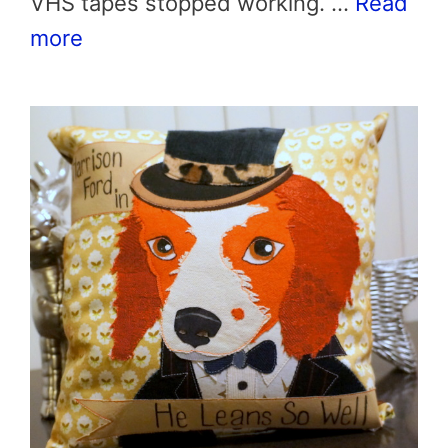
VHS tapes stopped working. …
Read
more