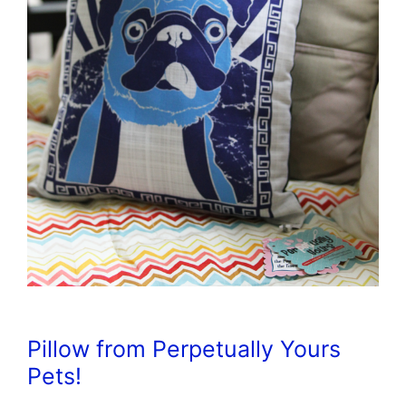
Pillow from Perpetually Yours
Pets!