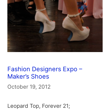
Fashion Designers Expo –
Maker’s Shoes
October 19, 2012
Leopard Top, Forever 21;