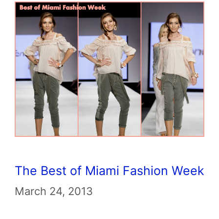
The Best of Miami Fashion Week
March 24, 2013