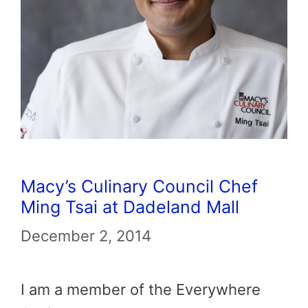
Macy’s Culinary Council Chef
Ming Tsai at Dadeland Mall
December 2, 2014
I am a member of the Everywhere