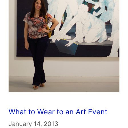
What to Wear to an Art Event
January 14, 2013