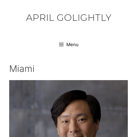
Skip
to
APRIL GOLIGHTLY
content
Menu
Miami