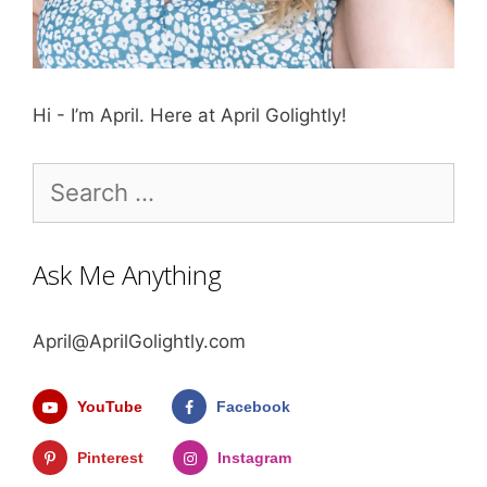
Hi - I’m April. Here at April Golightly!
Search
for:
Ask Me Anything
April@AprilGolightly.com
YouTube
Facebook
Pinterest
Instagram