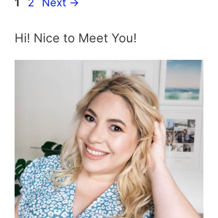
Page
Page
1
2
Next
→
Hi! Nice to Meet You!