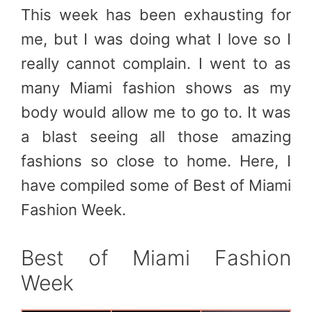
This week has been exhausting for
me, but I was doing what I love so I
really cannot complain. I went to as
many Miami fashion shows as my
body would allow me to go to. It was
a blast seeing all those amazing
fashions so close to home. Here, I
have compiled some of Best of Miami
Fashion Week.
Best of Miami Fashion
Week