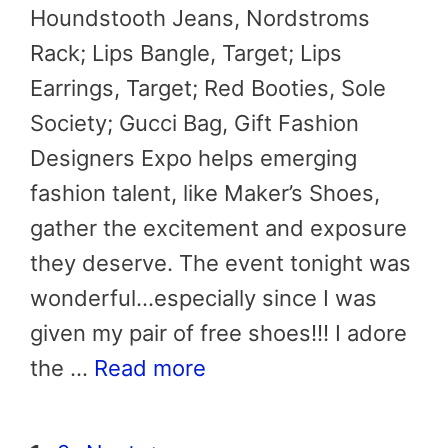
Houndstooth Jeans, Nordstroms
Rack; Lips Bangle, Target; Lips
Earrings, Target; Red Booties, Sole
Society; Gucci Bag, Gift Fashion
Designers Expo helps emerging
fashion talent, like Maker’s Shoes,
gather the excitement and exposure
they deserve. The event tonight was
wonderful…especially since I was
given my pair of free shoes!!! I adore
the …
Read more