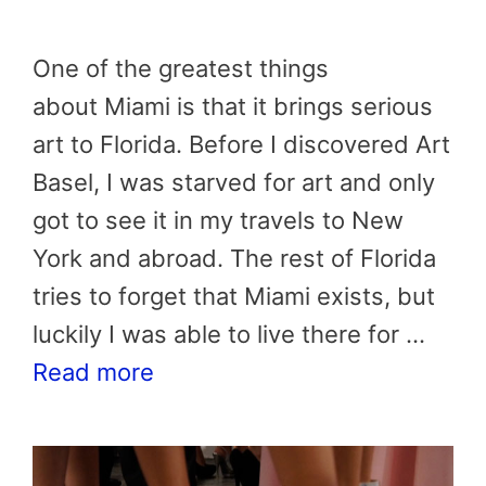
One of the greatest things
about Miami is that it brings serious
art to Florida. Before I discovered Art
Basel, I was starved for art and only
got to see it in my travels to New
York and abroad. The rest of Florida
tries to forget that Miami exists, but
luckily I was able to live there for …
Read more