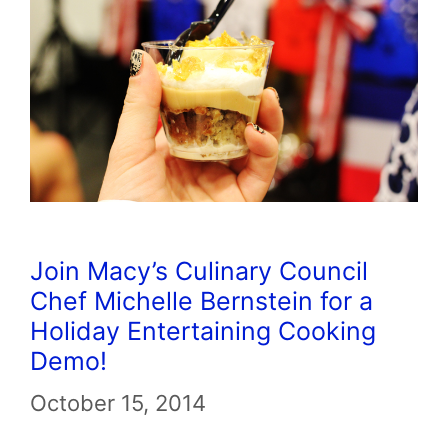
Join Macy’s Culinary Council
Chef Michelle Bernstein for a
Holiday Entertaining Cooking
Demo!
October 15, 2014