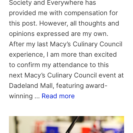
Society and Everywhere has
provided me with compensation for
this post. However, all thoughts and
opinions expressed are my own.
After my last Macy’s Culinary Council
experience, I am more than excited
to confirm my attendance to this
next Macy’s Culinary Council event at
Dadeland Mall, featuring award-
winning …
Read more