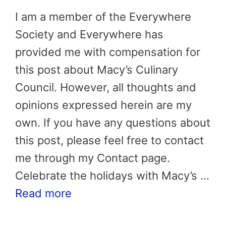
I am a member of the Everywhere
Society and Everywhere has
provided me with compensation for
this post about Macy’s Culinary
Council. However, all thoughts and
opinions expressed herein are my
own. If you have any questions about
this post, please feel free to contact
me through my Contact page.
Celebrate the holidays with Macy’s …
Read more