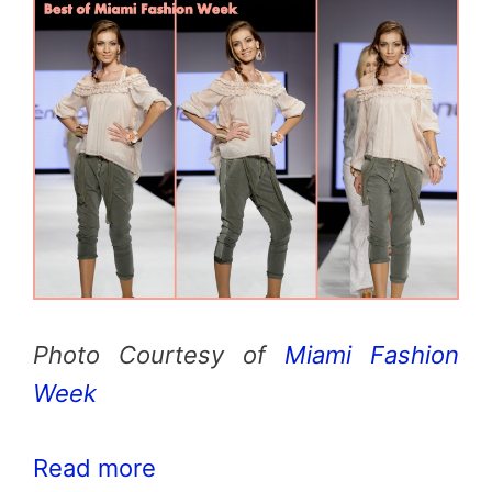
Photo Courtesy of
Miami Fashion
Week
Read more