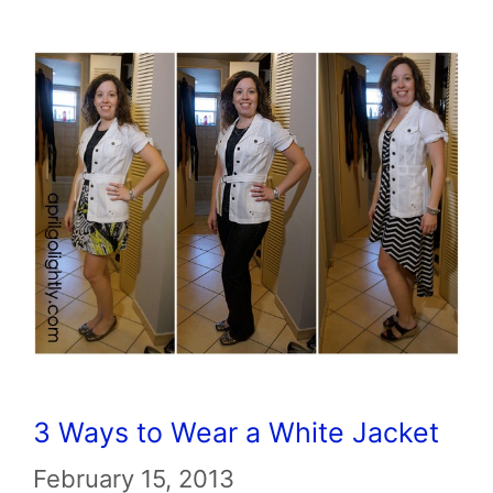
3 Ways to Wear a White Jacket
February 15, 2013