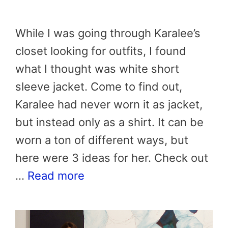
While I was going through Karalee’s
closet looking for outfits, I found
what I thought was white short
sleeve jacket. Come to find out,
Karalee had never worn it as jacket,
but instead only as a shirt. It can be
worn a ton of different ways, but
here were 3 ideas for her. Check out
…
Read more