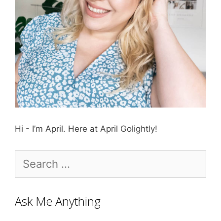
Hi - I’m April. Here at April Golightly!
Search
for:
Ask Me Anything