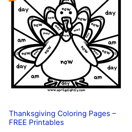
Thanksgiving Coloring Pages –
FREE Printables