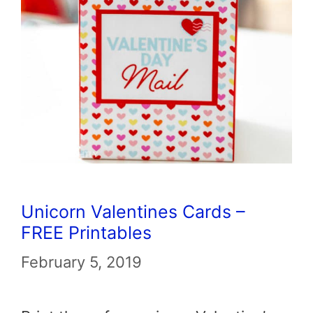
Unicorn Valentines Cards –
FREE Printables
February 5, 2019