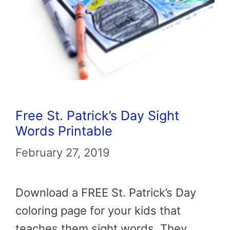
Free St. Patrick’s Day Sight
Words Printable
February 27, 2019
Download a FREE St. Patrick’s Day
coloring page for your kids that
teaches them sight words. They