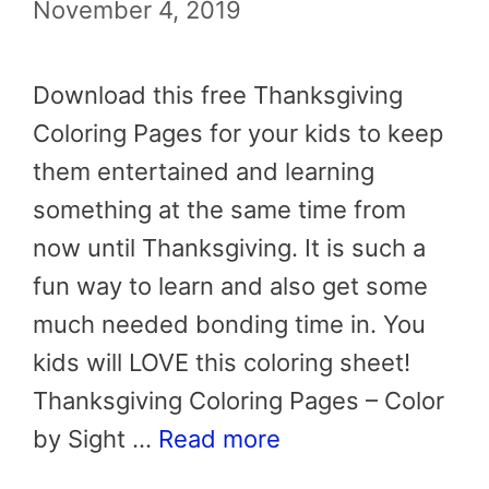
November 4, 2019
Download this free Thanksgiving
Coloring Pages for your kids to keep
them entertained and learning
something at the same time from
now until Thanksgiving. It is such a
fun way to learn and also get some
much needed bonding time in. You
kids will LOVE this coloring sheet!
Thanksgiving Coloring Pages – Color
by Sight …
Read more