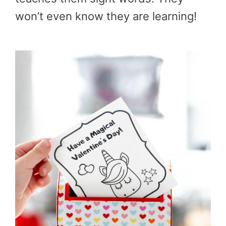
won’t even know they are learning!