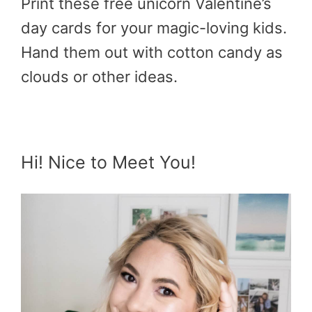
Print these free unicorn Valentine’s
day cards for your magic-loving kids.
Hand them out with cotton candy as
clouds or other ideas.
Hi! Nice to Meet You!