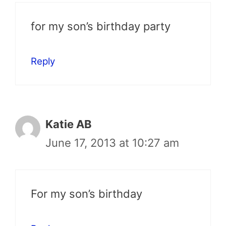
for my son’s birthday party
Reply
Katie AB
June 17, 2013 at 10:27 am
For my son’s birthday