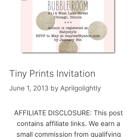
Tiny Prints Invitation
June 1, 2013
by
Aprilgolightly
AFFILIATE DISCLOSURE: This post
contains affiliate links. We earn a
small commission from qualifying