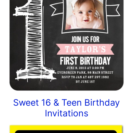
Sweet 16 & Teen Birthday
Invitations