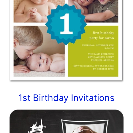
1st Birthday Invitations