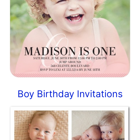
Boy Birthday Invitations