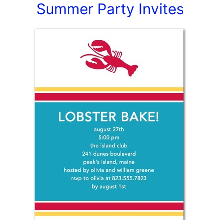
Summer Party Invites