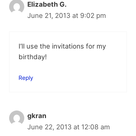
Elizabeth G.
June 21, 2013 at 9:02 pm
I’ll use the invitations for my
birthday!
Reply
gkran
June 22, 2013 at 12:08 am