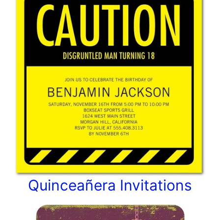
Quinceañera Invitations