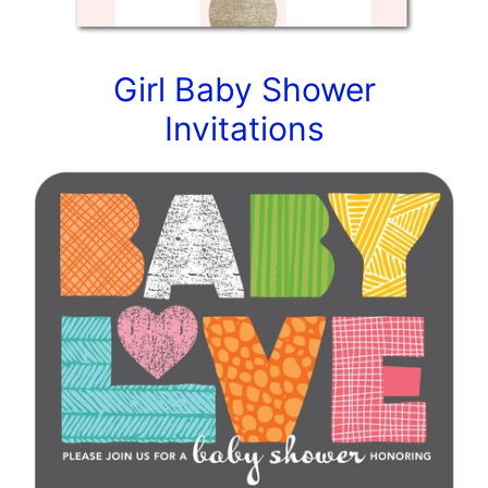
Girl Baby Shower
Invitations