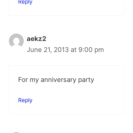
Reply
aekz2
June 21, 2013 at 9:00 pm
For my anniversary party
Reply