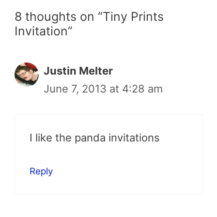
8 thoughts on “Tiny Prints
Invitation”
Justin Melter
June 7, 2013 at 4:28 am
I like the panda invitations
Reply