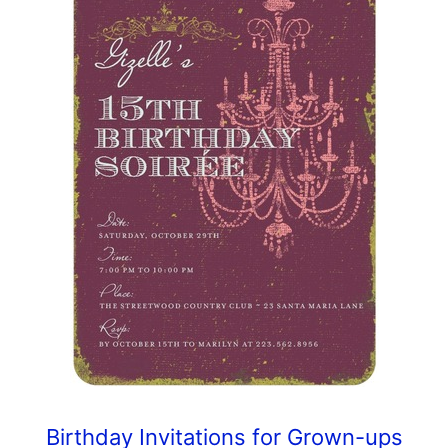
Birthday Invitations for Grown-ups