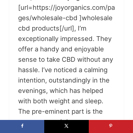
[url=https://joyorganics.com/pa
ges/wholesale-cbd ]wholesale
cbd products[/url], I’m
exceptionally impressed. They
offer a handy and enjoyable
sense to take CBD without any
hassle. I’ve noticed a calming
intention, outstandingly in the
evenings, which has helped
with both weight and sleep.
The pre-eminent part is the
pre-measured dosage, so
there’s no guessing involved. If