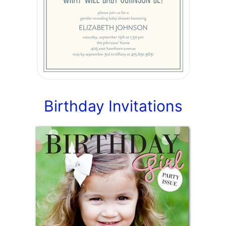
Birthday Invitations