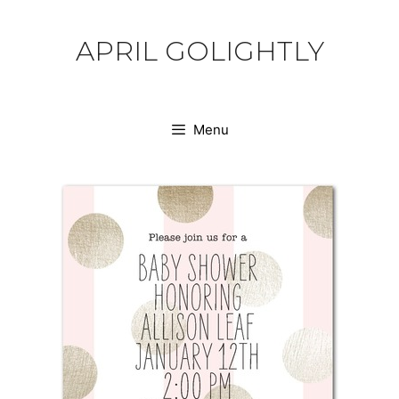
Skip
to
APRIL GOLIGHTLY
content
Menu