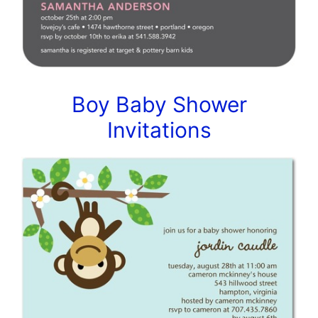
Boy Baby Shower
Invitations