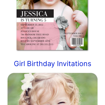
Girl Birthday Invitations