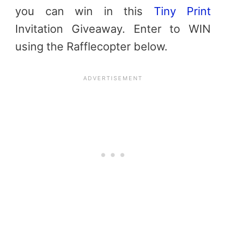
you can win in this
Tiny Print
Invitation Giveaway. Enter to WIN
using the Rafflecopter below.