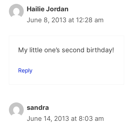
Hailie Jordan
June 8, 2013 at 12:28 am
My little one’s second birthday!
Reply
sandra
June 14, 2013 at 8:03 am