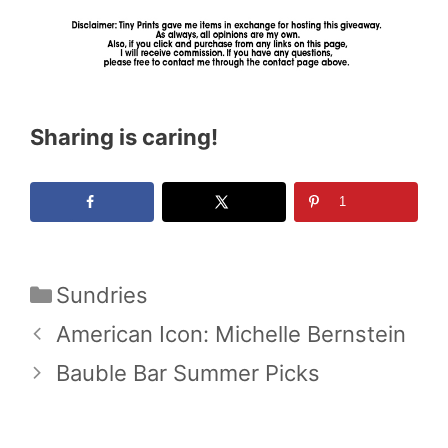
Sharing is caring!
1
Categories
Sundries
American Icon: Michelle Bernstein
Bauble Bar Summer Picks