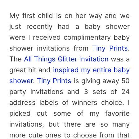
My first child is on her way and we
just recently had a baby shower
were I received complimentary baby
shower invitations from
Tiny Prints
.
The
All Things Glitter Invitation
was a
great hit and
inspired my entire baby
shower
.
Tiny Prints
is giving away 50
party invitations and 3 sets of 24
address labels of winners choice. I
picked out some of my favorite
invitations, but there are so many
more cute ones to choose from that