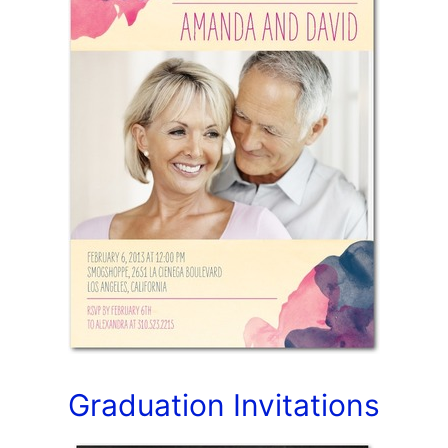
Graduation Invitations