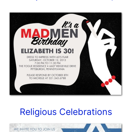
Religious Celebrations