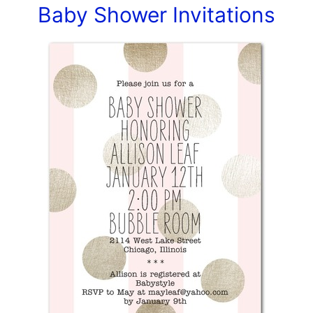
Baby Shower Invitations