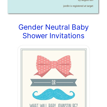
Gender Neutral Baby
Shower Invitations