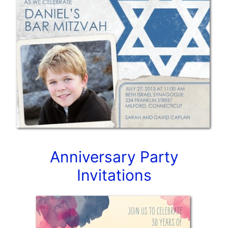
Anniversary Party
Invitations