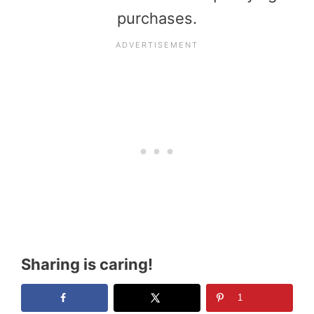
purchases.
Sharing is caring!
1