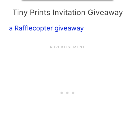
Tiny Prints Invitation Giveaway
a Rafflecopter giveaway