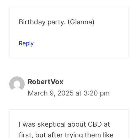
Birthday party. (Gianna)
Reply
RobertVox
March 9, 2025 at 3:20 pm
I was skeptical about CBD at
first, but after trying them like