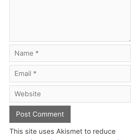
Name
Email
Website
This site uses Akismet to reduce