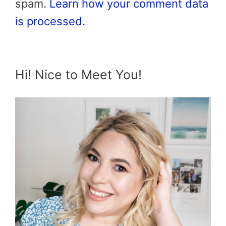
spam.
Learn how your comment data
is processed.
Hi! Nice to Meet You!