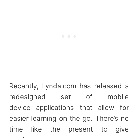
Recently, Lynda.com has released a
redesigned set of mobile
device applications that allow for
easier learning on the go. There’s no
time like the present to give