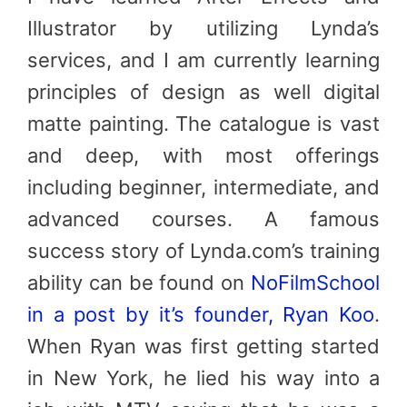
Illustrator by utilizing Lynda’s
services, and I am currently learning
principles of design as well digital
matte painting. The catalogue is vast
and deep, with most offerings
including beginner, intermediate, and
advanced courses. A famous
success story of Lynda.com’s training
ability can be found on
NoFilmSchool
in a post by it’s founder, Ryan Koo
.
When Ryan was first getting started
in New York, he lied his way into a