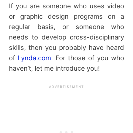
If you are someone who uses video
or graphic design programs on a
regular basis, or someone who
needs to develop cross-disciplinary
skills, then you probably have heard
of
Lynda.com
. For those of you who
haven’t, let me introduce you!