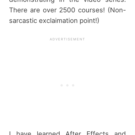
There are over 2500 courses! (Non-
sarcastic exclaimation point!)
I have learned After Effects and