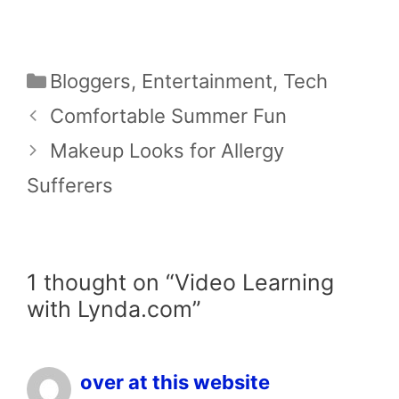
Categories
Bloggers
,
Entertainment
,
Tech
Comfortable Summer Fun
Makeup Looks for Allergy
Sufferers
1 thought on “Video Learning
with Lynda.com”
over at this website