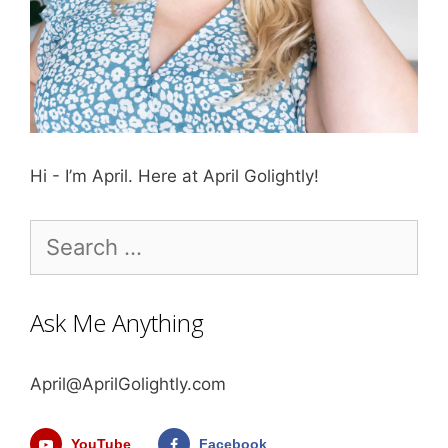
Hi - I’m April. Here at April Golightly!
Search
for:
Ask Me Anything
April@AprilGolightly.com
YouTube
Facebook