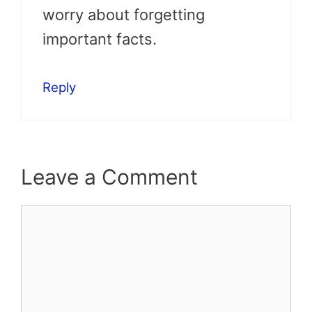
worry about forgetting
important facts.
Reply
Leave a Comment
Comment