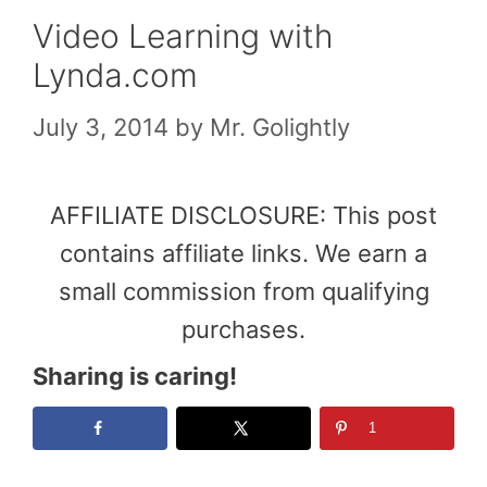
Video Learning with
Lynda.com
July 3, 2014
by
Mr. Golightly
AFFILIATE DISCLOSURE: This post
contains affiliate links. We earn a
small commission from qualifying
purchases.
Sharing is caring!
1