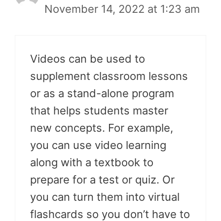
November 14, 2022 at 1:23 am
Videos can be used to
supplement classroom lessons
or as a stand-alone program
that helps students master
new concepts. For example,
you can use video learning
along with a textbook to
prepare for a test or quiz. Or
you can turn them into virtual
flashcards so you don’t have to