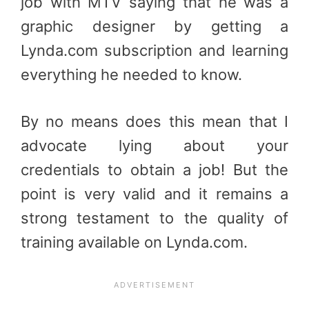
job with MTV saying that he was a
graphic designer by getting a
Lynda.com subscription and learning
everything he needed to know.
By no means does this mean that I
advocate lying about your
credentials to obtain a job! But the
point is very valid and it remains a
strong testament to the quality of
training available on Lynda.com.