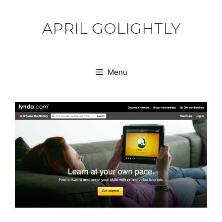
Skip
to
APRIL GOLIGHTLY
content
Menu