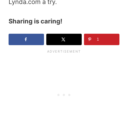
Lynda.com a try.
Sharing is caring!
1