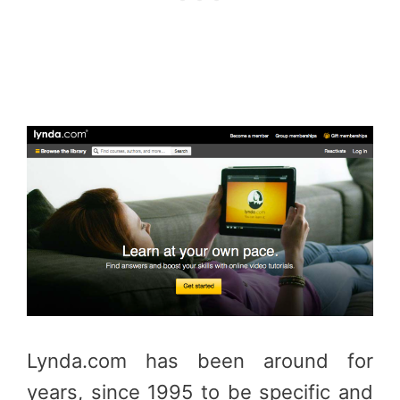
Lynda.com has been around for
years, since 1995 to be specific and