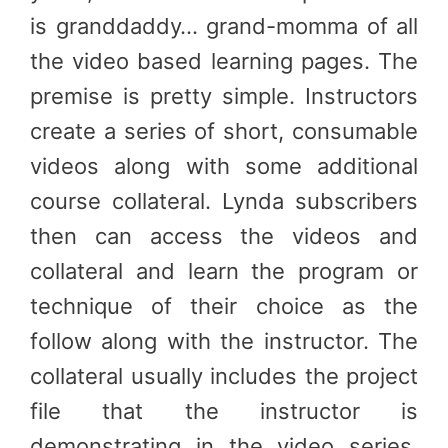
is granddaddy… grand-momma of all
the video based learning pages. The
premise is pretty simple. Instructors
create a series of short, consumable
videos along with some additional
course collateral. Lynda subscribers
then can access the videos and
collateral and learn the program or
technique of their choice as the
follow along with the instructor. The
collateral usually includes the project
file that the instructor is
demonstrating in the video series.