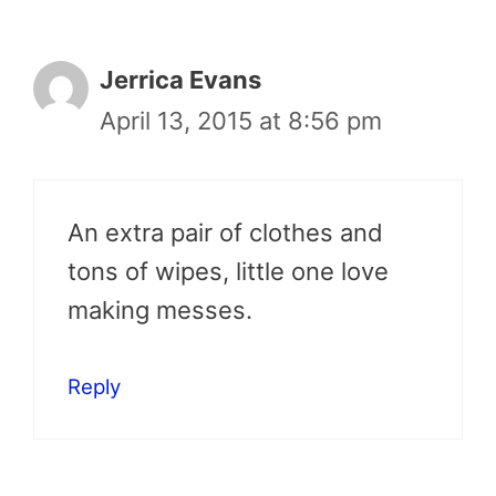
Jerrica Evans
April 13, 2015 at 8:56 pm
An extra pair of clothes and
tons of wipes, little one love
making messes.
Reply