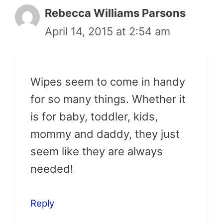
Rebecca Williams Parsons
April 14, 2015 at 2:54 am
Wipes seem to come in handy
for so many things. Whether it
is for baby, toddler, kids,
mommy and daddy, they just
seem like they are always
needed!
Reply