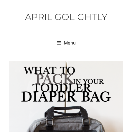
Skip
to
APRIL GOLIGHTLY
content
Menu