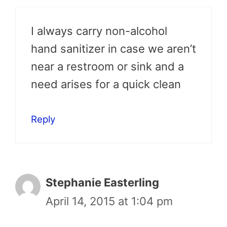
I always carry non-alcohol
hand sanitizer in case we aren’t
near a restroom or sink and a
need arises for a quick clean
Reply
Stephanie Easterling
April 14, 2015 at 1:04 pm