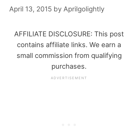
April 13, 2015
by
Aprilgolightly
AFFILIATE DISCLOSURE: This post
contains affiliate links. We earn a
small commission from qualifying
purchases.