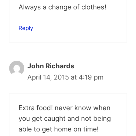
Always a change of clothes!
Reply
John Richards
April 14, 2015 at 4:19 pm
Extra food! never know when
you get caught and not being
able to get home on time!