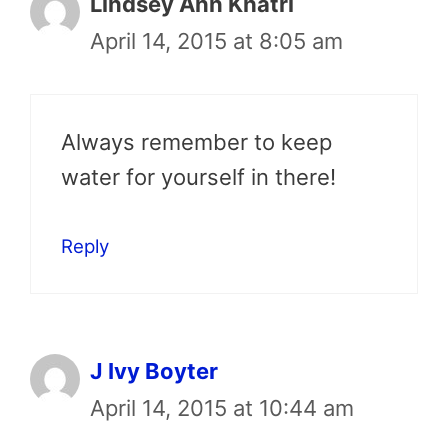
Lindsey Ann Khatri
April 14, 2015 at 8:05 am
Always remember to keep
water for yourself in there!
Reply
J Ivy Boyter
April 14, 2015 at 10:44 am