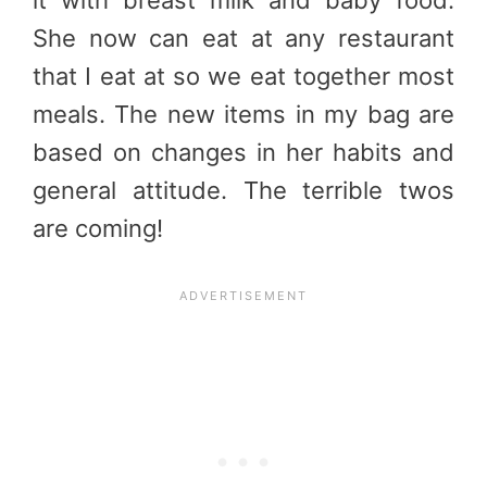
She now can eat at any restaurant
that I eat at so we eat together most
meals. The new items in my bag are
based on changes in her habits and
general attitude. The terrible twos
are coming!