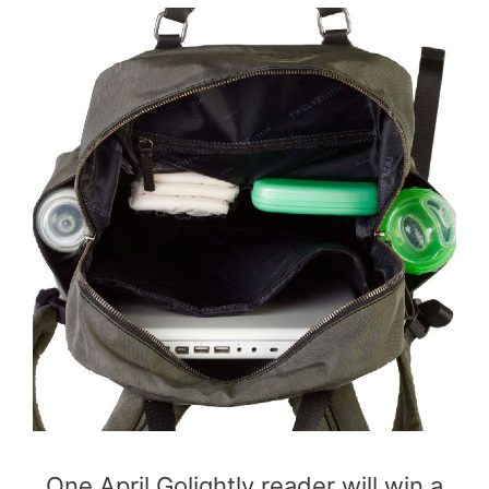
One April Golightly reader will win a