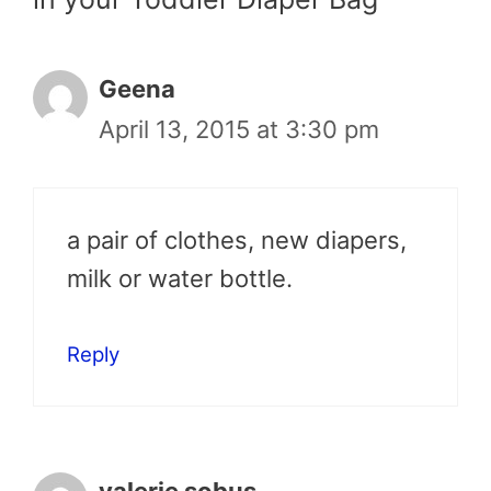
Geena
April 13, 2015 at 3:30 pm
a pair of clothes, new diapers,
milk or water bottle.
Reply