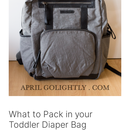
What to Pack in your
Toddler Diaper Bag