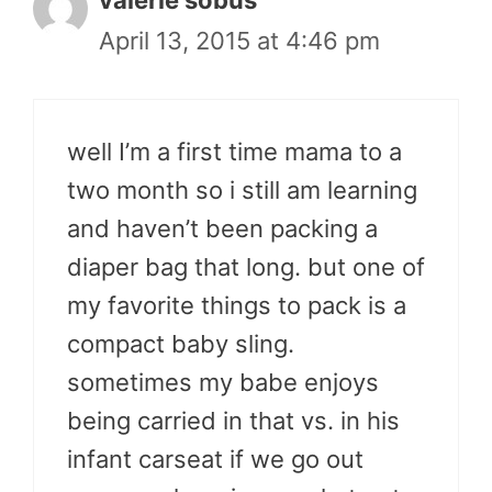
valerie sobus
April 13, 2015 at 4:46 pm
well I’m a first time mama to a
two month so i still am learning
and haven’t been packing a
diaper bag that long. but one of
my favorite things to pack is a
compact baby sling.
sometimes my babe enjoys
being carried in that vs. in his
infant carseat if we go out