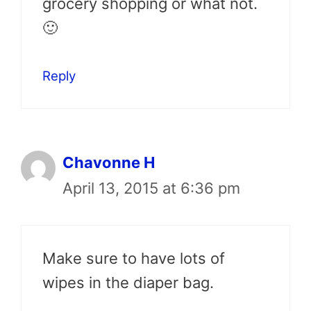
grocery shopping or what not.
🙂
Reply
Chavonne H
April 13, 2015 at 6:36 pm
Make sure to have lots of
wipes in the diaper bag.