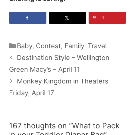
1
Categories
Baby
,
Contest
,
Family
,
Travel
Destination Style – Wellington
Green Macy’s – April 11
Monkey Kingdom in Theaters
Friday, April 17
167 thoughts on “What to Pack
in your Toddler Diaper Bag”