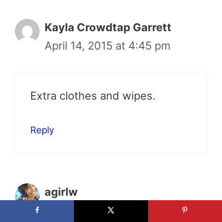
Kayla Crowdtap Garrett
April 14, 2015 at 4:45 pm
Extra clothes and wipes.
Reply
agirlw
April 14, 2015 at 6:40 pm