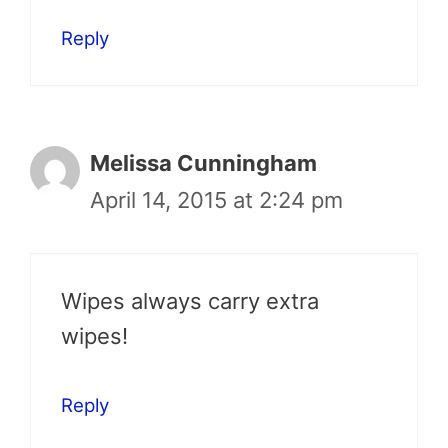
Reply
Melissa Cunningham
April 14, 2015 at 2:24 pm
Wipes always carry extra
wipes!
Reply