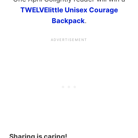
TWELVElittle Unisex Courage
Backpack
.
Sharing is caring!