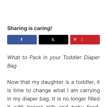
Sharing is caring!
1
What to Pack in your Toddler Diaper
Bag
Now that my daughter is a toddler, it
is time to change what I am carrying
in my diaper bag. It is no longer filled
it with breast milk and baby food.