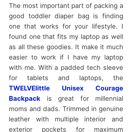
The most important part of packing a
good toddler diaper bag is finding
one that works for your lifestyle. I
found one that fits my laptop as well
as all these goodies. It make it much
easier to work if I have my laptop
with me. With a padded tech sleeve
for tablets and laptops, the
TWELVElittle Unisex Courage
Backpack
is great for millennial
moms and dads. Trimmed in genuine
leather with multiple interior and
exterior pockets for maximum