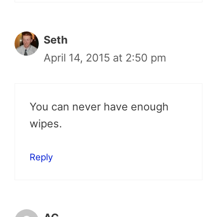
Seth
April 14, 2015 at 2:50 pm
You can never have enough
wipes.
Reply