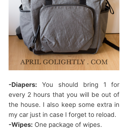
-Diapers:
You should bring 1 for
every 2 hours that you will be out of
the house. I also keep some extra in
my car just in case I forget to reload.
-Wipes:
One package of wipes.