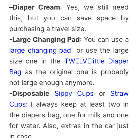
–
Diaper Cream
: Yes, we still need
this, but you can save space by
purchasing a travel size.
-Large Changing Pad
: You can use a
large changing pad
or use the large
size one in the
TWELVElittle Diaper
Bag
as the original one is probably
not large enough anymore.
-Disposable
Sippy Cups
or
Straw
Cups:
I always keep at least two in
the diapers bag, one for milk and one
for water. Also, extras in the car just
in case.