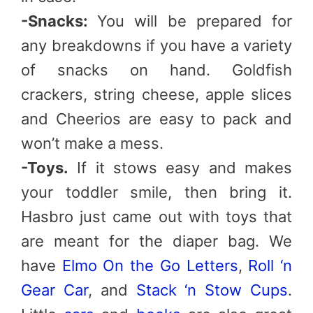
-Snacks:
You will be prepared for
any breakdowns if you have a variety
of snacks on hand. Goldfish
crackers, string cheese, apple slices
and Cheerios are easy to pack and
won’t make a mess.
-Toys.
If it stows easy and makes
your toddler smile, then bring it.
Hasbro just came out with toys that
are meant for the diaper bag. We
have
Elmo On the Go Letters
,
Roll ‘n
Gear Car
, and
Stack ‘n Stow Cups
.