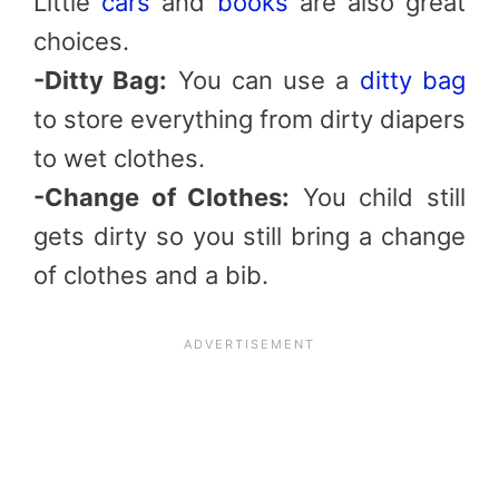
Little
cars
and
books
are also great
choices.
-Ditty Bag:
You can use a
ditty bag
to store everything from dirty diapers
to wet clothes.
-Change of Clothes:
You child still
gets dirty so you still bring a change
of clothes and a bib.