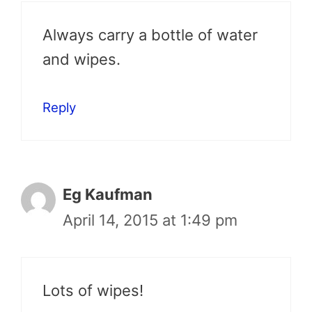
Always carry a bottle of water
and wipes.
Reply
Eg Kaufman
April 14, 2015 at 1:49 pm
Lots of wipes!