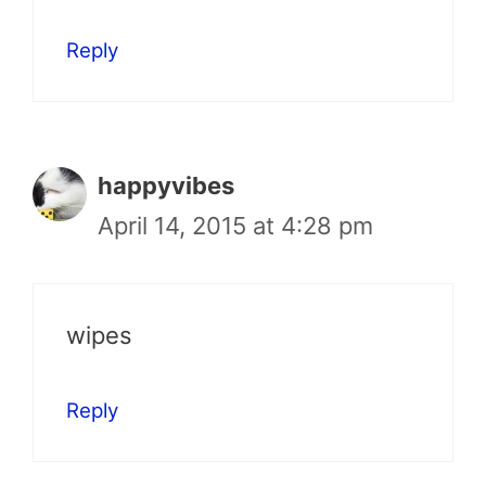
Reply
happyvibes
April 14, 2015 at 4:28 pm
wipes
Reply