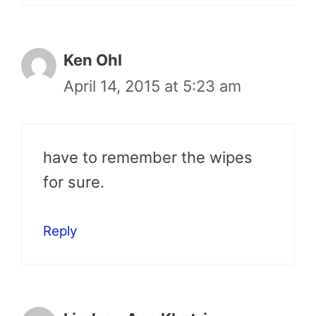
Ken Ohl
April 14, 2015 at 5:23 am
have to remember the wipes
for sure.
Reply