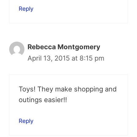
Reply
Rebecca Montgomery
April 13, 2015 at 8:15 pm
Toys! They make shopping and
outings easier!!
Reply