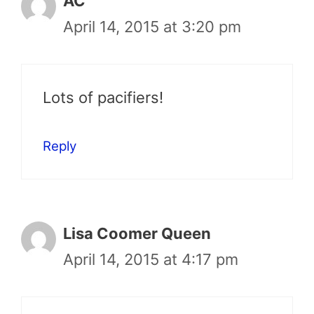
AC
April 14, 2015 at 3:20 pm
Lots of pacifiers!
Reply
Lisa Coomer Queen
April 14, 2015 at 4:17 pm