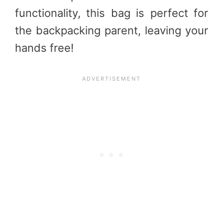
functionality, this
bag
is perfect for
the backpacking parent, leaving your
hands free!