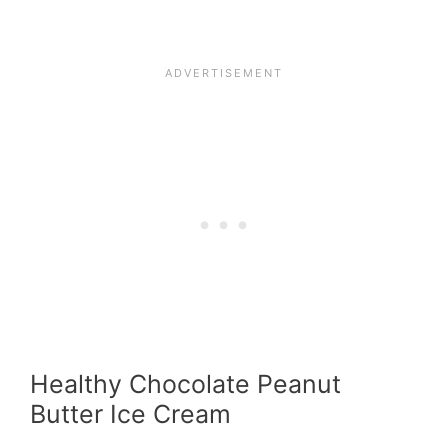
Healthy Chocolate Peanut
Butter Ice Cream