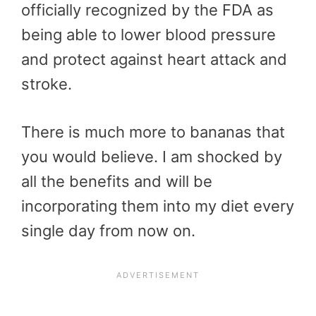
officially recognized by the FDA as
being able to lower blood pressure
and protect against heart attack and
stroke.
There is much more to bananas that
you would believe. I am shocked by
all the benefits and will be
incorporating them into my diet every
single day from now on.