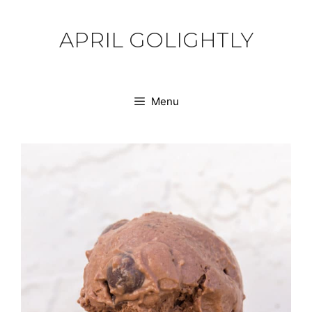
Skip
to
APRIL GOLIGHTLY
content
Menu