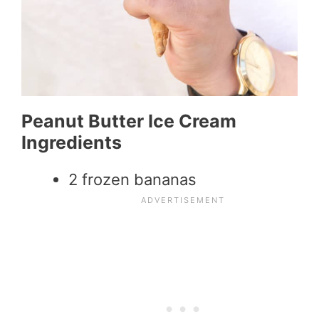
Peanut Butter Ice Cream
Ingredients
2 frozen bananas