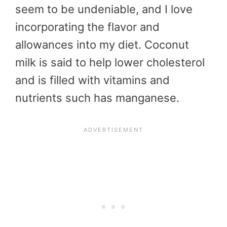
seem to be undeniable, and I love
incorporating the flavor and
allowances into my diet. Coconut
milk is said to help lower cholesterol
and is filled with vitamins and
nutrients such has manganese.