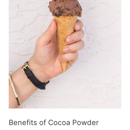
Benefits of Cocoa Powder