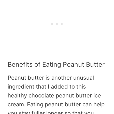
Benefits of Eating Peanut Butter
Peanut butter is another unusual
ingredient that I added to this
healthy chocolate peanut butter ice
cream. Eating peanut butter can help
you stay fuller longer so that you