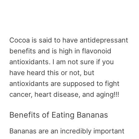
Cocoa is said to have antidepressant
benefits and is high in flavonoid
antioxidants. I am not sure if you
have heard this or not, but
antioxidants are supposed to fight
cancer, heart disease, and aging!!!
Benefits of Eating Bananas
Bananas are an incredibly important