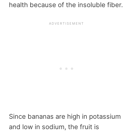
health because of the insoluble fiber.
Since bananas are high in potassium
and low in sodium, the fruit is