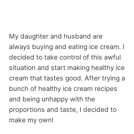
My daughter and husband are
always buying and eating ice cream. I
decided to take control of this awful
situation and start making healthy ice
cream that tastes good. After trying a
bunch of healthy ice cream recipes
and being unhappy with the
proportions and taste, I decided to
make my own!