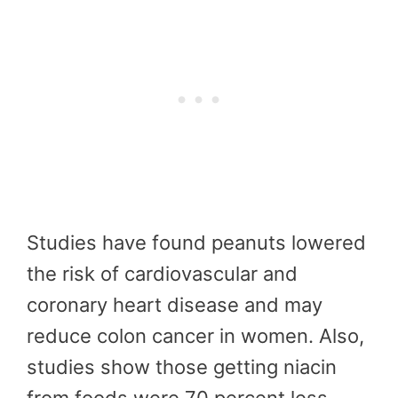
Studies have found peanuts lowered
the risk of cardiovascular and
coronary heart disease and may
reduce colon cancer in women. Also,
studies show those getting niacin