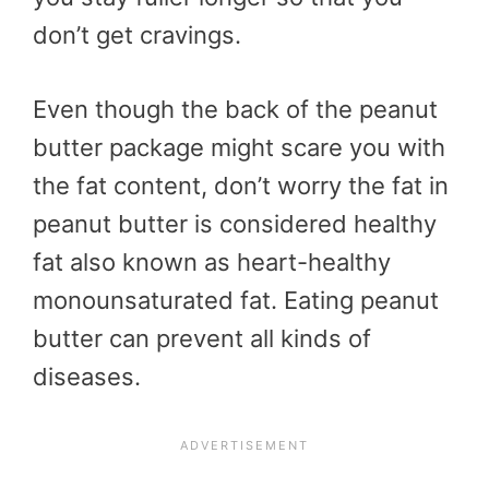
don’t get cravings.
Even though the back of the peanut
butter package might scare you with
the fat content, don’t worry the fat in
peanut butter is considered healthy
fat also known as heart-healthy
monounsaturated fat. Eating peanut
butter can prevent all kinds of
diseases.