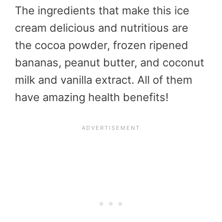
The ingredients that make this ice
cream delicious and nutritious are
the cocoa powder, frozen ripened
bananas, peanut butter, and coconut
milk and vanilla extract. All of them
have amazing health benefits!