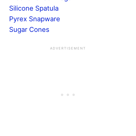
Silicone Spatula
Pyrex Snapware
Sugar Cones