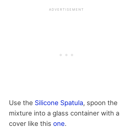
Use the
Silicone Spatula
, spoon the
mixture into a glass container with a
cover like this
one
.