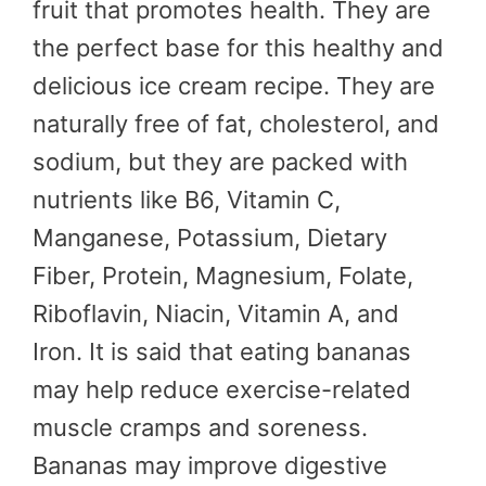
fruit that promotes health. They are
the perfect base for this healthy and
delicious ice cream recipe. They are
naturally free of fat, cholesterol, and
sodium, but they are packed with
nutrients like B6, Vitamin C,
Manganese, Potassium, Dietary
Fiber, Protein, Magnesium, Folate,
Riboflavin, Niacin, Vitamin A, and
Iron. It is said that eating bananas
may help reduce exercise-related
muscle cramps and soreness.
Bananas may improve digestive