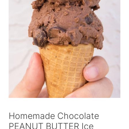
Homemade Chocolate
PEANUT BUTTER Ice