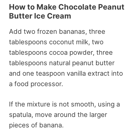
How to Make
Chocolate Peanut
Butter Ice Cream
Add two frozen bananas, three
tablespoons coconut milk, two
tablespoons cocoa powder, three
tablespoons natural peanut butter
and one teaspoon vanilla extract into
a food processor.
If the mixture is not smooth, using a
spatula, move around the larger
pieces of banana.