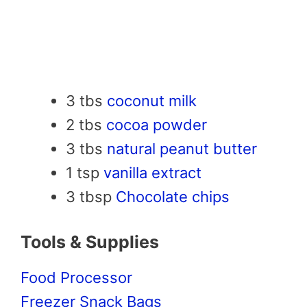
3 tbs
coconut milk
2 tbs
cocoa powder
3 tbs
natural peanut butter
1 tsp
vanilla extract
3 tbsp
Chocolate chips
Tools & Supplies
Food Processor
Freezer Snack Bags