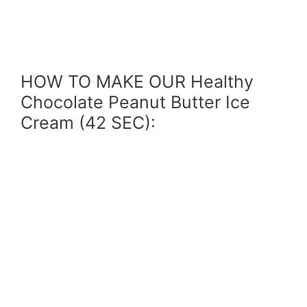
HOW TO MAKE OUR Healthy
Chocolate Peanut Butter Ice
Cream (42 SEC):