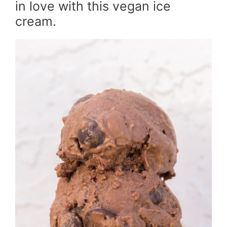
in love with this vegan ice
cream.