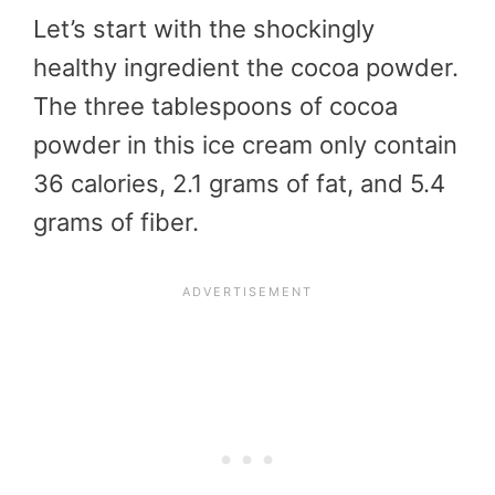
Let’s start with the shockingly
healthy ingredient the cocoa powder.
The three tablespoons of cocoa
powder in this ice cream only contain
36 calories, 2.1 grams of fat, and 5.4
grams of fiber.