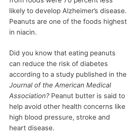
from foods were 70 percent less
likely to develop Alzheimer’s disease.
Peanuts are one of the foods highest
in niacin.
Did you know that eating peanuts
can reduce the risk of diabetes
according to a study published in the
Journal of the American Medical
Association?
Peanut butter is said to
help avoid other health concerns like
high blood pressure, stroke and
heart disease.