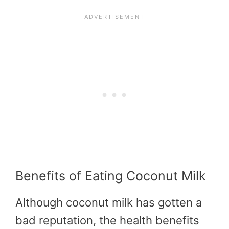
Benefits of Eating Coconut Milk
Although coconut milk has gotten a
bad reputation, the health benefits