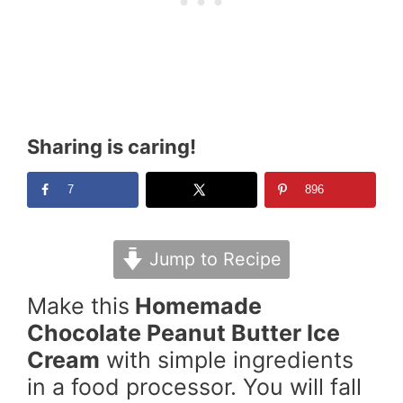
Sharing is caring!
7
896
Jump to Recipe
Make this
Homemade
Chocolate Peanut Butter Ice
Cream
with simple ingredients
in a food processor. You will fall