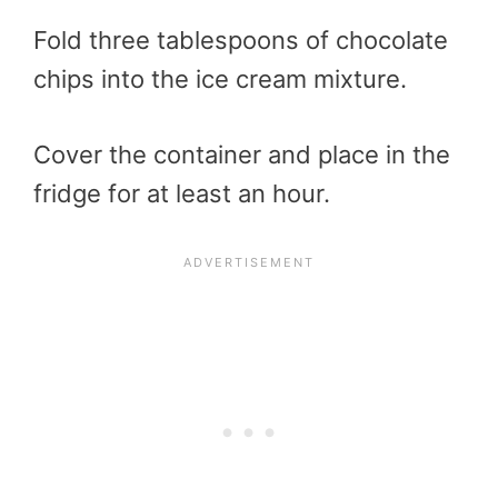
Fold three tablespoons of chocolate
chips into the ice cream mixture.
Cover the container and place in the
fridge for at least an hour.