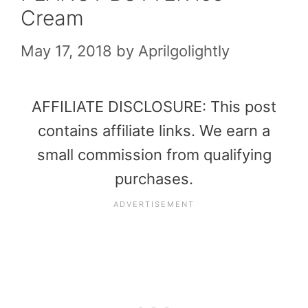
Cream
May 17, 2018
by
Aprilgolightly
AFFILIATE DISCLOSURE: This post
contains affiliate links. We earn a
small commission from qualifying
purchases.