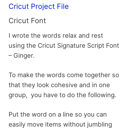
Cricut Proje
ct File
Cricut Font
I wrote the words relax and rest
using the Cricut Signature Script Font
– Ginger.
To make the words come together so
that they look cohesive and in one
group, you have to do the following.
Put the word on a line so you can
easily move items without jumbling