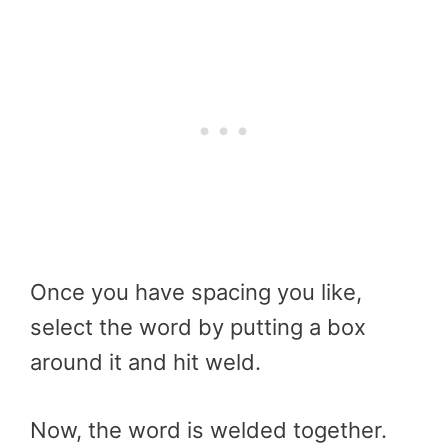
Once you have spacing you like,
select the word by putting a box
around it and hit weld.
Now, the word is welded together.