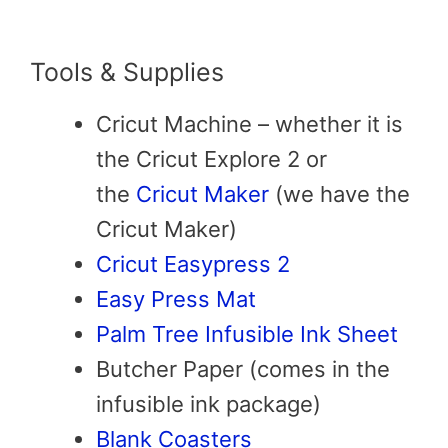
Tools & Supplies
Cricut Machine – whether it is
the Cricut Explore 2 or
the
Cricut Maker
(we have the
Cricut Maker)
Cricut Easypress 2
Easy Press Mat
Palm Tree Infusible Ink Sheet
Butcher Paper (comes in the
infusible ink package)
Blank Coasters