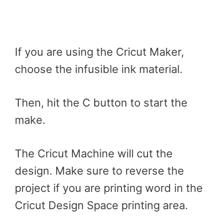
If you are using the Cricut Maker,
choose the infusible ink material.
Then, hit the C button to start the
make.
The Cricut Machine will cut the
design. Make sure to reverse the
project if you are printing word in the
Cricut Design Space printing area.