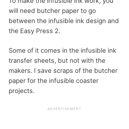
To make the infusible ink work, you
will need butcher paper to go
between the infusible ink design and
the Easy Press 2.
Some of it comes in the infusible ink
transfer sheets, but not with the
makers. I save scraps of the butcher
paper for the infusible coaster
projects.