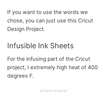
If you want to use the words we
chose, you can just use this Cricut
Design Project.
Infusible Ink Sheets
For the infusing part of the Cricut
project, I extremely high heat of 400
degrees F.