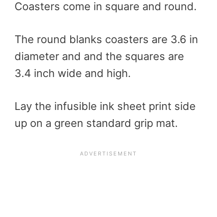
Coasters come in square and round.
The round blanks coasters are 3.6 in
diameter and and the squares are
3.4 inch wide and high.
Lay the infusible ink sheet print side
up on a green standard grip mat.