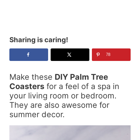
Sharing is caring!
78
Make these
DIY Palm Tree
Coasters
for a feel of a spa in
your living room or bedroom.
They are also awesome for
summer decor.