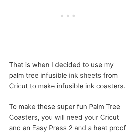
That is when I decided to use my
palm tree infusible ink sheets from
Cricut to make infusible ink coasters.
To make these super fun Palm Tree
Coasters, you will need your Cricut
and an Easy Press 2 and a heat proof