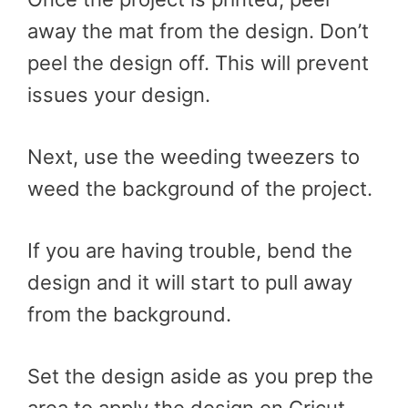
away the mat from the design. Don’t
peel the design off. This will prevent
issues your design.
Next, use the weeding tweezers to
weed the background of the project.
If you are having trouble, bend the
design and it will start to pull away
from the background.
Set the design aside as you prep the