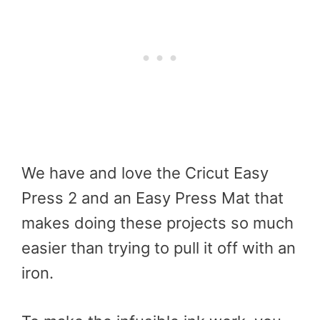
We have and love the Cricut Easy
Press 2 and an Easy Press Mat that
makes doing these projects so much
easier than trying to pull it off with an
iron.