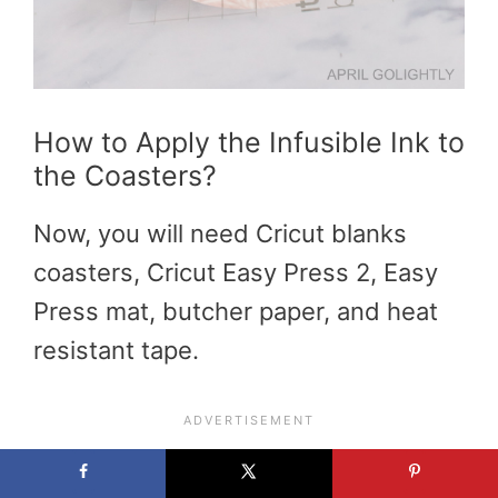
How to Apply the Infusible Ink to
the Coasters?
Now, you will need Cricut blanks
coasters, Cricut Easy Press 2, Easy
Press mat, butcher paper, and heat
resistant tape.