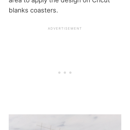
area to apply the design on Cricut
blanks coasters.