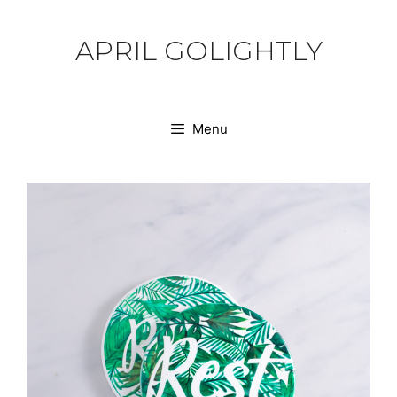
Skip
to
APRIL GOLIGHTLY
content
Menu