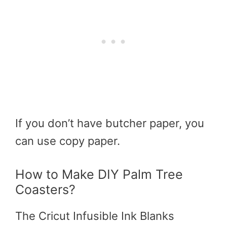
If you don’t have butcher paper, you
can use copy paper.
How to Make DIY Palm Tree
Coasters?
The Cricut Infusible Ink Blanks