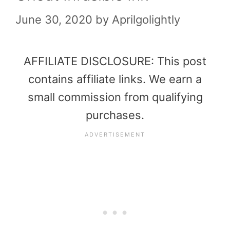
June 30, 2020
by
Aprilgolightly
AFFILIATE DISCLOSURE: This post
contains affiliate links. We earn a
small commission from qualifying
purchases.