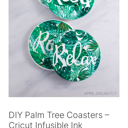
DIY Palm Tree Coasters –
Cricut Infusible Ink