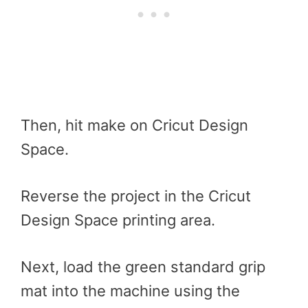
Then, hit make on Cricut Design
Space.
Reverse the project in the Cricut
Design Space printing area.
Next, load the green standard grip
mat into the machine using the