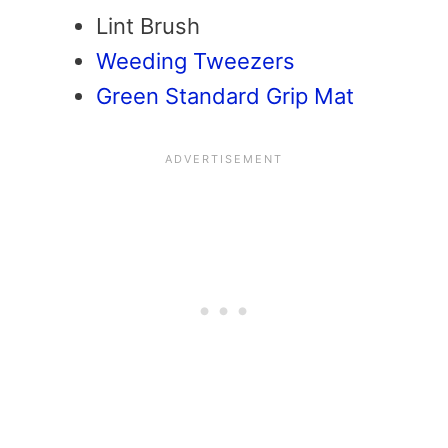
Lint Brush
Weeding Tweezers
Green Standard Grip Mat