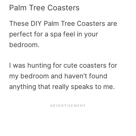
Palm Tree Coasters
These DIY Palm Tree Coasters are
perfect for a spa feel in your
bedroom.
I was hunting for cute coasters for
my bedroom and haven’t found
anything that really speaks to me.