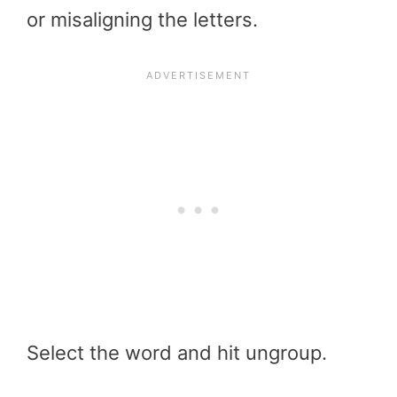
or misaligning the letters.
Select the word and hit ungroup.