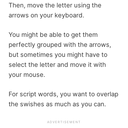
Then, move the letter using the
arrows on your keyboard.
You might be able to get them
perfectly grouped with the arrows,
but sometimes you might have to
select the letter and move it with
your mouse.
For script words, you want to overlap
the swishes as much as you can.