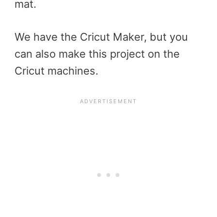
mat.
We have the Cricut Maker, but you
can also make this project on the
Cricut machines.