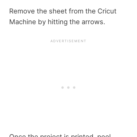
Remove the sheet from the Cricut
Machine by hitting the arrows.
Once the project is printed, peel