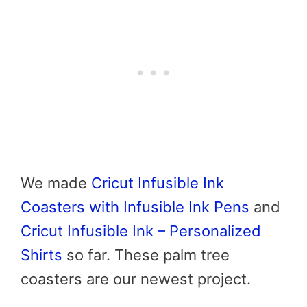
We made
Cricut Infusible Ink
Coasters with Infusible Ink Pens
and
Cricut Infusible Ink – Personalized
Shirts
so far. These palm tree
coasters are our newest project.