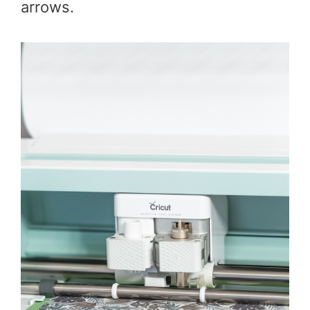
arrows.