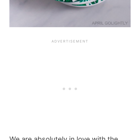
We are absolutely in love with the