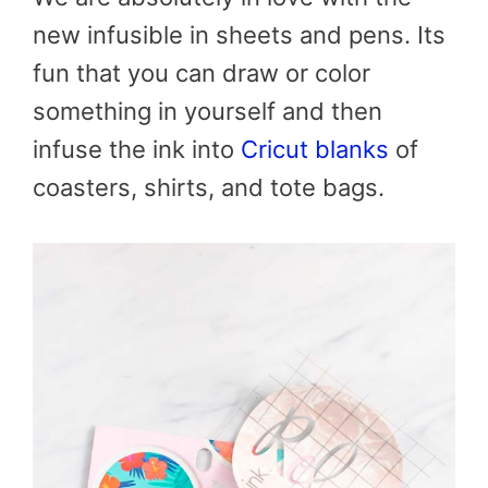
new infusible in sheets and pens. Its
fun that you can draw or color
something in yourself and then
infuse the ink into
Cricut blanks
of
coasters, shirts, and tote bags.