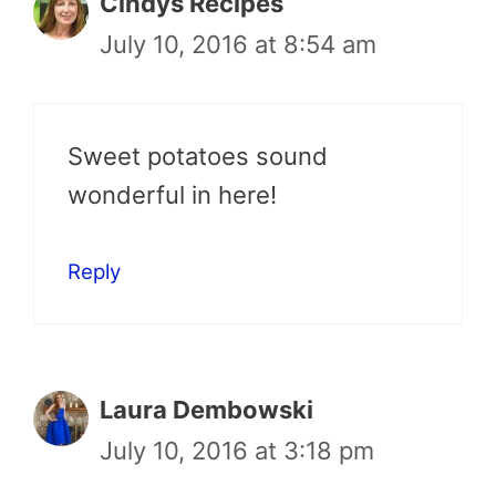
Cindys Recipes
July 10, 2016 at 8:54 am
Sweet potatoes sound
wonderful in here!
Reply
Laura Dembowski
July 10, 2016 at 3:18 pm