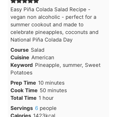
Easy Piña Colada Salad Recipe -
vegan non alcoholic - perfect for a
summer cookout and made to
celebrate pineapples, coconuts and
National Piña Colada Day
Course
Salad
Cuisine
American
Keyword
Pineapple, summer, Sweet
Potatoes
minutes
Prep Time
10
minutes
minutes
Cook Time
50
minutes
hour
Total Time
1
hour
Servings
6
people
Calories
1423
kcal