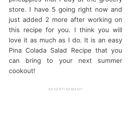
store. I have 5 going right now and
just added 2 more after working on
this recipe for you. I think you will
love it as much as I do. It is an easy
Pina Colada Salad Recipe that you
can bring to your next summer
cookout!