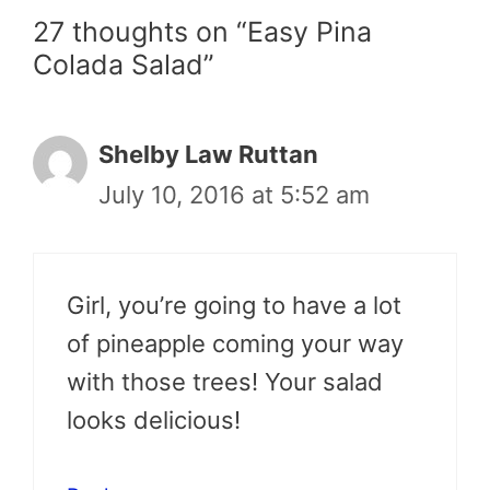
27 thoughts on “Easy Pina
Colada Salad”
Shelby Law Ruttan
July 10, 2016 at 5:52 am
Girl, you’re going to have a lot
of pineapple coming your way
with those trees! Your salad
looks delicious!