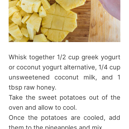
Whisk together 1/2 cup greek yogurt
or coconut yogurt alternative, 1/4 cup
unsweetened coconut milk, and 1
tbsp raw honey.
Take the sweet potatoes out of the
oven and allow to cool.
Once the potatoes are cooled, add
them to the pineapples and mix.