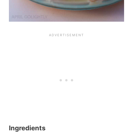
Ingredients