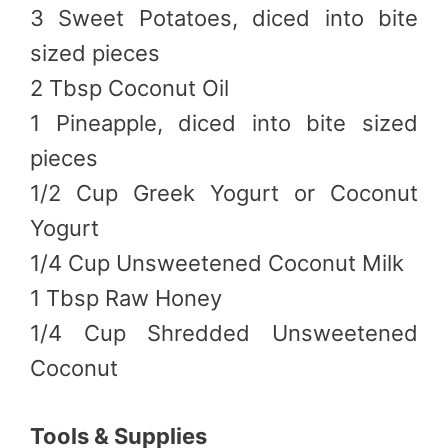
3 Sweet Potatoes, diced into bite
sized pieces
2 Tbsp Coconut Oil
1 Pineapple, diced into bite sized
pieces
1/2 Cup Greek Yogurt or Coconut
Yogurt
1/4 Cup Unsweetened Coconut Milk
1 Tbsp Raw Honey
1/4 Cup Shredded Unsweetened
Coconut
Tools & Supplies