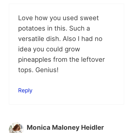
Love how you used sweet
potatoes in this. Such a
versatile dish. Also I had no
idea you could grow
pineapples from the leftover
tops. Genius!
Reply
Monica Maloney Heidler