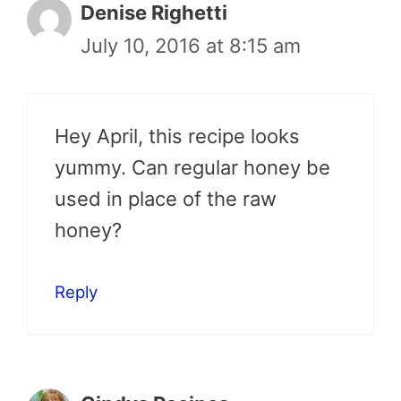
Denise Righetti
July 10, 2016 at 8:15 am
Hey April, this recipe looks
yummy. Can regular honey be
used in place of the raw
honey?
Reply