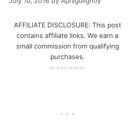
July 10, 2016
by
Aprilgolightly
AFFILIATE DISCLOSURE: This post
contains affiliate links. We earn a
small commission from qualifying
purchases.