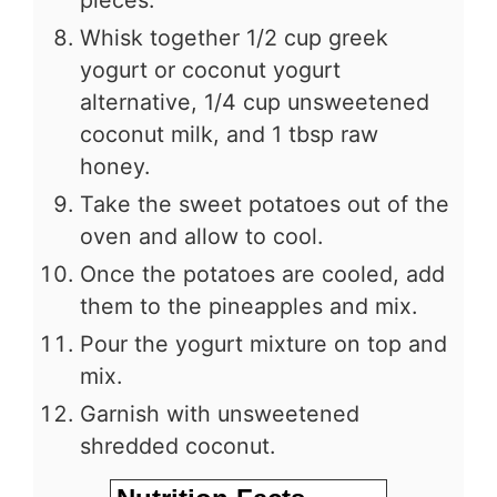
pieces.
Whisk together 1/2 cup greek
yogurt or coconut yogurt
alternative, 1/4 cup unsweetened
coconut milk, and 1 tbsp raw
honey.
Take the sweet potatoes out of the
oven and allow to cool.
Once the potatoes are cooled, add
them to the pineapples and mix.
Pour the yogurt mixture on top and
mix.
Garnish with unsweetened
shredded coconut.