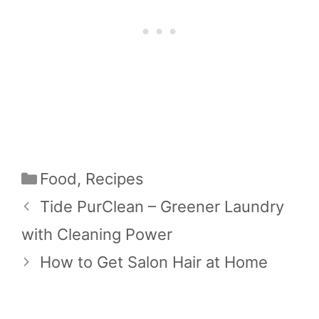
Categories
Food
,
Recipes
Tide PurClean – Greener Laundry
with Cleaning Power
How to Get Salon Hair at Home