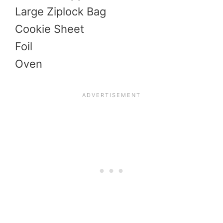
Large Ziplock Bag
Cookie Sheet
Foil
Oven