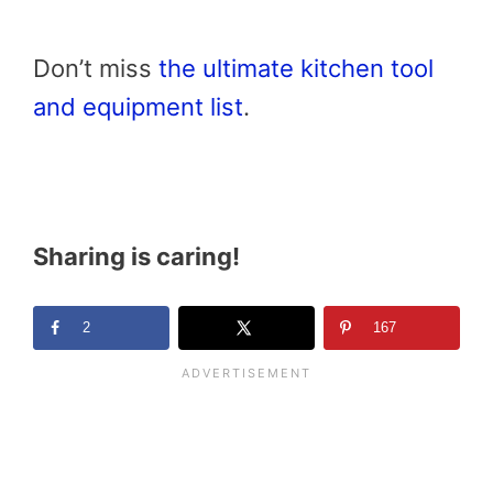
Don’t miss
the ultimate kitchen tool
and equipment list
.
Sharing is caring!
2
167