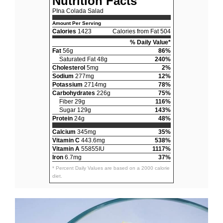
Nutrition Facts
PIna Colada Salad
Amount Per Serving
Calories
1423
Calories from Fat 504
% Daily Value*
Fat
56g
86%
Saturated Fat 48g
240%
Cholesterol
5mg
2%
Sodium
277mg
12%
Potassium
2714mg
78%
Carbohydrates
226g
75%
Fiber 29g
116%
Sugar 129g
143%
Protein
24g
48%
Calcium
345mg
35%
Vitamin C
443.6mg
538%
Vitamin A
55855IU
1117%
Iron
6.7mg
37%
* Percent Daily Values are based on a 2000 calorie
diet.