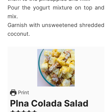
Pour the yogurt mixture on top and
mix.
Garnish with unsweetened shredded
coconut.
Print
PIna Colada Salad