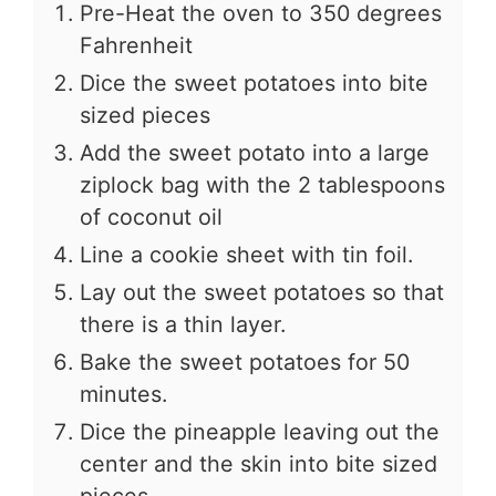
Pre-Heat the oven to 350 degrees
Fahrenheit
Dice the sweet potatoes into bite
sized pieces
Add the sweet potato into a large
ziplock bag with the 2 tablespoons
of coconut oil
Line a cookie sheet with tin foil.
Lay out the sweet potatoes so that
there is a thin layer.
Bake the sweet potatoes for 50
minutes.
Dice the pineapple leaving out the
center and the skin into bite sized