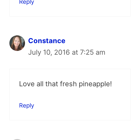
Reply
Constance
July 10, 2016 at 7:25 am
Love all that fresh pineapple!
Reply