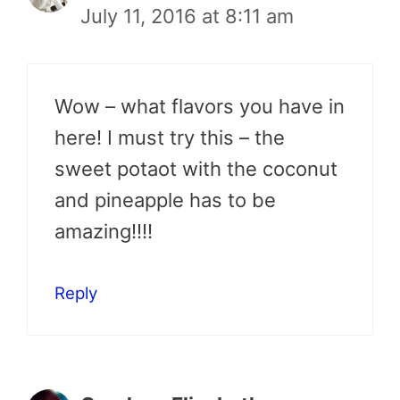
July 11, 2016 at 8:11 am
Wow – what flavors you have in
here! I must try this – the
sweet potaot with the coconut
and pineapple has to be
amazing!!!!
Reply