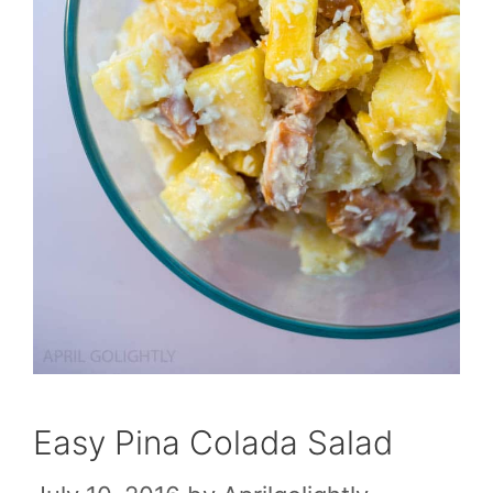
Easy Pina Colada Salad