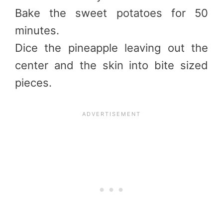
Bake the sweet potatoes for 50
minutes.
Dice the pineapple leaving out the
center and the skin into bite sized
pieces.