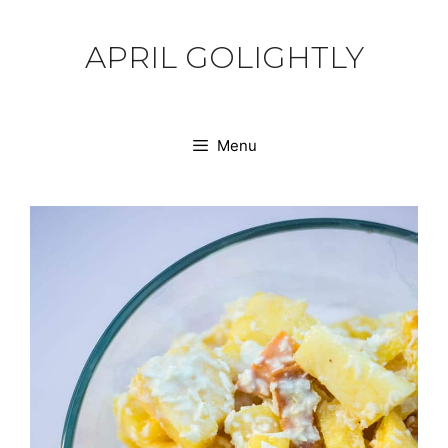
Skip
to
APRIL GOLIGHTLY
content
Menu