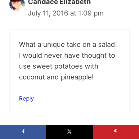
Candace Elizabeth
July 11, 2016 at 1:09 pm
What a unique take on a salad!
I would never have thought to
use sweet potatoes with
coconut and pineapple!
Reply
Michelle @ O Blog Off