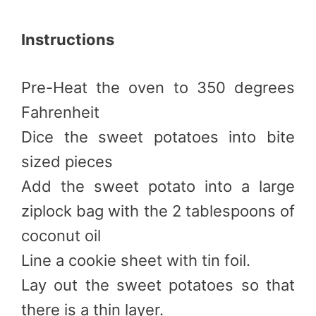
Instructions
Pre-Heat the oven to 350 degrees
Fahrenheit
Dice the sweet potatoes into bite
sized pieces
Add the sweet potato into a large
ziplock bag with the 2 tablespoons of
coconut oil
Line a cookie sheet with tin foil.
Lay out the sweet potatoes so that
there is a thin layer.