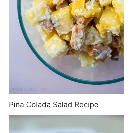
Pina Colada Salad Recipe