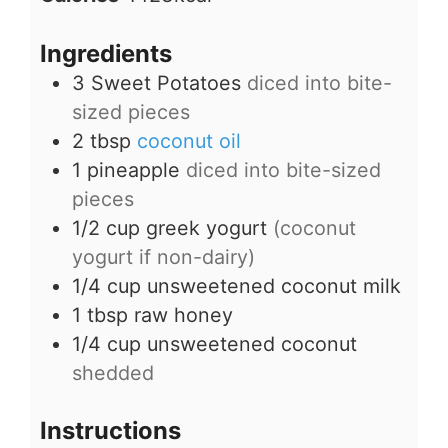
Ingredients
3
Sweet Potatoes
diced into bite-
sized pieces
2
tbsp
coconut oil
1
pineapple
diced into bite-sized
pieces
1/2
cup
greek yogurt
(coconut
yogurt if non-dairy)
1/4
cup
unsweetened coconut milk
1
tbsp
raw honey
1/4
cup
unsweetened coconut
shedded
Instructions