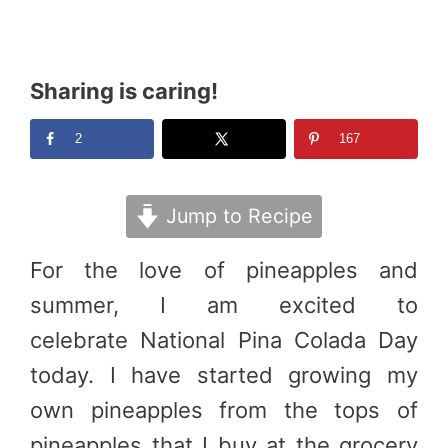
Sharing is caring!
2
167
Jump to Recipe
For the love of pineapples and
summer, I am excited to
celebrate National Pina Colada Day
today. I have started growing my
own pineapples from the tops of
pineapples that I buy at the grocery