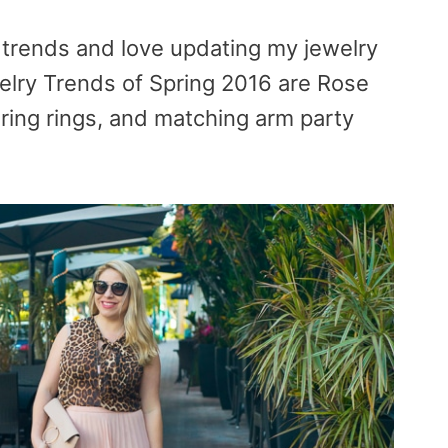
 trends and love updating my jewelry
lry Trends of Spring 2016 are Rose
ering rings, and matching arm party