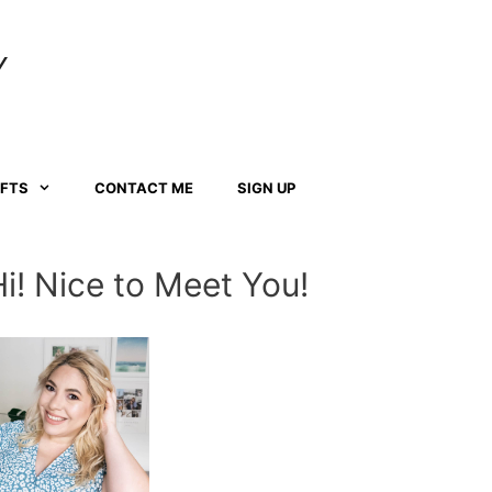
Y
AFTS
CONTACT ME
SIGN UP
Hi! Nice to Meet You!