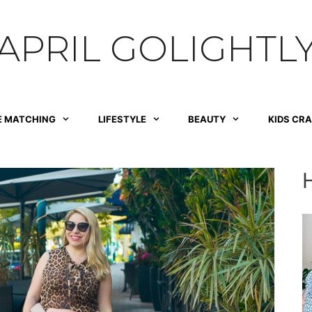
APRIL GOLIGHTL
E MATCHING
LIFESTYLE
BEAUTY
KIDS CR