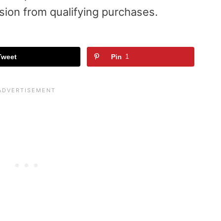
sion from qualifying purchases.
Tweet
Pin
1