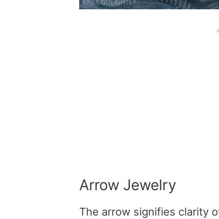
Arrow Jewelry
The arrow signifies clarity o