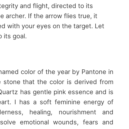
tegrity and flight, directed to its
 archer. If the arrow flies true, it
d with your eyes on the target. Let
 its goal.
named color of the year by Pantone in
 stone that the color is derived from
uartz has gentle pink essence and is
art. I has a soft feminine energy of
erness, healing, nourishment and
issolve emotional wounds, fears and