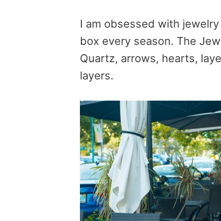
I am obsessed with jewelry
box every season. The Jewe
Quartz, arrows, hearts, lay
layers.