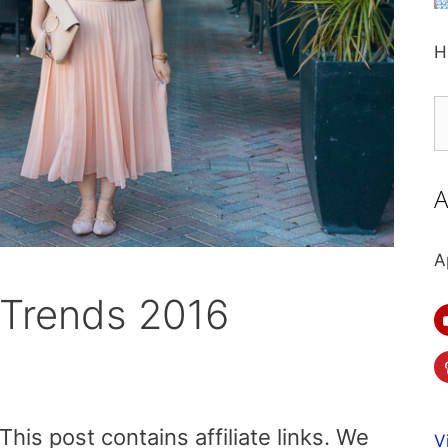
H
S
fo
A
A
 Trends 2016
is post contains affiliate links. We
V