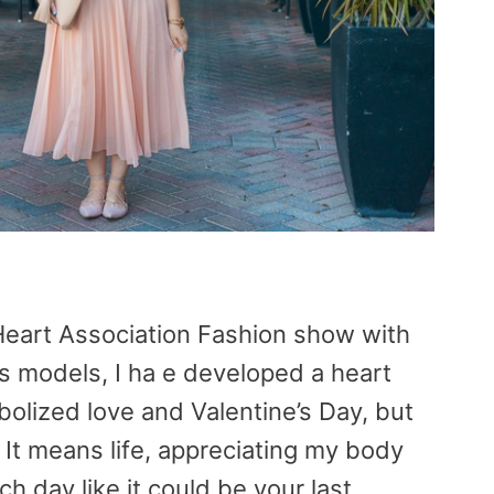
 Heart Association Fashion show with
as models, I ha e developed a heart
bolized love and Valentine’s Day, but
It means life, appreciating my body
ch day like it could be your last.