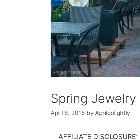
Spring Jewelry
April 8, 2016
by
Aprilgolightly
AFFILIATE DISCLOSURE: Th