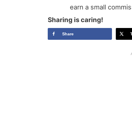
earn a small commis
Sharing is caring!
Share