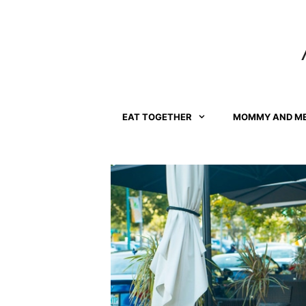
Skip
to
content
EAT TOGETHER
MOMMY AND M