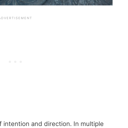
f intention and direction. In multiple