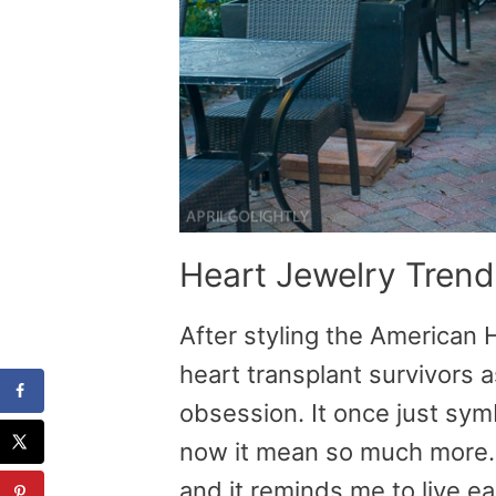
Heart Jewelry Trend
After styling the American
heart transplant survivors 
obsession. It once just sym
now it mean so much more. 
and it reminds me to live ea