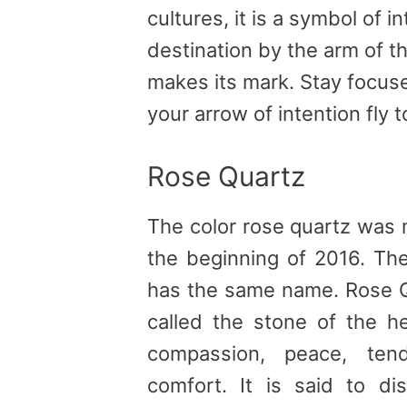
cultures, it is a symbol of in
destination by the arm of the
makes its mark. Stay focuse
your arrow of intention fly to
Rose Quartz
The color rose quartz was 
the beginning of 2016. The
has the same name. Rose Q
called the stone of the he
compassion, peace, tend
comfort. It is said to d