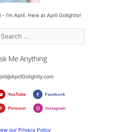
i - I’m April. Here at April Golightly!
earch
r:
sk Me Anything
pril@AprilGolightly.com
YouTube
Facebook
Pinterest
Instagram
iew our Privacy Policy