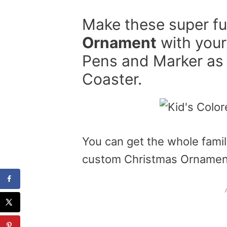
Make these super f
Ornament
with your 
Pens and Marker as 
Coaster.
You can get the whole famil
custom Christmas Ornamen