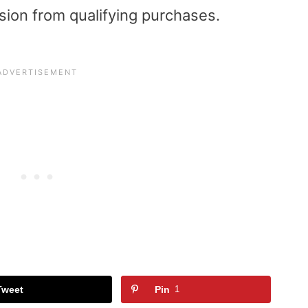
sion from qualifying purchases.
Tweet
Pin
1