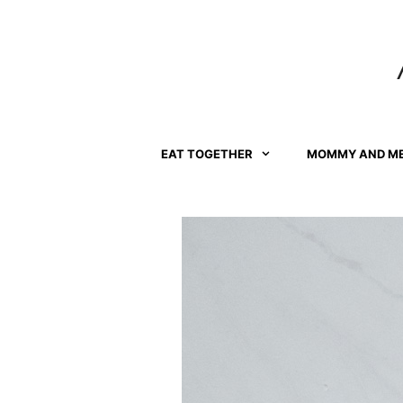
Skip
Skip
to
to
Instructions
content
EAT TOGETHER
MOMMY AND M