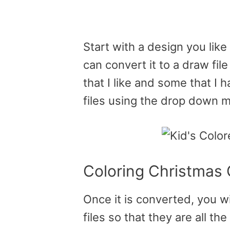
Start with a design you like
can convert it to a draw fil
that I like and some that I 
files using the drop down 
Coloring Christmas
Once it is converted, you wi
files so that they are all t