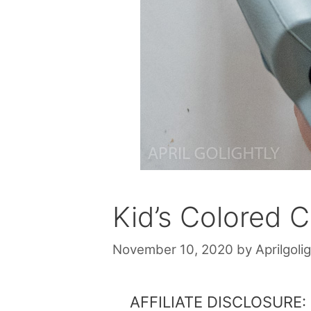
Kid’s Colored 
November 10, 2020
by
Aprilgolig
AFFILIATE DISCLOSURE: Th