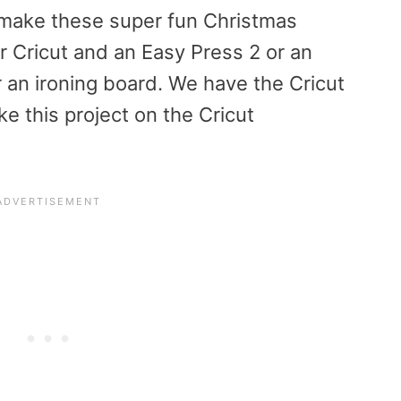
o make these super fun Christmas
r Cricut and an Easy Press 2 or an
r an ironing board. We have the Cricut
e this project on the Cricut