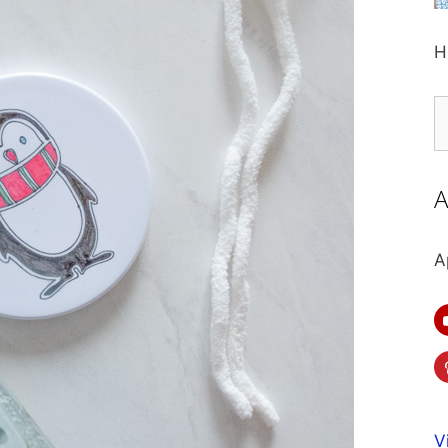
H
S
fo
A
A
V