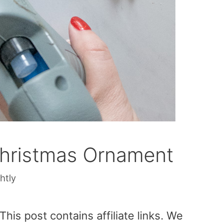
Christmas Ornament
htly
is post contains affiliate links. We