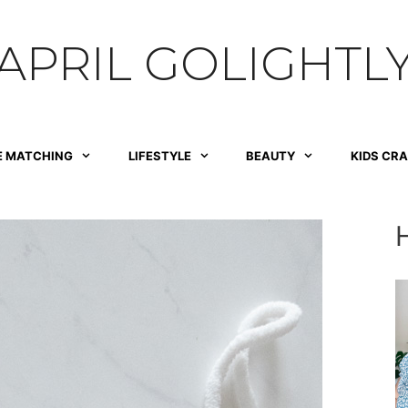
APRIL GOLIGHTL
E MATCHING
LIFESTYLE
BEAUTY
KIDS CR