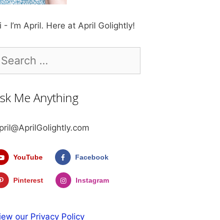
i - I’m April. Here at April Golightly!
earch
r:
sk Me Anything
pril@AprilGolightly.com
YouTube
Facebook
Pinterest
Instagram
iew our Privacy Policy