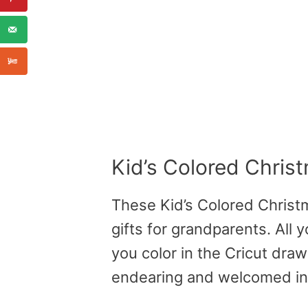
Kid’s Colored Chri
These Kid’s Colored Chris
gifts for grandparents. All y
you color in the Cricut dra
endearing and welcomed in 