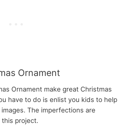
stmas Ornament
tmas Ornament make great Christmas
ou have to do is enlist you kids to help
w images. The imperfections are
this project.