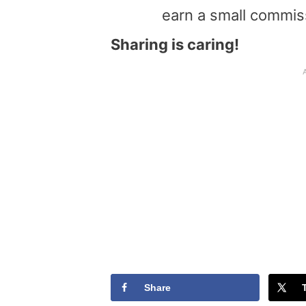
earn a small commis
Sharing is caring!
Share