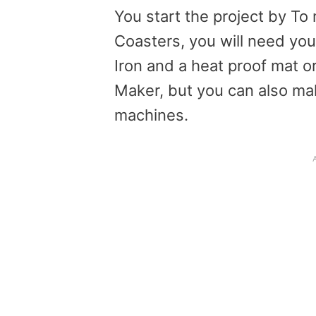
You start the project by T
Coasters, you will need you
Iron and a heat proof mat o
Maker, but you can also mak
machines.