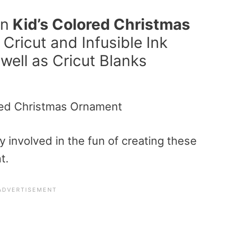
un
Kid’s Colored Christmas
Cricut and Infusible Ink
well as Cricut Blanks
y involved in the fun of creating these
t.