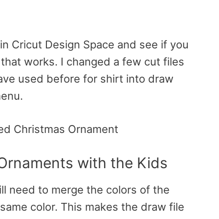
 in Cricut Design Space and see if you
e that works. I changed a few cut files
have used before for shirt into draw
menu.
 Ornaments with the Kids
ll need to merge the colors of the
he same color. This makes the draw file