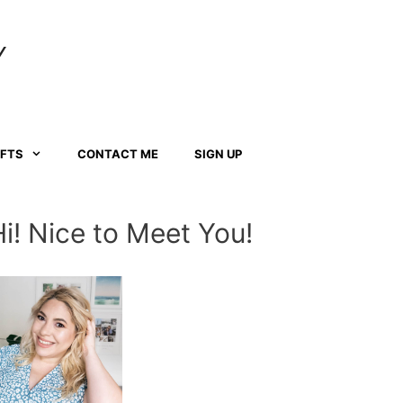
Y
AFTS
CONTACT ME
SIGN UP
Hi! Nice to Meet You!