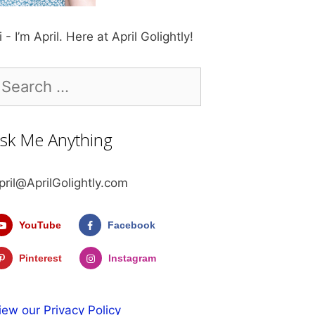
i - I’m April. Here at April Golightly!
earch
r:
sk Me Anything
pril@AprilGolightly.com
YouTube
Facebook
Pinterest
Instagram
iew our Privacy Policy