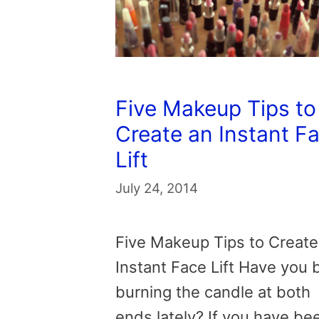
Five Makeup Tips to
Create an Instant F
Lift
July 24, 2014
Five Makeup Tips to Create
Instant Face Lift Have you
burning the candle at both
ends lately? If you have be