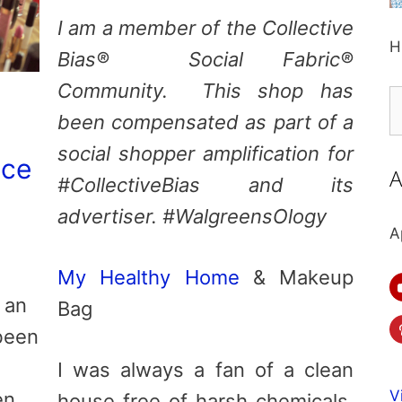
I am a member of the Collective
H
Bias® Social Fabric®
Community. This shop has
S
been compensated as part of a
fo
social shopper amplification for
ace
A
#CollectiveBias and its
advertiser. #WalgreensOlogy
A
My Healthy Home
& Makeup
 an
Bag
 been
I was always a fan of a clean
V
en
house free of harsh chemicals,