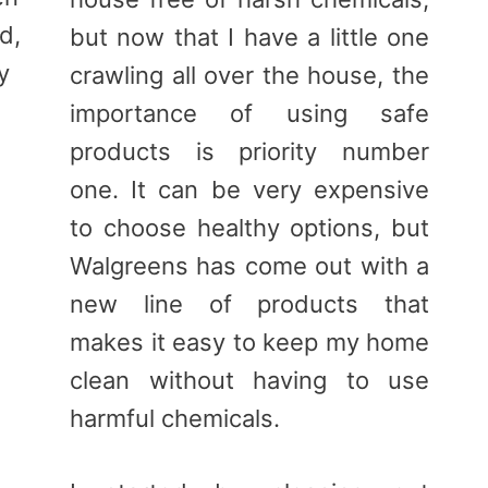
d,
but now that I have a little one
y
crawling all over the house, the
importance of using safe
products is priority number
one. It can be very expensive
to choose healthy options, but
Walgreens has come out with a
new line of products that
makes it easy to keep my home
clean without having to use
harmful chemicals.