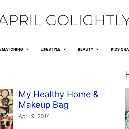
APRIL GOLIGHTL
E MATCHING
LIFESTYLE
BEAUTY
KIDS CR
My Healthy Home &
Makeup Bag
April 9, 2014