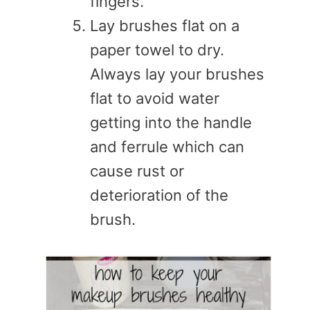
fingers.
Lay brushes flat on a
paper towel to dry.
Always lay your brushes
flat to avoid water
getting into the handle
and ferrule which can
cause rust or
deterioration of the
brush.