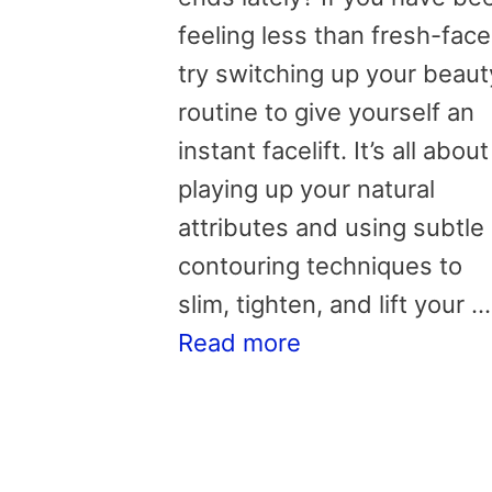
feeling less than fresh-face
try switching up your beaut
routine to give yourself an
instant facelift. It’s all about
playing up your natural
attributes and using subtle
contouring techniques to
slim, tighten, and lift your …
Read more