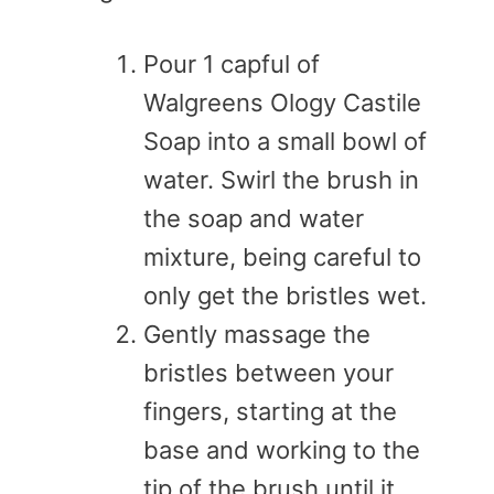
Pour 1 capful of
Walgreens Ology Castile
Soap into a small bowl of
water. Swirl the brush in
the soap and water
mixture, being careful to
only get the bristles wet.
Gently massage the
bristles between your
fingers, starting at the
base and working to the
tip of the brush until it