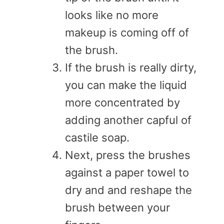
looks like no more
makeup is coming off of
the brush.
If the brush is really dirty,
you can make the liquid
more concentrated by
adding another capful of
castile soap.
Next, press the brushes
against a paper towel to
dry and and reshape the
brush between your