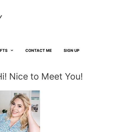
Y
AFTS
CONTACT ME
SIGN UP
Hi! Nice to Meet You!