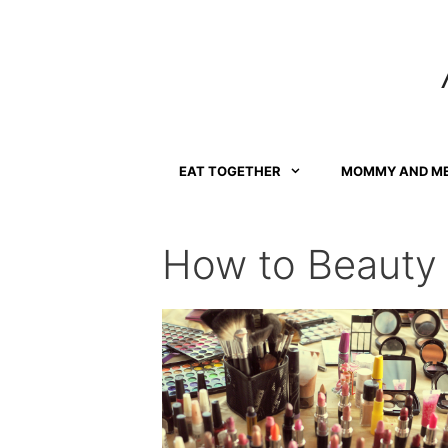
Skip
to
content
EAT TOGETHER
MOMMY AND M
How to Beauty