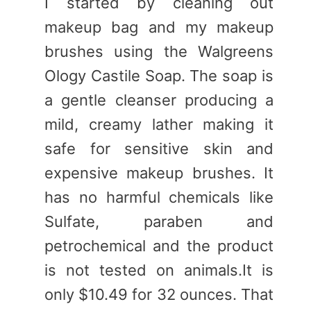
I started by cleaning out
makeup bag and my makeup
brushes using the Walgreens
Ology Castile Soap. The soap is
a gentle cleanser producing a
mild, creamy lather making it
safe for sensitive skin and
expensive makeup brushes. It
has no harmful chemicals like
Sulfate, paraben and
petrochemical and the product
is not tested on animals.It is
only $10.49 for 32 ounces. That