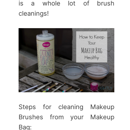
is a whole lot of brush
cleanings!
Steps for cleaning Makeup
Brushes from your Makeup
Bag: