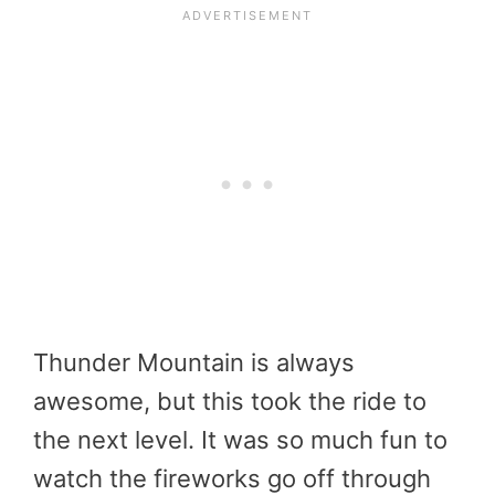
Thunder Mountain is always
awesome, but this took the ride to
the next level. It was so much fun to
watch the fireworks go off through