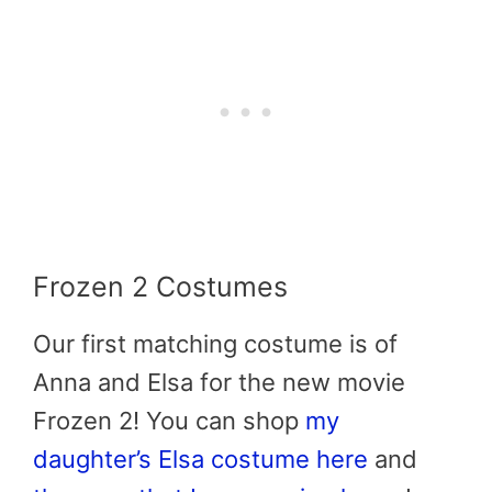
Frozen 2 Costumes
Our first matching costume is of
Anna and Elsa for the new movie
Frozen 2! You can shop
my
daughter’s Elsa costume here
and