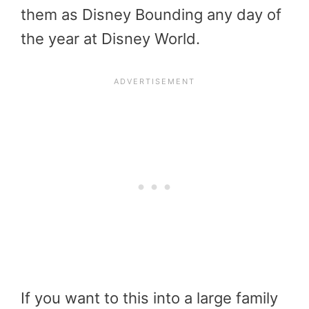
them as Disney Bounding any day of
the year at Disney World.
If you want to this into a large family