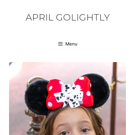
Skip
to
APRIL GOLIGHTLY
content
Menu