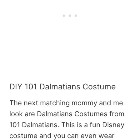
DIY 101 Dalmatians Costume
The next matching mommy and me
look are Dalmatians Costumes from
101 Dalmatians. This is a fun Disney
costume and you can even wear