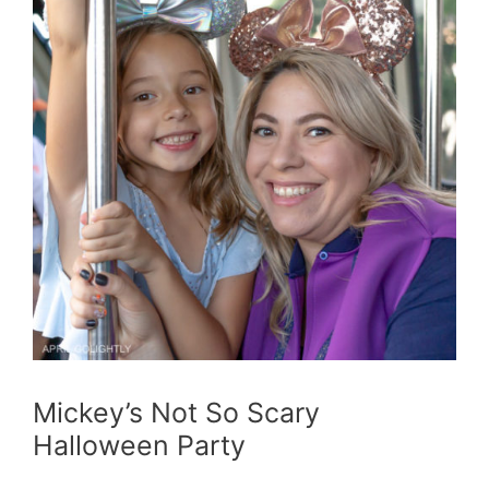
Mickey’s Not So Scary
Halloween Party