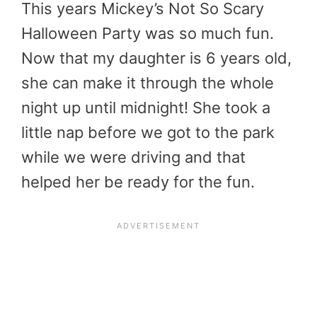
This years Mickey’s Not So Scary
Halloween Party was so much fun.
Now that my daughter is 6 years old,
she can make it through the whole
night up until midnight! She took a
little nap before we got to the park
while we were driving and that
helped her be ready for the fun.