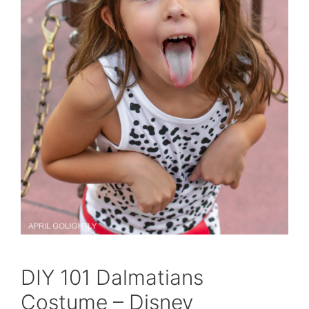
DIY 101 Dalmatians
Costume – Disney