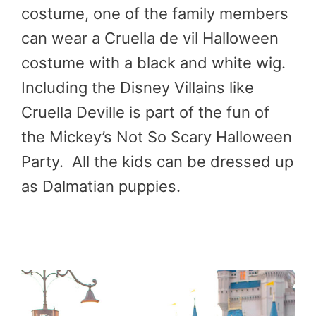
costume, one of the family members
can wear a Cruella de vil Halloween
costume with a black and white wig.
Including the Disney Villains like
Cruella Deville is part of the fun of
the Mickey’s Not So Scary Halloween
Party. All the kids can be dressed up
as Dalmatian puppies.