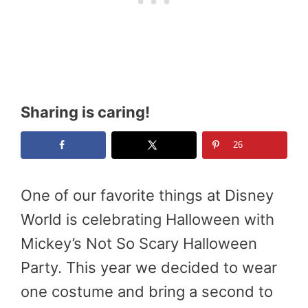
Sharing is caring!
26
One of our favorite things at Disney
World is celebrating Halloween with
Mickey’s Not So Scary Halloween
Party. This year we decided to wear
one costume and bring a second to