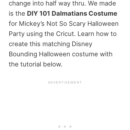
change into half way thru. We made
is the
DIY 101 Dalmatians Costume
for Mickey’s Not So Scary Halloween
Party using the Cricut. Learn how to
create this matching Disney
Bounding Halloween costume with
the tutorial below.