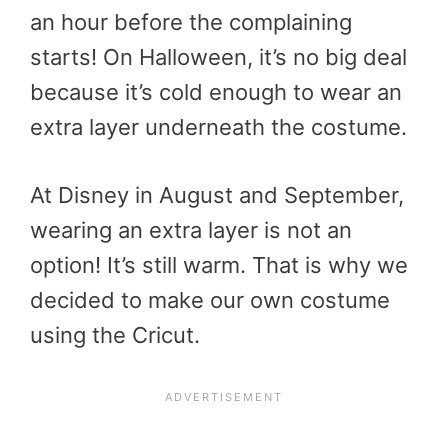
an hour before the complaining
starts! On Halloween, it’s no big deal
because it’s cold enough to wear an
extra layer underneath the costume.
At Disney in August and September,
wearing an extra layer is not an
option! It’s still warm. That is why we
decided to make our own costume
using the Cricut.