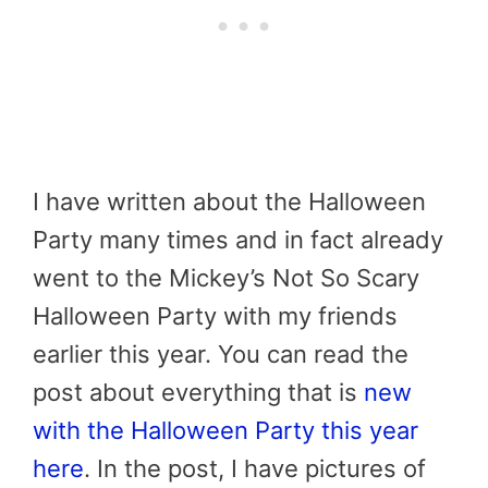
I have written about the Halloween
Party many times and in fact already
went to the Mickey’s Not So Scary
Halloween Party with my friends
earlier this year. You can read the
post about everything that is
new
with the Halloween Party this year
here
. In the post, I have pictures of