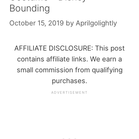
Bounding
October 15, 2019
by
Aprilgolightly
AFFILIATE DISCLOSURE: This post
contains affiliate links. We earn a
small commission from qualifying
purchases.