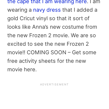
the cape that I am wearing here
. I am
wearing a
navy dress
that I added a
gold Cricut vinyl so that it sort of
looks like Anna’s new costume from
the new Frozen 2 movie. We are so
excited to see the new Frozen 2
movie!! COMING SOON – Get some
free activity sheets for the new
movie here.