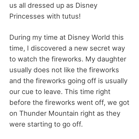
us all dressed up as Disney
Princesses with tutus!
During my time at Disney World this
time, I discovered a new secret way
to watch the fireworks. My daughter
usually does not like the fireworks
and the fireworks going off is usually
our cue to leave. This time right
before the fireworks went off, we got
on Thunder Mountain right as they
were starting to go off.