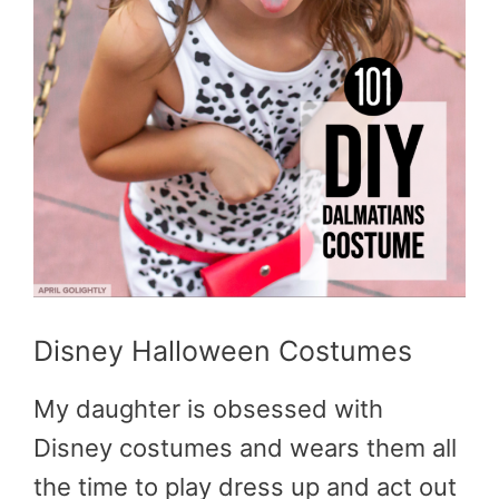
Disney Halloween Costumes
My daughter is obsessed with
Disney costumes and wears them all
the time to play dress up and act out