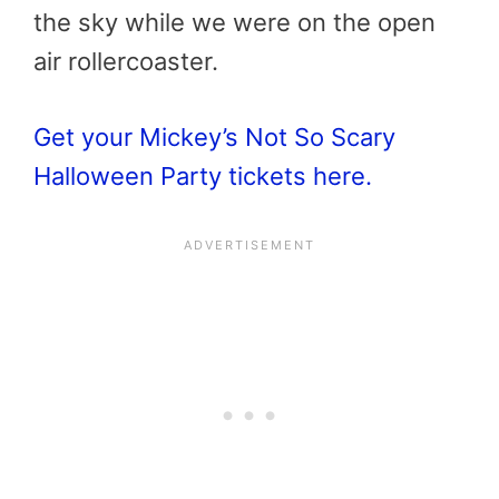
the sky while we were on the open
air rollercoaster.
Get your Mickey’s Not So Scary
Halloween Party tickets here.