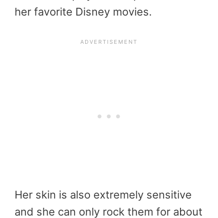
her favorite Disney movies.
Her skin is also extremely sensitive
and she can only rock them for about