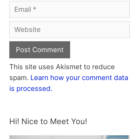
Email
Website
This site uses Akismet to reduce
spam.
Learn how your comment data
is processed.
Hi! Nice to Meet You!