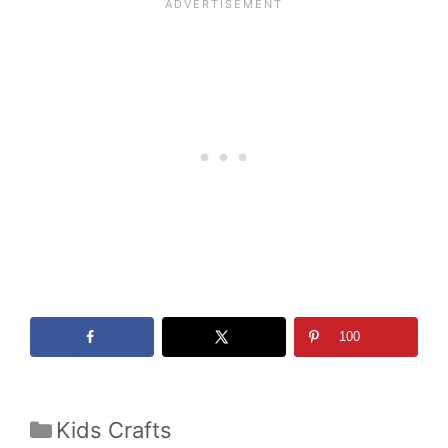
100
Categories
Kids Crafts