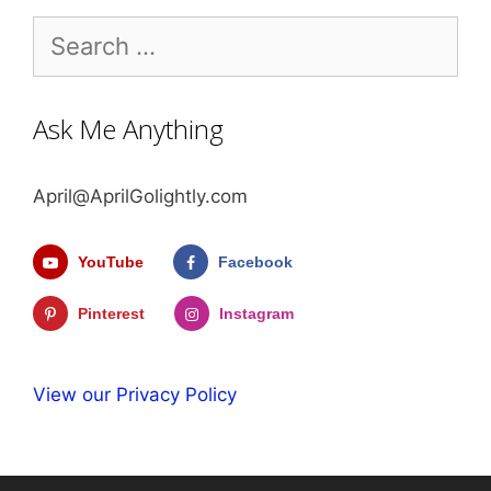
Search
for:
Ask Me Anything
April@AprilGolightly.com
YouTube
Facebook
Pinterest
Instagram
View our Privacy Policy