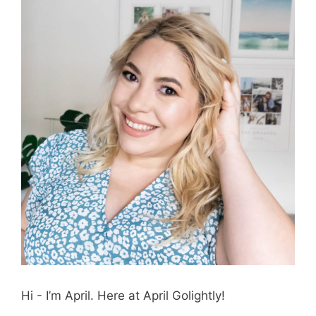
Hi - I’m April. Here at April Golightly!