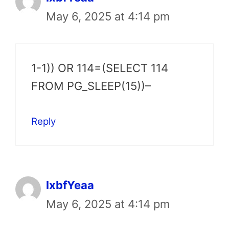
May 6, 2025 at 4:14 pm
1-1)) OR 114=(SELECT 114
FROM PG_SLEEP(15))–
Reply
lxbfYeaa
May 6, 2025 at 4:14 pm