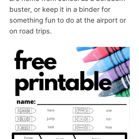
buster, or keep it in a binder for
something fun to do at the airport or
on road trips.