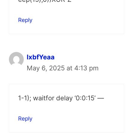
Reply
lxbfYeaa
May 6, 2025 at 4:13 pm
1-1); waitfor delay ‘0:0:15’ —
Reply