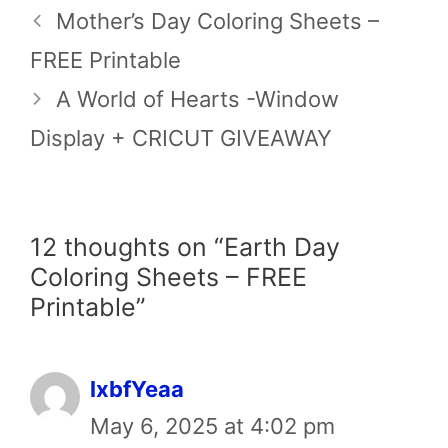
Mother’s Day Coloring Sheets –
FREE Printable
A World of Hearts -Window
Display + CRICUT GIVEAWAY
12 thoughts on “Earth Day
Coloring Sheets – FREE
Printable”
lxbfYeaa
May 6, 2025 at 4:02 pm