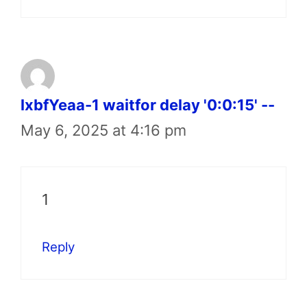
lxbfYeaa-1 waitfor delay '0:0:15' --
May 6, 2025 at 4:16 pm
1
Reply