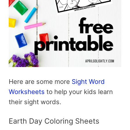
Here are some more
Sight Word
Worksheets
to help your kids learn
their sight words.
Earth Day Coloring Sheets