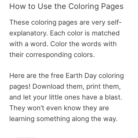
How to Use the Coloring Pages
These coloring pages are very self-
explanatory. Each color is matched
with a word. Color the words with
their corresponding colors.
Here are the free Earth Day coloring
pages! Download them, print them,
and let your little ones have a blast.
They won’t even know they are
learning something along the way.