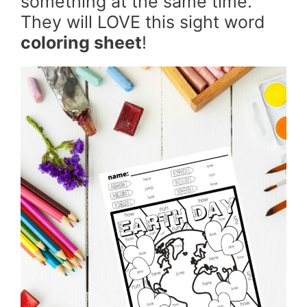
something at the same time.
They will LOVE this sight word
coloring sheet
!