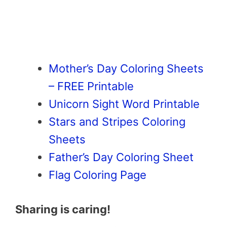
Mother’s Day Coloring Sheets
– FREE Printable
Unicorn Sight Word Printable
Stars and Stripes Coloring
Sheets
Father’s Day Coloring Sheet
Flag Coloring Page
Sharing is caring!