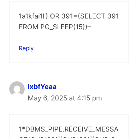
1a1kfai1l’) OR 391=(SELECT 391
FROM PG_SLEEP(15))–
Reply
lxbfYeaa
May 6, 2025 at 4:15 pm
1*DBMS_PIPE.RECEIVE_MESSA