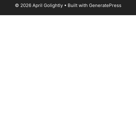
© 2026 April Golightly
• Built with
GeneratePress