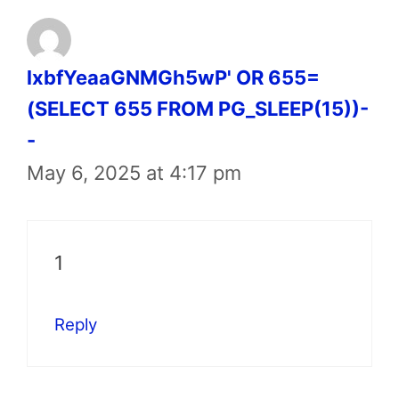
lxbfYeaaGNMGh5wP' OR 655=
(SELECT 655 FROM PG_SLEEP(15))-
-
May 6, 2025 at 4:17 pm
1
Reply