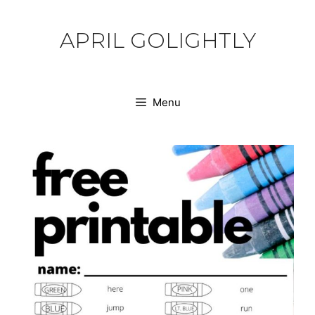
Skip
to
APRIL GOLIGHTLY
content
Menu