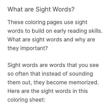
What are Sight Words?
These coloring pages use sight
words to build on early reading skills.
What are sight words and why are
they important?
Sight words are words that you see
so often that instead of sounding
them out, they become memorized.
Here are the sight words in this
coloring sheet: