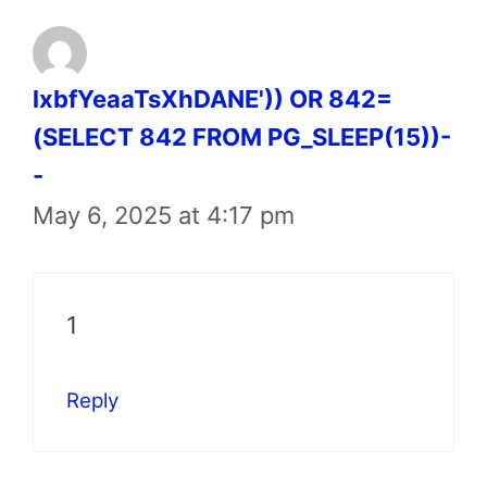
lxbfYeaaTsXhDANE')) OR 842=
(SELECT 842 FROM PG_SLEEP(15))-
-
May 6, 2025 at 4:17 pm
1
Reply