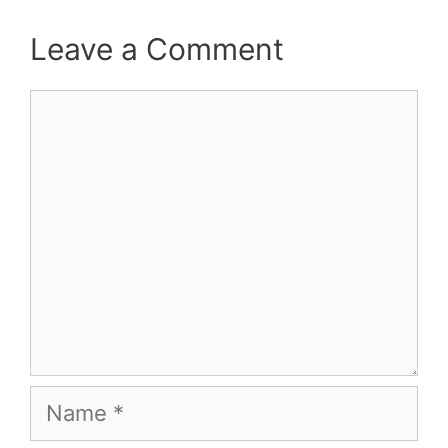
Leave a Comment
Comment
Name