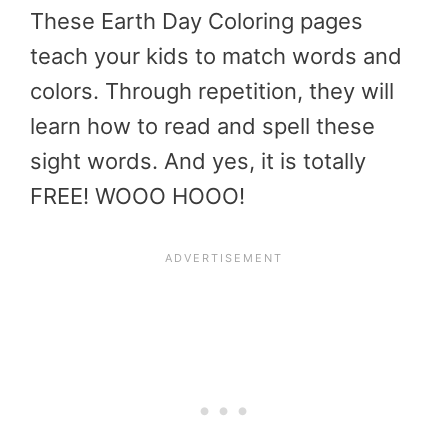
These Earth Day Coloring pages
teach your kids to match words and
colors. Through repetition, they will
learn how to read and spell these
sight words. And yes, it is totally
FREE! WOOO HOOO!