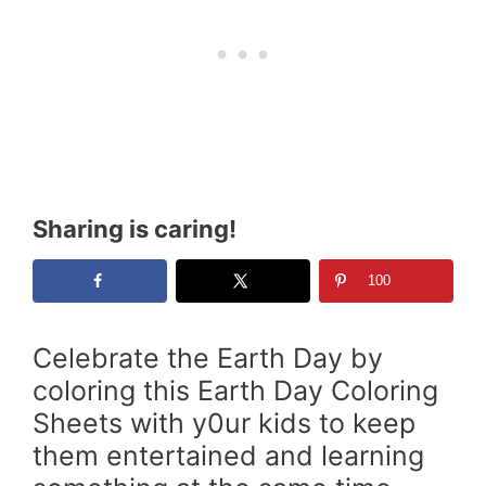
Sharing is caring!
100
Celebrate the Earth Day by
coloring this Earth Day Coloring
Sheets with y0ur kids to keep
them entertained and learning