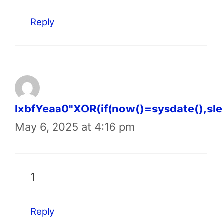
Reply
lxbfYeaa0"XOR(if(now()=sysdate(),sl
May 6, 2025 at 4:16 pm
1
Reply