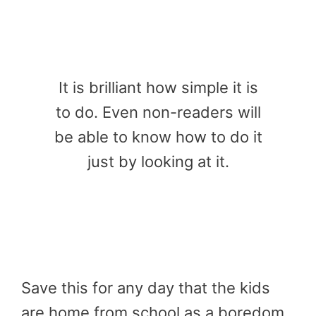
It is brilliant how simple it is
to do. Even non-readers will
be able to know how to do it
just by looking at it.
Save this for any day that the kids
are home from school as a boredom