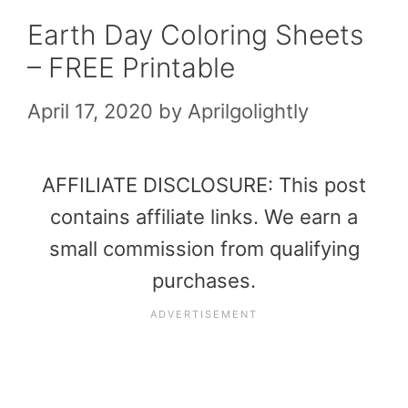
Earth Day Coloring Sheets
– FREE Printable
April 17, 2020
by
Aprilgolightly
AFFILIATE DISCLOSURE: This post
contains affiliate links. We earn a
small commission from qualifying
purchases.