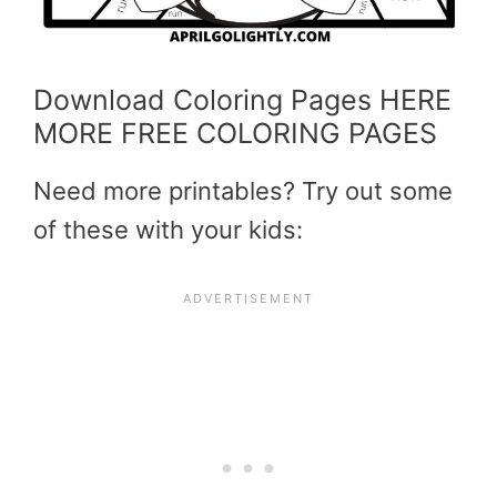
Download Coloring Pages HERE
MORE FREE COLORING PAGES
Need more printables? Try out some
of these with your kids: