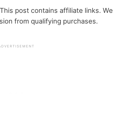
is post contains affiliate links. We
sion from qualifying purchases.