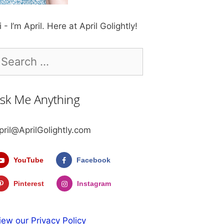
i - I’m April. Here at April Golightly!
earch
r:
sk Me Anything
pril@AprilGolightly.com
YouTube
Facebook
Pinterest
Instagram
iew our Privacy Policy