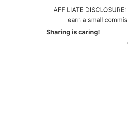
AFFILIATE DISCLOSURE: Th
earn a small commis
Sharing is caring!