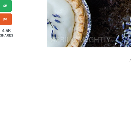
4.5K
SHARES