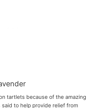
Lavender
on tartlets because of the amazing
 said to help provide relief from