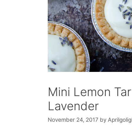
Mini Lemon Tart
Lavender
November 24, 2017
by
Aprilgolig