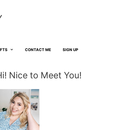
Y
AFTS
CONTACT ME
SIGN UP
Hi! Nice to Meet You!