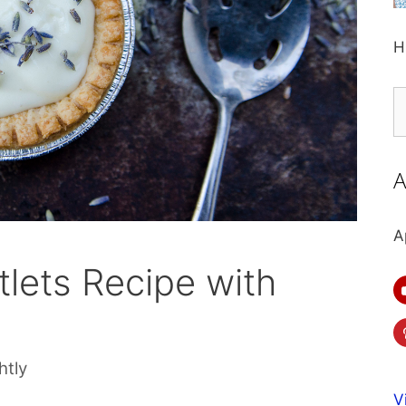
H
S
fo
A
A
lets Recipe with
htly
V