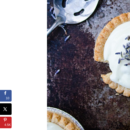
10
4.5K