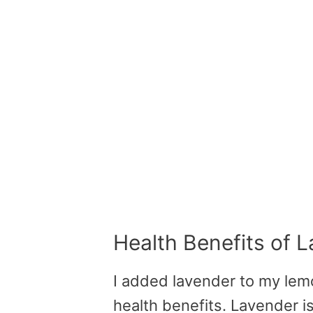
Health Benefits of 
I added lavender to my lem
health benefits. Lavender is