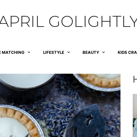
APRIL GOLIGHTL
E MATCHING
LIFESTYLE
BEAUTY
KIDS CR