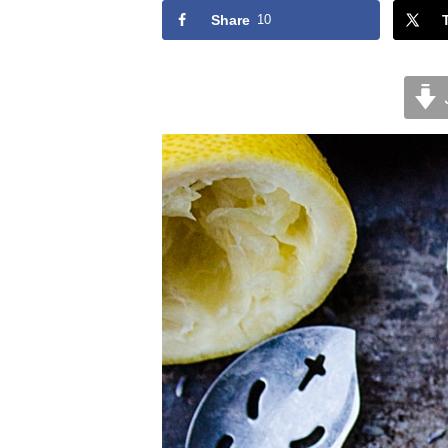
Share
10