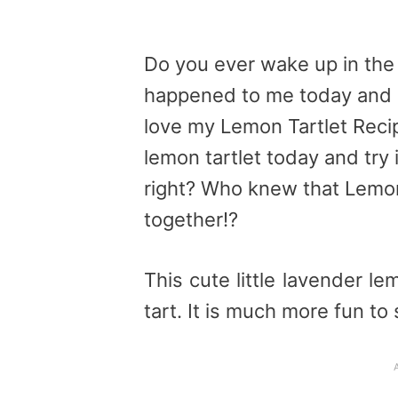
Do you ever wake up in the 
happened to me today and 
love my Lemon Tartlet Reci
lemon tartlet today and try 
right? Who knew that Lemo
together!?
This cute little lavender lem
tart. It is much more fun to s