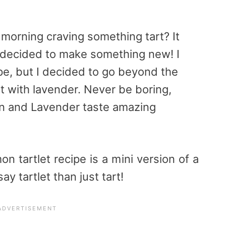
morning craving something tart? It
decided to make something new! I
pe, but I decided to go beyond the
it with lavender. Never be boring,
n and Lavender taste amazing
on tartlet recipe is a mini version of a
ay tartlet than just tart!