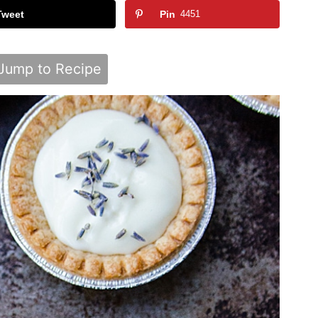
Tweet
Pin
4451
Jump to Recipe