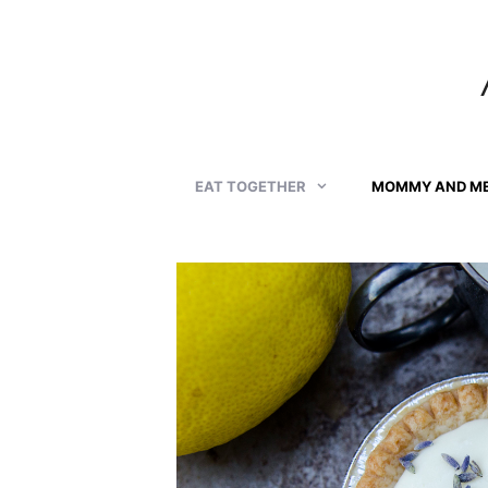
Skip
to
content
EAT TOGETHER
MOMMY AND M