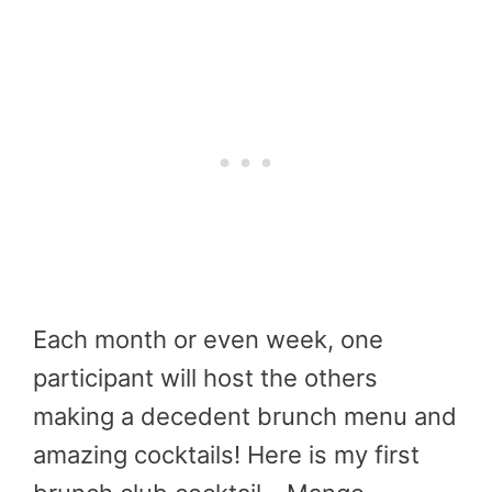
Each month or even week, one
participant will host the others
making a decedent brunch menu and
amazing cocktails! Here is my first