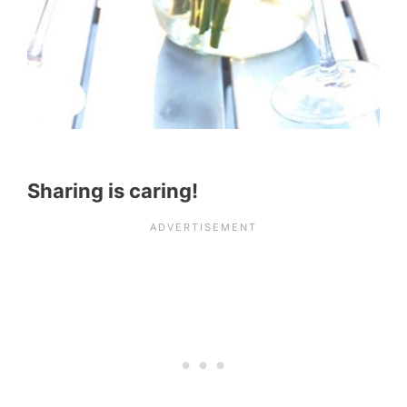
Sharing is caring!