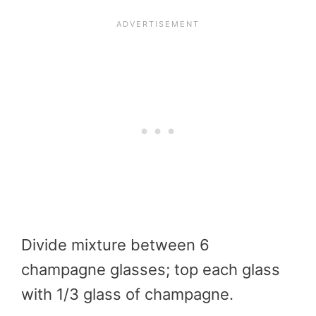
Divide mixture between 6
champagne glasses; top each glass
with 1/3 glass of champagne.