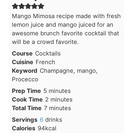
Mango Mimosa recipe made with fresh
lemon juice and mango juiced for an
awesome brunch favorite cocktail that
will be a crowd favorite.
Course
Cocktails
Cuisine
French
Keyword
Champagne, mango,
Procecco
minutes
Prep Time
5
minutes
minutes
Cook Time
2
minutes
minutes
Total Time
7
minutes
Servings
6
drinks
Calories
94
kcal