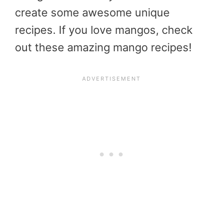
create some awesome unique
recipes. If you love mangos, check
out these amazing mango recipes!