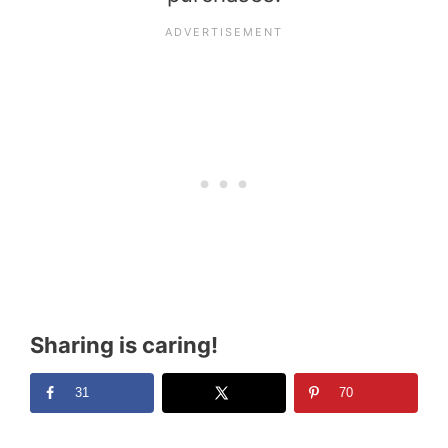
Sharing is caring!
31
70