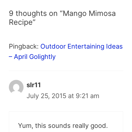
9 thoughts on “Mango Mimosa
Recipe”
Pingback:
Outdoor Entertaining Ideas
– April Golightly
slr11
July 25, 2015 at 9:21 am
Yum, this sounds really good.