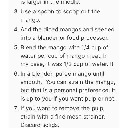
is larger in the middle.
Use a spoon to scoop out the
mango.
Add the diced mangos and seeded
into a blender or food processor.
Blend the mango with 1/4 cup of
water per cup of mango meat. In
my case, it was 1/2 cup of water. It
In a blender, puree mango until
smooth. You can strain the mango,
but that is a personal preference. It
is up to you if you want pulp or not.
If you want to remove the pulp,
strain with a fine mesh strainer.
Discard solids.