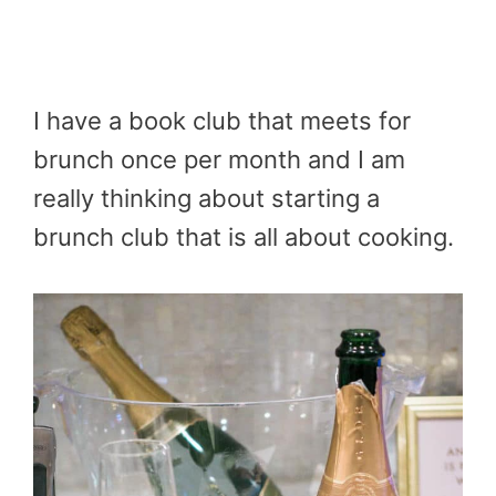
I have a book club that meets for
brunch once per month and I am
really thinking about starting a
brunch club that is all about cooking.