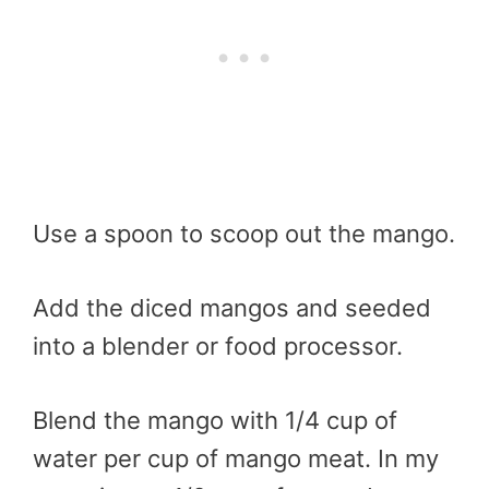
Use a spoon to scoop out the mango.
Add the diced mangos and seeded
into a blender or food processor.
Blend the mango with 1/4 cup of
water per cup of mango meat. In my