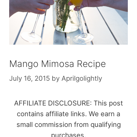
Mango Mimosa Recipe
July 16, 2015
by
Aprilgolightly
AFFILIATE DISCLOSURE: This post
contains affiliate links. We earn a
small commission from qualifying
purchases.