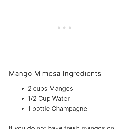
Mango Mimosa Ingredients
2 cups Mangos
1/2 Cup Water
1 bottle Champagne
If you do not have fresh mangos on