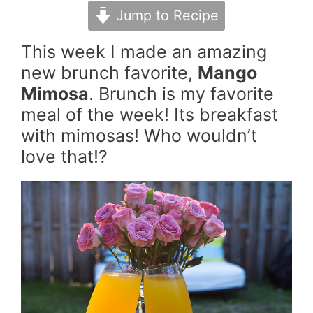
Jump to Recipe
This week I made an amazing
new brunch favorite,
Mango
Mimosa
. Brunch is my favorite
meal of the week! Its breakfast
with mimosas! Who wouldn’t
love that!?