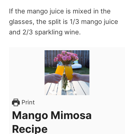
If the mango juice is mixed in the
glasses, the split is 1/3 mango juice
and 2/3 sparkling wine.
Print
Mango Mimosa
Recipe