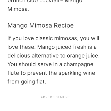
brunch club cocktail – Mango
Mimosa.
Mango Mimosa Recipe
If you love classic mimosas, you will
love these! Mango juiced fresh is a
delicious alternative to orange juice.
You should serve in a champagne
flute to prevent the sparkling wine
from going flat.