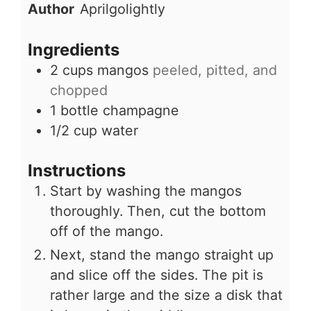
Author
Aprilgolightly
Ingredients
2
cups
mangos
peeled, pitted, and
chopped
1
bottle
champagne
1/2
cup
water
Instructions
Start by washing the mangos
thoroughly. Then, cut the bottom
off of the mango.
Next, stand the mango straight up
and slice off the sides. The pit is
rather large and the size a disk that