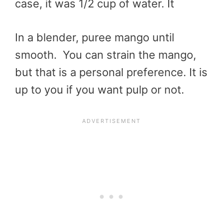
case, it was 1/2 cup of water. It
In a blender, puree mango until
smooth. You can strain the mango,
but that is a personal preference. It is
up to you if you want pulp or not.