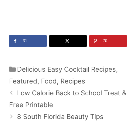
31
70
Categories
Delicious Easy Cocktail Recipes
,
Featured
,
Food
,
Recipes
Low Calorie Back to School Treat &
Free Printable
8 South Florida Beauty Tips