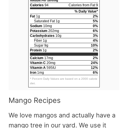
Amount Per Serving
Calories
94
Calories from Fat 9
% Daily Value*
Fat
1g
2%
Saturated Fat 1g
5%
Sodium
10mg
0%
Potassium
202mg
6%
Carbohydrates
10g
3%
Fiber 1g
4%
Sugar 9g
10%
Protein
1g
2%
Calcium
17mg
2%
Vitamin C
20mg
24%
Vitamin A
595IU
12%
Iron
1mg
6%
* Percent Daily Values are based on a 2000 calorie
diet.
Mango Recipes
We love mangos and actually have a
mango tree in our yard. We use it