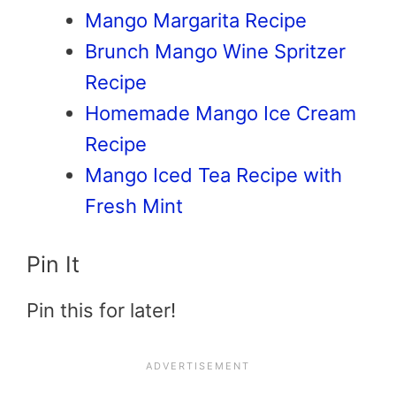
Mango Margarita Recipe
Brunch Mango Wine Spritzer
Recipe
Homemade Mango Ice Cream
Recipe
Mango Iced Tea Recipe with
Fresh Mint
Pin It
Pin this for later!