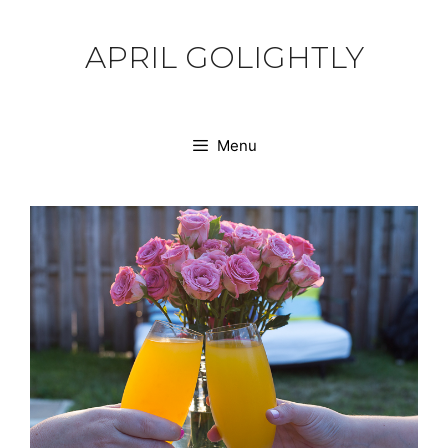
Skip
to
APRIL GOLIGHTLY
content
Menu