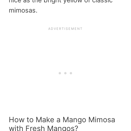
nice as the bright yellow of classic
mimosas.
How to Make a Mango Mimosa
with Fresh Mangos?