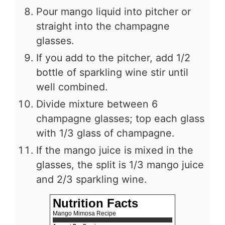
Pour mango liquid into pitcher or
straight into the champagne
glasses.
If you add to the pitcher, add 1/2
bottle of sparkling wine stir until
well combined.
Divide mixture between 6
champagne glasses; top each glass
with 1/3 glass of champagne.
If the mango juice is mixed in the
glasses, the split is 1/3 mango juice
and 2/3 sparkling wine.
Nutrition Facts
Mango Mimosa Recipe