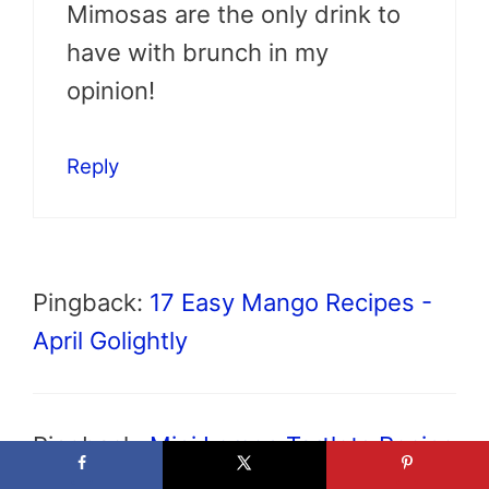
Mimosas are the only drink to
have with brunch in my
opinion!
Reply
Pingback:
17 Easy Mango Recipes -
April Golightly
Pingback:
Mini Lemon Tartlets Recipe
with Lavender - April Golightly