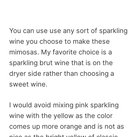
You can use use any sort of sparkling
wine you choose to make these
mimosas. My favorite choice is a
sparkling brut wine that is on the
dryer side rather than choosing a
sweet wine.
I would avoid mixing pink sparkling
wine with the yellow as the color
comes up more orange and is not as