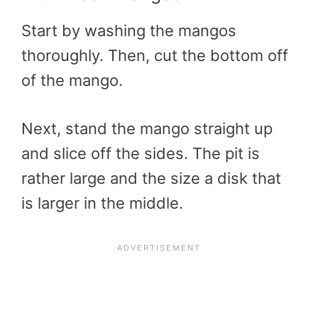
Start by washing the mangos
thoroughly. Then, cut the bottom off
of the mango.
Next, stand the mango straight up
and slice off the sides. The pit is
rather large and the size a disk that
is larger in the middle.