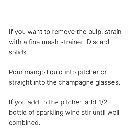
If you want to remove the pulp, strain
with a fine mesh strainer. Discard
solids.
Pour mango liquid into pitcher or
straight into the champagne glasses.
If you add to the pitcher, add 1/2
bottle of sparkling wine stir until well
combined.