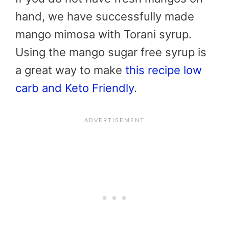
hand, we have successfully made
mango mimosa with Torani syrup.
Using the mango sugar free syrup is
a great way to make
this recipe low
carb and Keto Friendly
.