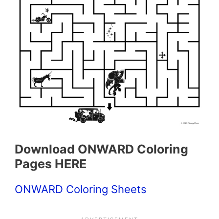
Download ONWARD Coloring
Pages HERE
ONWARD Coloring Sheets