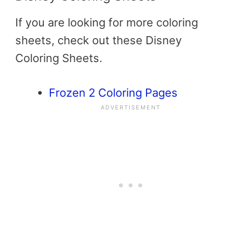
If you are looking for more coloring
sheets, check out these Disney
Coloring Sheets.
Frozen 2 Coloring Pages