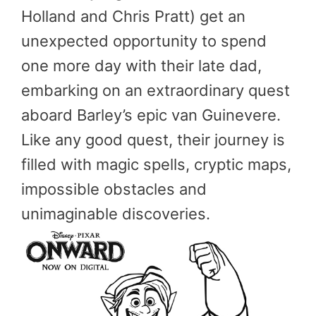
Holland and Chris Pratt) get an
unexpected opportunity to spend
one more day with their late dad,
embarking on an extraordinary quest
aboard Barley’s epic van Guinevere.
Like any good quest, their journey is
filled with magic spells, cryptic maps,
impossible obstacles and
unimaginable discoveries.