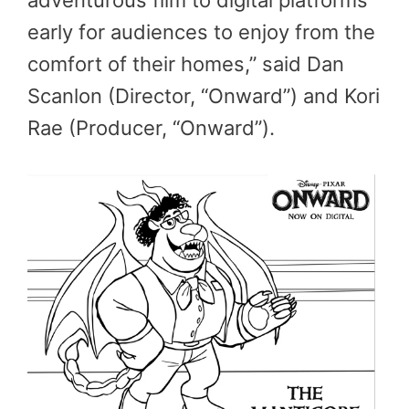
adventurous film to digital platforms
early for audiences to enjoy from the
comfort of their homes,” said Dan
Scanlon (Director, “Onward”) and Kori
Rae (Producer, “Onward”).