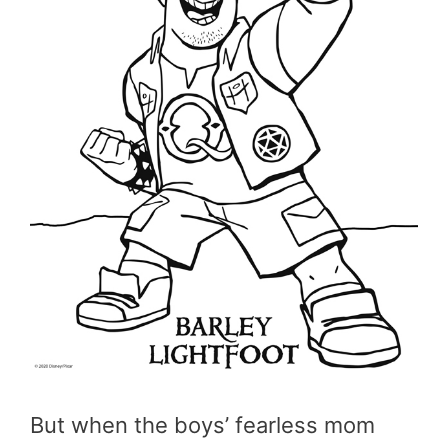
But when the boys’ fearless mom