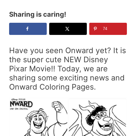
Sharing is caring!
74
Have you seen Onward yet? It is
the super cute NEW Disney
Pixar Movie!! Today, we are
sharing some exciting news and
Onward Coloring Pages.