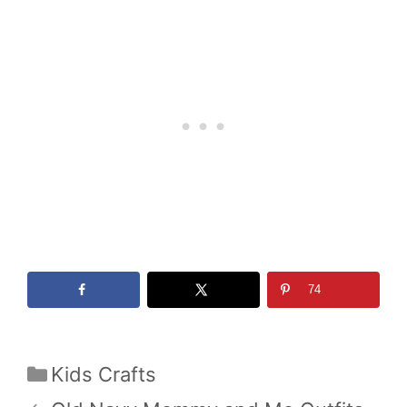
74
Categories
Kids Crafts