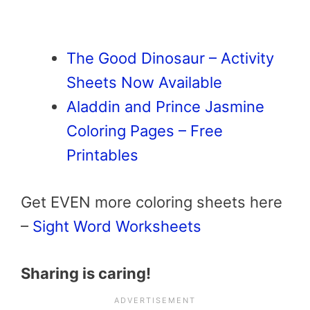
The Good Dinosaur – Activity
Sheets Now Available
Aladdin and Prince Jasmine
Coloring Pages – Free
Printables
Get EVEN more coloring sheets here
–
Sight Word Worksheets
Sharing is caring!