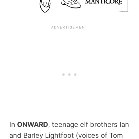
In
ONWARD
, teenage elf brothers Ian
and Barley Lightfoot (voices of Tom