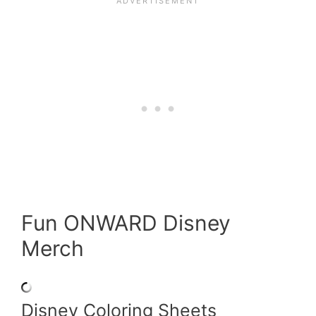
Fun ONWARD Disney
Merch
Disney Coloring Sheets