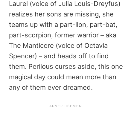
Laurel (voice of Julia Louis-Dreyfus)
realizes her sons are missing, she
teams up with a part-lion, part-bat,
part-scorpion, former warrior – aka
The Manticore (voice of Octavia
Spencer) – and heads off to find
them. Perilous curses aside, this one
magical day could mean more than
any of them ever dreamed.