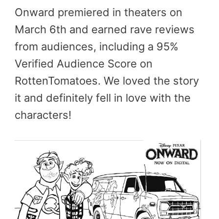
Onward premiered in theaters on
March 6th and earned rave reviews
from audiences, including a 95%
Verified Audience Score on
RottenTomatoes. We loved the story
it and definitely fell in love with the
characters!