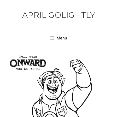
Skip
to
APRIL GOLIGHTLY
content
Menu