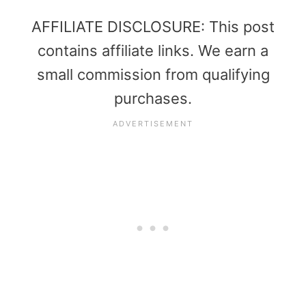
AFFILIATE DISCLOSURE: This post
contains affiliate links. We earn a
small commission from qualifying
purchases.