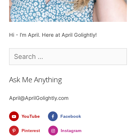
Hi - I’m April. Here at April Golightly!
Search
for:
Ask Me Anything
April@AprilGolightly.com
YouTube
Facebook
Pinterest
Instagram