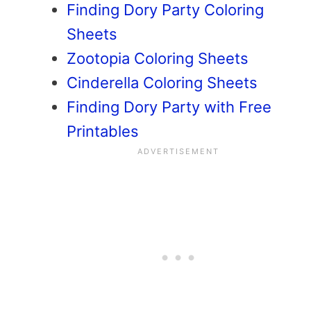
Finding Dory Party Coloring
Sheets
Zootopia Coloring Sheets
Cinderella Coloring Sheets
Finding Dory Party with Free
Printables