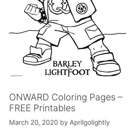
ONWARD Coloring Pages –
FREE Printables
March 20, 2020
by
Aprilgolightly