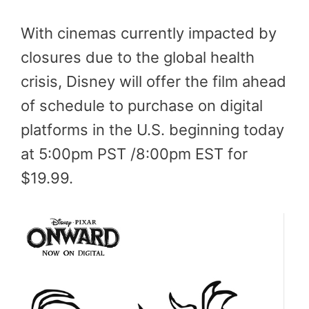
With cinemas currently impacted by
closures due to the global health
crisis, Disney will offer the film ahead
of schedule to purchase on digital
platforms in the U.S. beginning today
at 5:00pm PST /8:00pm EST for
$19.99.