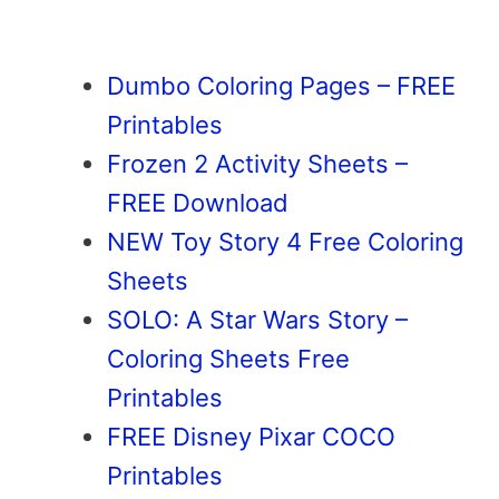
Dumbo Coloring Pages – FREE
Printables
Frozen 2 Activity Sheets –
FREE Download
NEW Toy Story 4 Free Coloring
Sheets
SOLO: A Star Wars Story –
Coloring Sheets Free
Printables
FREE Disney Pixar COCO
Printables