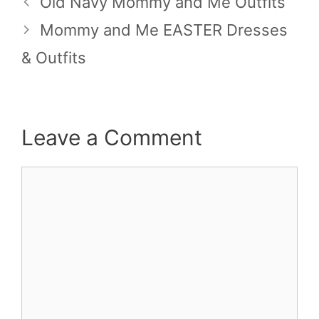
Old Navy Mommy and Me Outfits
Mommy and Me EASTER Dresses
& Outfits
Leave a Comment
Comment