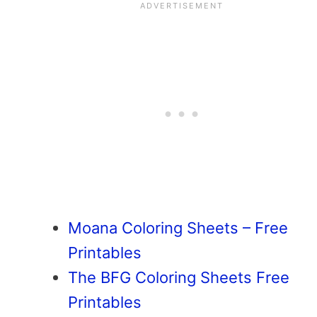
Moana Coloring Sheets – Free
Printables
The BFG Coloring Sheets Free
Printables