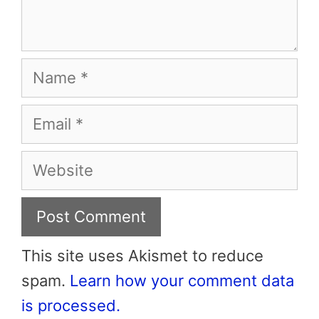
Name
Email
Website
This site uses Akismet to reduce
spam.
Learn how your comment data
is processed.