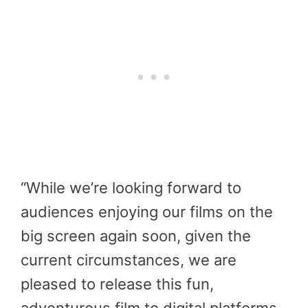
“While we’re looking forward to
audiences enjoying our films on the
big screen again soon, given the
current circumstances, we are
pleased to release this fun,