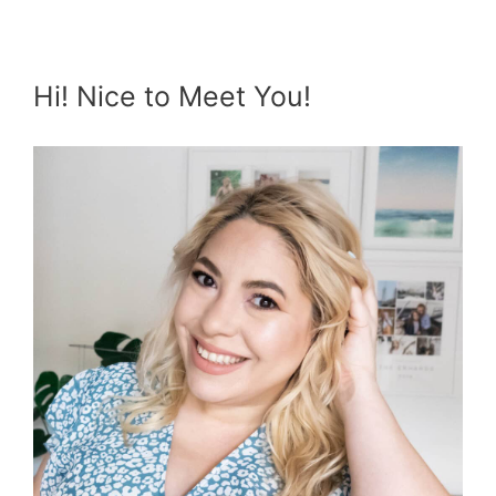
Hi! Nice to Meet You!