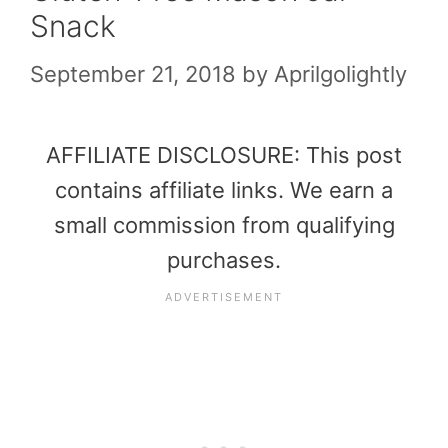
Snack
September 21, 2018
by
Aprilgolightly
AFFILIATE DISCLOSURE: This post
contains affiliate links. We earn a
small commission from qualifying
purchases.