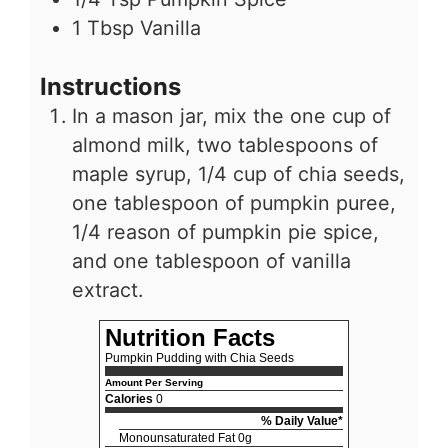
1
Tbsp
Vanilla
Instructions
In a mason jar, mix the one cup of
almond milk, two tablespoons of
maple syrup, 1/4 cup of chia seeds,
one tablespoon of pumpkin puree,
1/4 reason of pumpkin pie spice,
and one tablespoon of vanilla
extract.
Nutrition Facts
Pumpkin Pudding with Chia Seeds
Amount Per Serving
Calories
0
% Daily Value*
Monounsaturated Fat 0g