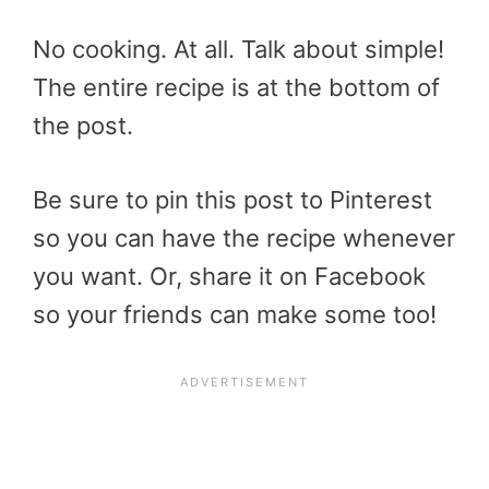
No cooking. At all. Talk about simple!
The entire recipe is at the bottom of
the post.
Be sure to pin this post to Pinterest
so you can have the recipe whenever
you want. Or, share it on Facebook
so your friends can make some too!