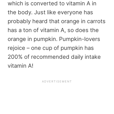
which is converted to vitamin A in
the body. Just like everyone has
probably heard that orange in carrots
has a ton of vitamin A, so does the
orange in pumpkin. Pumpkin-lovers
rejoice – one cup of pumpkin has
200% of recommended daily intake
vitamin A!