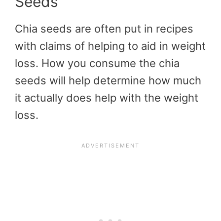
Seeds
Chia seeds are often put in recipes
with claims of helping to aid in weight
loss. How you consume the chia
seeds will help determine how much
it actually does help with the weight
loss.