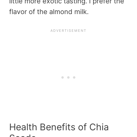
little more exotic tasting. I prefer the
flavor of the almond milk.
Health Benefits of Chia