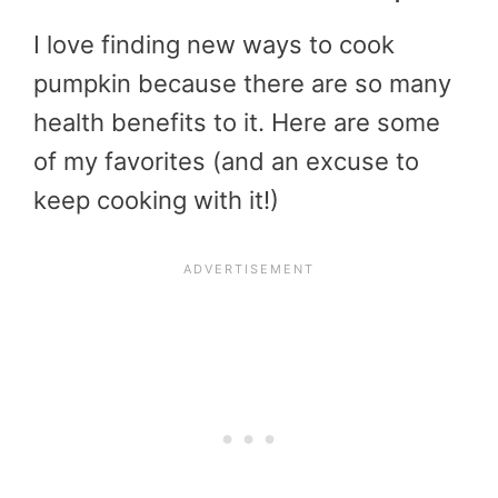
I love finding new ways to cook
pumpkin because there are so many
health benefits to it. Here are some
of my favorites (and an excuse to
keep cooking with it!)