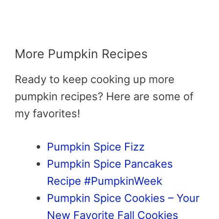
More Pumpkin Recipes
Ready to keep cooking up more
pumpkin recipes? Here are some of
my favorites!
Pumpkin Spice Fizz
Pumpkin Spice Pancakes
Recipe #PumpkinWeek
Pumpkin Spice Cookies – Your
New Favorite Fall Cookies