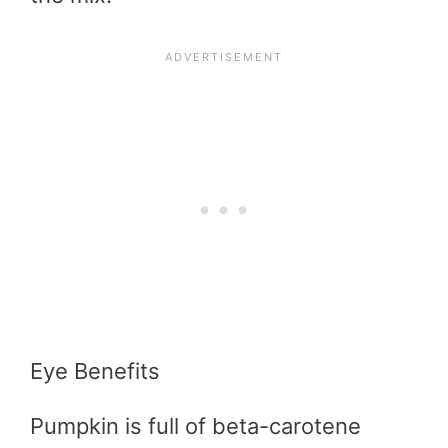
Eye Benefits
Pumpkin is full of beta-carotene