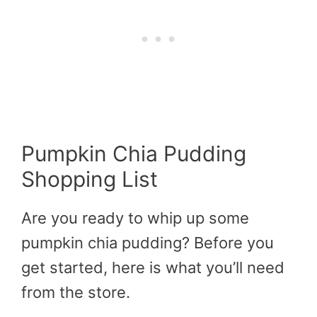
Pumpkin Chia Pudding
Shopping List
Are you ready to whip up some
pumpkin chia pudding? Before you
get started, here is what you’ll need
from the store.