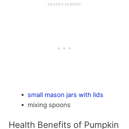
small mason jars with lids
mixing spoons
Health Benefits of Pumpkin