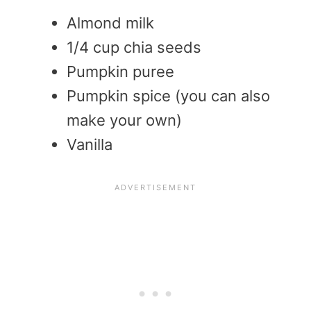
Almond milk
1/4 cup chia seeds
Pumpkin puree
Pumpkin spice (you can also
make your own)
Vanilla