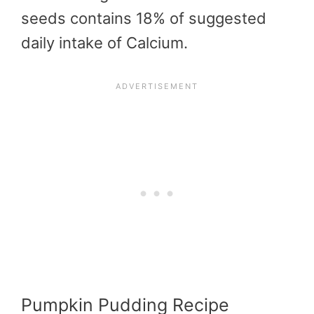
seeds contains 18% of suggested
daily intake of Calcium.
Pumpkin Pudding Recipe