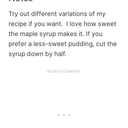
Try out different variations of my
recipe if you want. I love how sweet
the maple syrup makes it. If you
prefer a less-sweet pudding, cut the
syrup down by half.