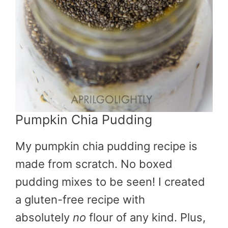
Pumpkin Chia Pudding
My pumpkin chia pudding recipe is
made from scratch. No boxed
pudding mixes to be seen! I created
a gluten-free recipe with
absolutely
no
flour of any kind. Plus,