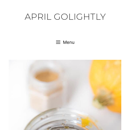
Skip
to
APRIL GOLIGHTLY
content
Menu