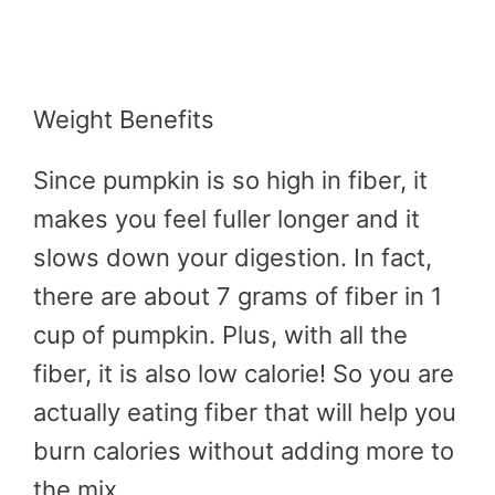
Weight Benefits
Since pumpkin is so high in fiber, it
makes you feel fuller longer and it
slows down your digestion. In fact,
there are about 7 grams of fiber in 1
cup of pumpkin. Plus, with all the
fiber, it is also low calorie! So you are
actually eating fiber that will help you
burn calories without adding more to
the mix.