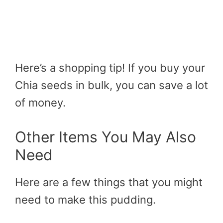
Here’s a shopping tip! If you buy your
Chia seeds in bulk, you can save a lot
of money.
Other Items You May Also
Need
Here are a few things that you might
need to make this pudding.