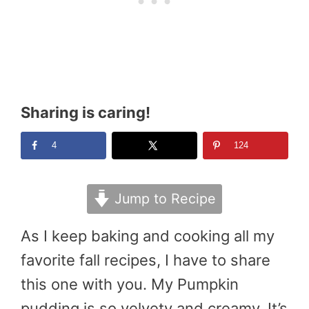
Sharing is caring!
4
124
Jump to Recipe
As I keep baking and cooking all my
favorite fall recipes, I have to share
this one with you. My Pumpkin
pudding is so velvety and creamy. It’s