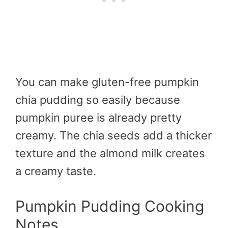
You can make gluten-free pumpkin
chia pudding so easily because
pumpkin puree is already pretty
creamy. The chia seeds add a thicker
texture and the almond milk creates
a creamy taste.
Pumpkin Pudding Cooking
Notes