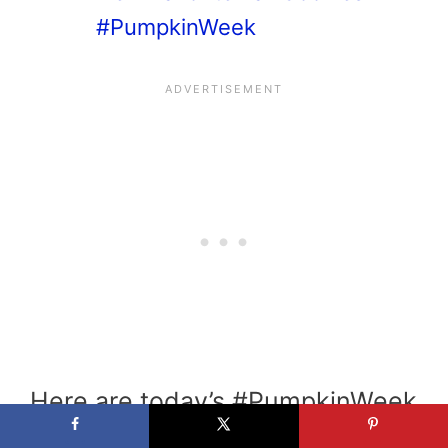
#PumpkinWeek
Here are today’s #PumpkinWeek
recipes: