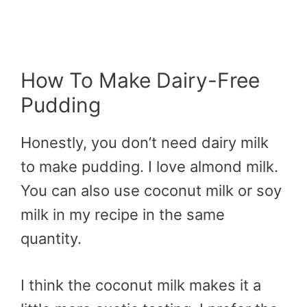
How To Make Dairy-Free
Pudding
Honestly, you don’t need dairy milk
to make pudding. I love almond milk.
You can also use coconut milk or soy
milk in my recipe in the same
quantity.
I think the coconut milk makes it a