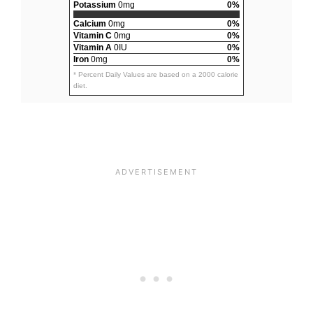
Potassium
0mg
0%
Calcium
0mg
0%
Vitamin C
0mg
0%
Vitamin A
0IU
0%
Iron
0mg
0%
* Percent Daily Values are based on a 2000 calorie
diet.