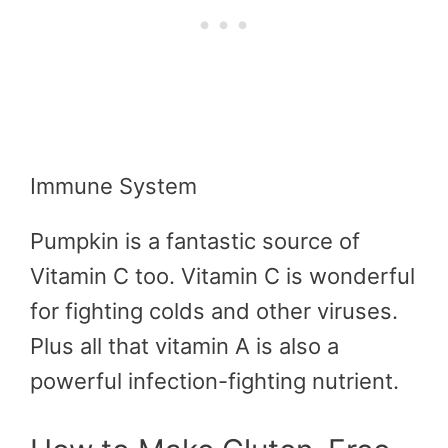
Immune System
Pumpkin is a fantastic source of
Vitamin C too. Vitamin C is wonderful
for fighting colds and other viruses.
Plus all that vitamin A is also a
powerful infection-fighting nutrient.