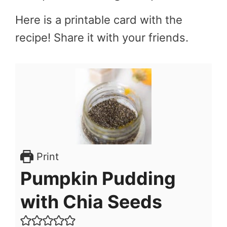
Here is a printable card with the
recipe! Share it with your friends.
Print
Pumpkin Pudding
with Chia Seeds