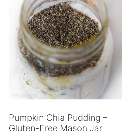
Pumpkin Chia Pudding –
Gluten-Free Mason Jar