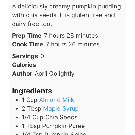
A deliciously creamy pumpkin pudding
with chia seeds. It is gluten free and
dairy free too.
hours
minutes
Prep Time
7
hours
26
minutes
hours
minutes
Cook Time
7
hours
26
minutes
Servings
0
Calories
Author
April Golightly
Ingredients
1
Cup
Almond Milk
2
Tbsp
Maple Syrup
1/4
Cup
Chia Seeds
1
Tbsp
Pumpkin Puree
1/4
Tsp
Pumpkin Spice