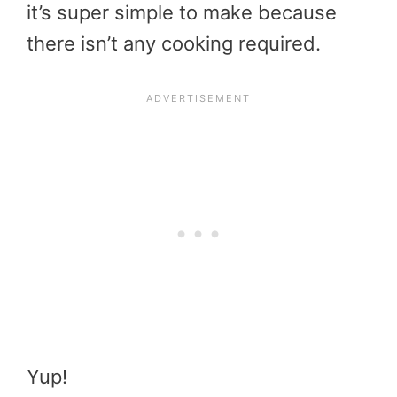
it’s super simple to make because
there isn’t any cooking required.
Yup!