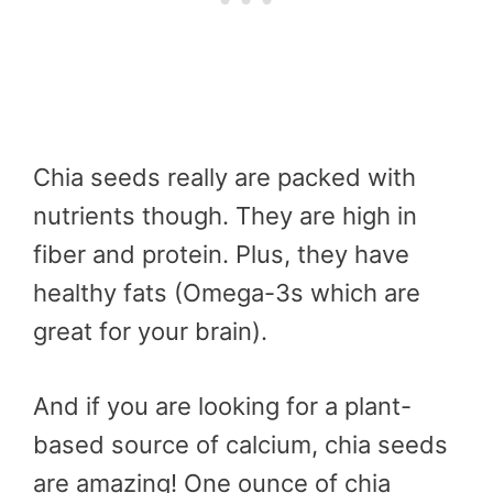
Chia seeds really are packed with
nutrients though. They are high in
fiber and protein. Plus, they have
healthy fats (Omega-3s which are
great for your brain).
And if you are looking for a plant-
based source of calcium, chia seeds
are amazing! One ounce of chia