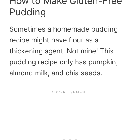
How to Make Gluten-Free
Pudding
Sometimes a homemade pudding
recipe might have flour as a
thickening agent. Not mine! This
pudding recipe only has pumpkin,
almond milk, and chia seeds.