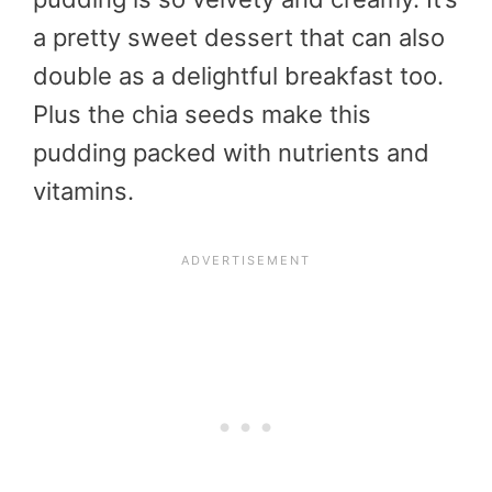
a pretty sweet dessert that can also
double as a delightful breakfast too.
Plus the chia seeds make this
pudding packed with nutrients and
vitamins.