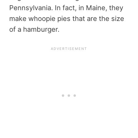
Pennsylvania. In fact, in Maine, they
make whoopie pies that are the size
of a hamburger.