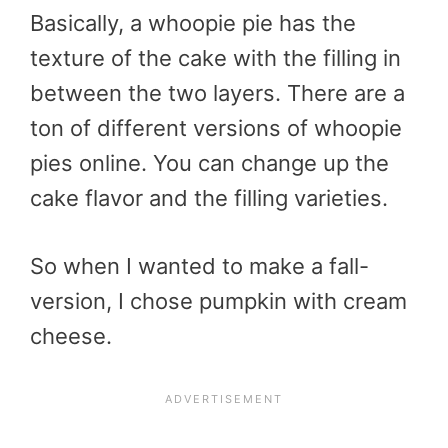
Basically, a whoopie pie has the
texture of the cake with the filling in
between the two layers. There are a
ton of different versions of whoopie
pies online. You can change up the
cake flavor and the filling varieties.
So when I wanted to make a fall-
version, I chose pumpkin with cream
cheese.