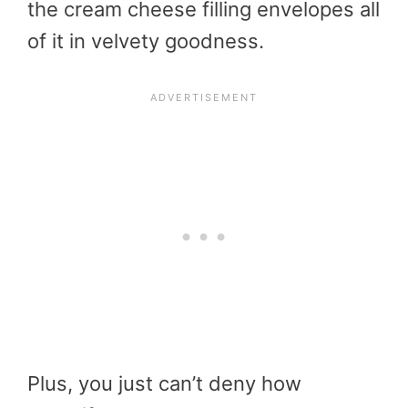
the cream cheese filling envelopes all
of it in velvety goodness.
Plus, you just can’t deny how