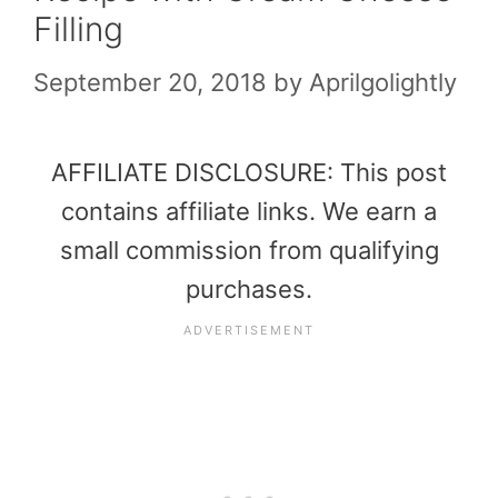
Filling
September 20, 2018
by
Aprilgolightly
AFFILIATE DISCLOSURE: This post
contains affiliate links. We earn a
small commission from qualifying
purchases.