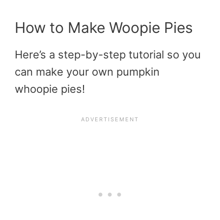
How to Make Woopie Pies
Here’s a step-by-step tutorial so you
can make your own pumpkin
whoopie pies!