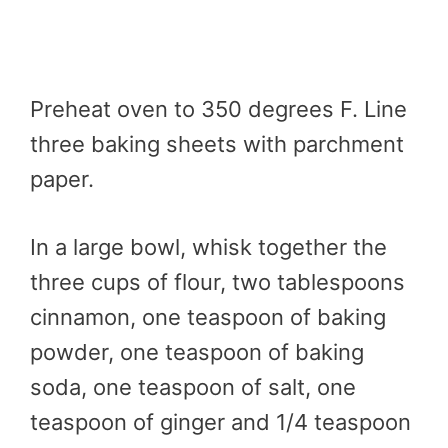
Preheat oven to 350 degrees F. Line
three baking sheets with parchment
paper.
In a large bowl, whisk together the
three cups of flour, two tablespoons
cinnamon, one teaspoon of baking
powder, one teaspoon of baking
soda, one teaspoon of salt, one
teaspoon of ginger and 1/4 teaspoon