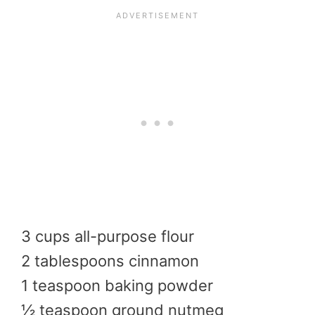
3 cups all-purpose flour
2 tablespoons cinnamon
1 teaspoon baking powder
½ teaspoon ground nutmeg