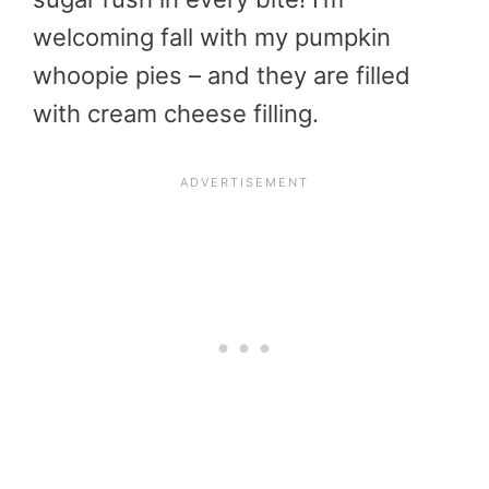
welcoming fall with my pumpkin
whoopie pies – and they are filled
with cream cheese filling.