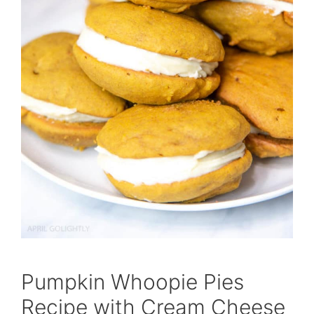
Pumpkin Whoopie Pies
Recipe with Cream Cheese