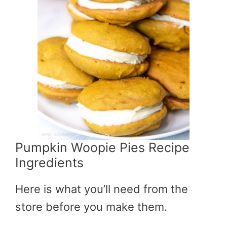
Pumpkin Woopie Pies Recipe
Ingredients
Here is what you’ll need from the
store before you make them.