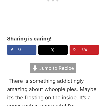
Sharing is caring!
53
1520
Jump to Recipe
There is something addictingly
amazing about whoopie pies. Maybe
it’s the frosting on the inside. It’s a
sugar rush in every bite! I’m