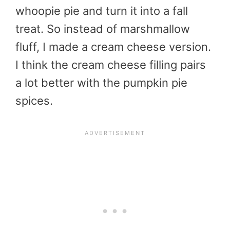
whoopie pie and turn it into a fall
treat. So instead of marshmallow
fluff, I made a cream cheese version.
I think the cream cheese filling pairs
a lot better with the pumpkin pie
spices.