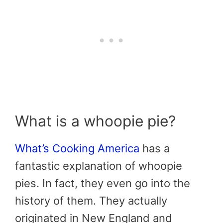
What is a whoopie pie?
What’s Cooking America
has a
fantastic explanation of whoopie
pies. In fact, they even go into the
history of them. They actually
originated in New England and