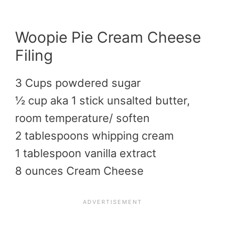
Woopie Pie Cream Cheese
Filing
3 Cups powdered sugar
½ cup aka 1 stick unsalted butter,
room temperature/ soften
2 tablespoons whipping cream
1 tablespoon vanilla extract
8 ounces Cream Cheese