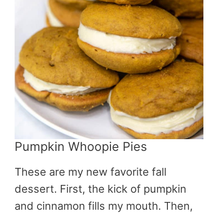
Pumpkin Whoopie Pies
These are my new favorite fall
dessert. First, the kick of pumpkin
and cinnamon fills my mouth. Then,