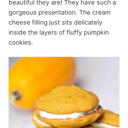
beautiful they are! They have such a
gorgeous presentation. The cream
cheese filling just sits delicately
inside the layers of fluffy pumpkin
cookies.