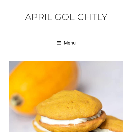
Skip
to
APRIL GOLIGHTLY
content
Menu