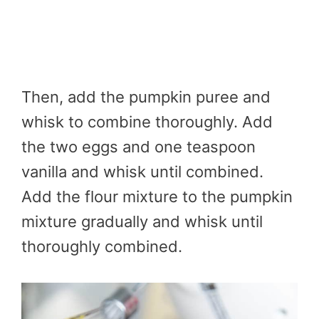
Then, add the pumpkin puree and
whisk to combine thoroughly. Add
the two eggs and one teaspoon
vanilla and whisk until combined.
Add the flour mixture to the pumpkin
mixture gradually and whisk until
thoroughly combined.