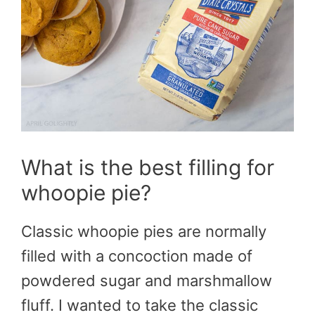
What is the best filling for
whoopie pie?
Classic whoopie pies are normally
filled with a concoction made of
powdered sugar and marshmallow
fluff. I wanted to take the classic