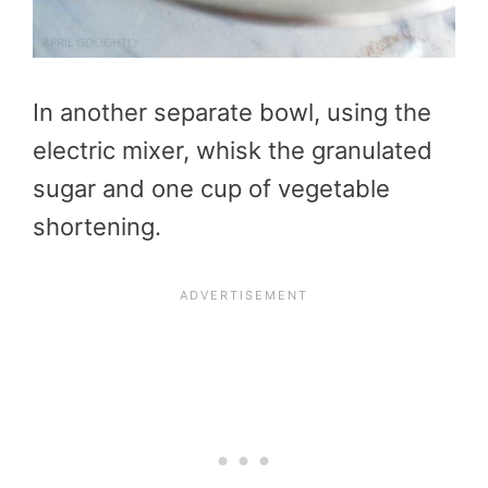
In another separate bowl, using the
electric mixer, whisk the granulated
sugar and one cup of vegetable
shortening.