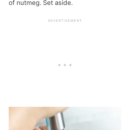
of nutmeg. Set aside.