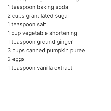
1 teaspoon baking soda
2 cups granulated sugar
1 teaspoon salt
1 cup vegetable shortening
1 teaspoon ground ginger
3 cups canned pumpkin puree
2 eggs
1 teaspoon vanilla extract