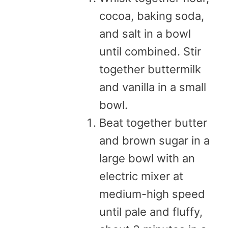
cocoa, baking soda,
and salt in a bowl
until combined. Stir
together buttermilk
and vanilla in a small
bowl.
Beat together butter
and brown sugar in a
large bowl with an
electric mixer at
medium-high speed
until pale and fluffy,