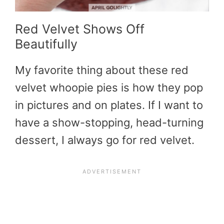
Red Velvet Shows Off
Beautifully
My favorite thing about these red
velvet whoopie pies is how they pop
in pictures and on plates. If I want to
have a show-stopping, head-turning
dessert, I always go for red velvet.