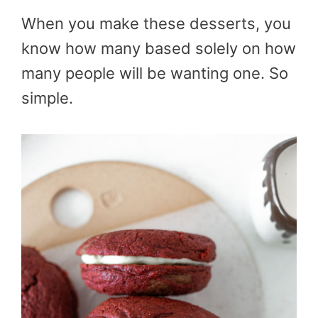
When you make these desserts, you
know how many based solely on how
many people will be wanting one. So
simple.