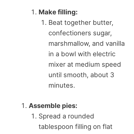
Make filling:
Beat together butter,
confectioners sugar,
marshmallow, and vanilla
in a bowl with electric
mixer at medium speed
until smooth, about 3
minutes.
Assemble pies:
Spread a rounded
tablespoon filling on flat