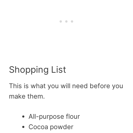
Shopping List
This is what you will need before you
make them.
All-purpose flour
Cocoa powder