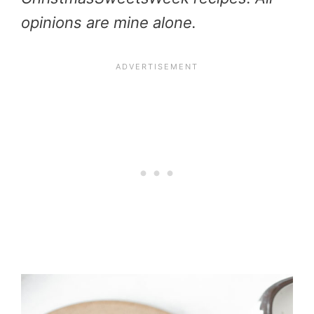
opinions are mine alone.