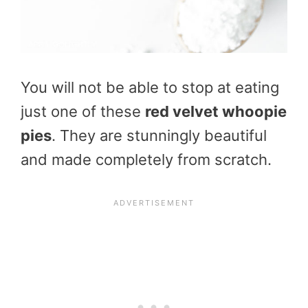
You will not be able to stop at eating
just one of these
red
velvet whoopie
pies
. They are stunningly beautiful
and made completely from scratch.