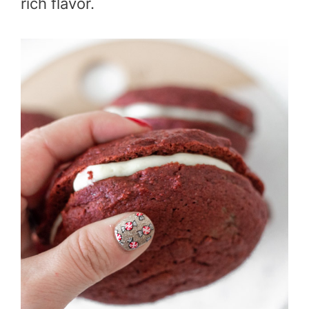
rich flavor.