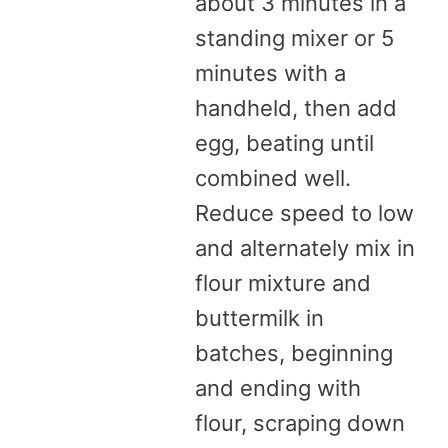
about 3 minutes in a
standing mixer or 5
minutes with a
handheld, then add
egg, beating until
combined well.
Reduce speed to low
and alternately mix in
flour mixture and
buttermilk in
batches, beginning
and ending with
flour, scraping down