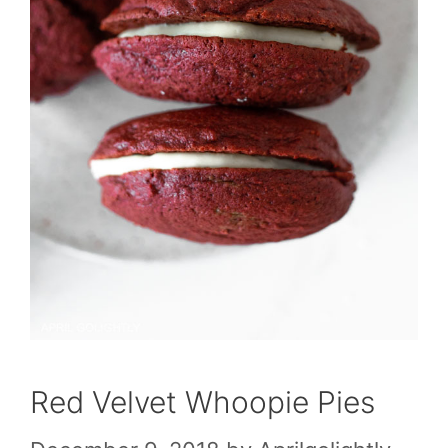
Red Velvet Whoopie Pies