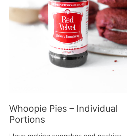
Whoopie Pies – Individual
Portions