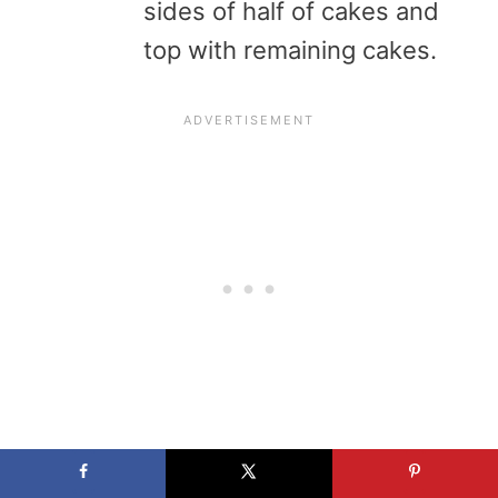
sides of half of cakes and
top with remaining cakes.
Cooks’ notes: