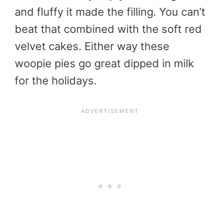
and fluffy it made the filling. You can’t
beat that combined with the soft red
velvet cakes. Either way these
woopie pies go great dipped in milk
for the holidays.