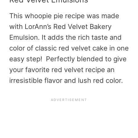
This whoopie pie recipe was made
with LorAnn’s Red Velvet Bakery
Emulsion. It adds the rich taste and
color of classic red velvet cake in one
easy step! Perfectly blended to give
your favorite red velvet recipe an
irresistible flavor and lush red color.