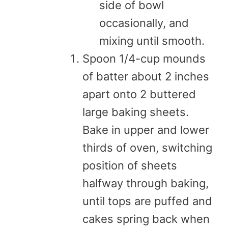
side of bowl
occasionally, and
mixing until smooth.
Spoon 1/4-cup mounds
of batter about 2 inches
apart onto 2 buttered
large baking sheets.
Bake in upper and lower
thirds of oven, switching
position of sheets
halfway through baking,
until tops are puffed and
cakes spring back when