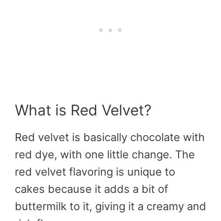
What is Red Velvet?
Red velvet is basically chocolate with
red dye, with one little change. The
red velvet flavoring is unique to
cakes because it adds a bit of
buttermilk to it, giving it a creamy and