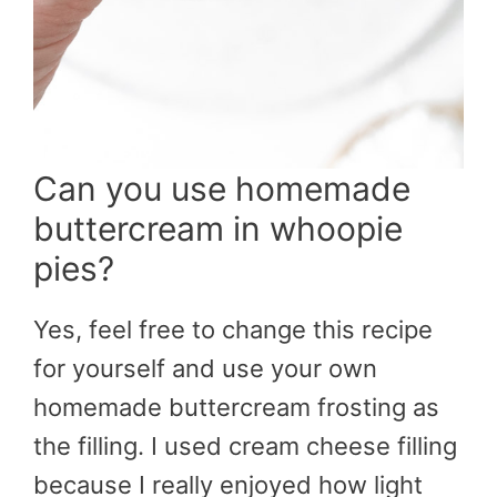
Can you use homemade
buttercream in whoopie
pies?
Yes, feel free to change this recipe
for yourself and use your own
homemade buttercream frosting as
the filling. I used cream cheese filling
because I really enjoyed how light