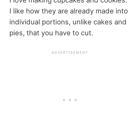
I love making cupcakes and cookies.
I like how they are already made into
individual portions, unlike cakes and
pies, that you have to cut.