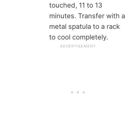
touched, 11 to 13
minutes. Transfer with a
metal spatula to a rack
to cool completely.