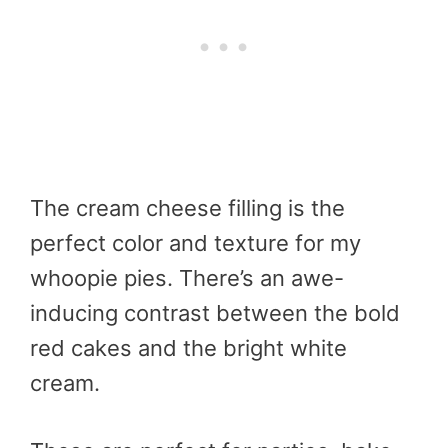
The cream cheese filling is the
perfect color and texture for my
whoopie pies. There’s an awe-
inducing contrast between the bold
red cakes and the bright white
cream.