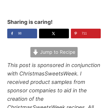
Sharing is caring!
98
711
Jump to Recipe
This post is sponsored in conjunction
with ChristmasSweetsWeek. I
received product samples from
sponsor companies to aid in the
creation of the
ChristmasSweetsWeek recipes. All