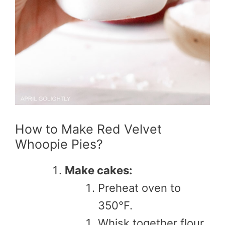
How to Make Red Velvet
Whoopie Pies?
Make cakes:
Preheat oven to
350°F.
Whisk together flour,