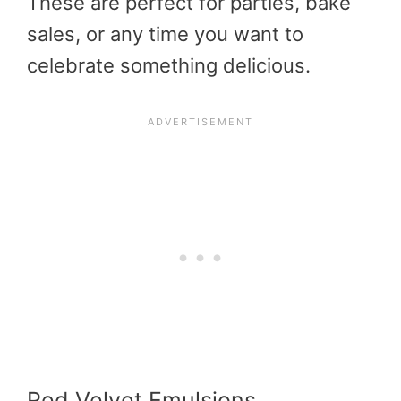
These are perfect for parties, bake
sales, or any time you want to
celebrate something delicious.
Red Velvet Emulsions