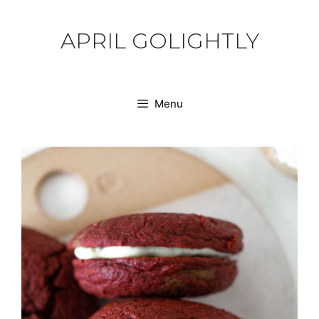
Skip
to
APRIL GOLIGHTLY
content
Menu