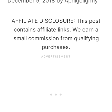
December 9, 2018
by
Aprilgolightly
AFFILIATE DISCLOSURE: This post
contains affiliate links. We earn a
small commission from qualifying
purchases.