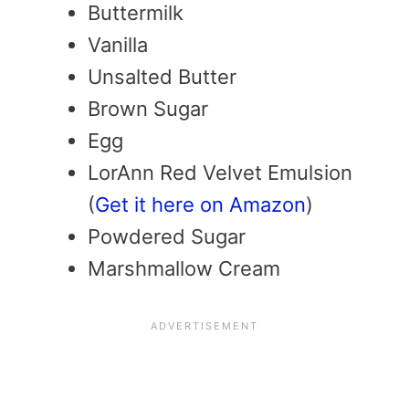
Buttermilk
Vanilla
Unsalted Butter
Brown Sugar
Egg
LorAnn Red Velvet Emulsion
(
Get it here on Amazon
)
Powdered Sugar
Marshmallow Cream