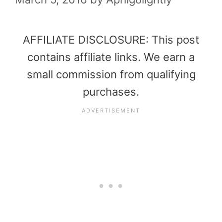
AFFILIATE DISCLOSURE: This post
contains affiliate links. We earn a
small commission from qualifying
purchases.