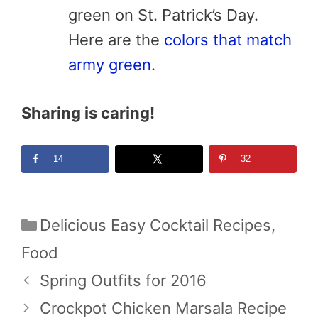
green on St. Patrick’s Day.
Here are the
colors that match
army green
.
Sharing is caring!
14
32
Categories
Delicious Easy Cocktail Recipes
,
Food
Spring Outfits for 2016
Crockpot Chicken Marsala Recipe