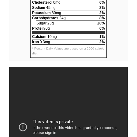
Cholesterol
0mg
0%
Sodium
45mg
2%
Potassium
80mg
2%
Carbohydrates
24g
8%
Sugar 23g
26%
Protein
0g
0%
Calcium
10mg
1%
Iron
0.3mg
2%
* Percent Daily Values are based on a 2000 calorie
diet.