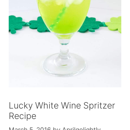
Lucky White Wine Spritzer
Recipe
March 5, 2016
by
Aprilgolightly