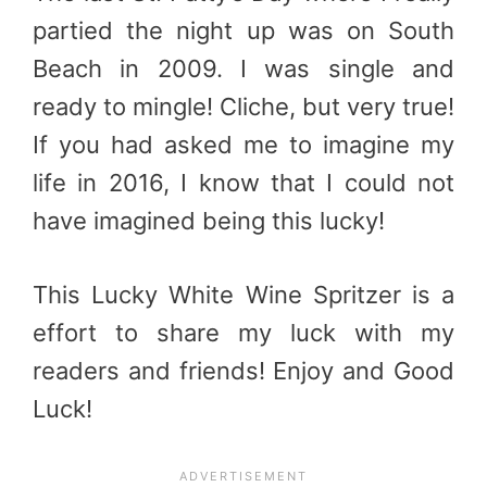
partied the night up was on South
Beach in 2009. I was single and
ready to mingle! Cliche, but very true!
If you had asked me to imagine my
life in 2016, I know that I could not
have imagined being this lucky!
This Lucky White Wine Spritzer is a
effort to share my luck with my
readers and friends! Enjoy and Good
Luck!