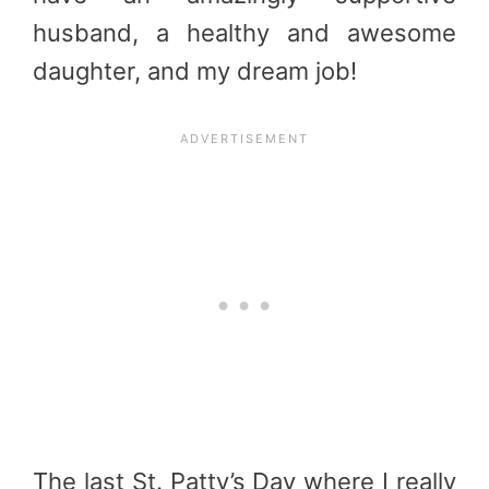
husband, a healthy and awesome
daughter, and my dream job!
The last St. Patty’s Day where I really