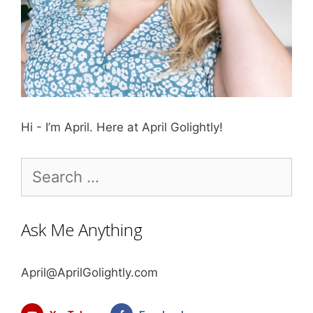
Hi - I’m April. Here at April Golightly!
Search
for:
Ask Me Anything
April@AprilGolightly.com