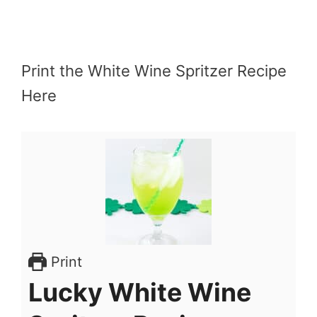
Print the White Wine Spritzer Recipe
Here
Print
Lucky White Wine