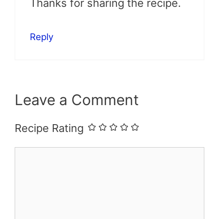
Thanks for sharing the recipe.
Reply
Leave a Comment
Recipe Rating
Comment