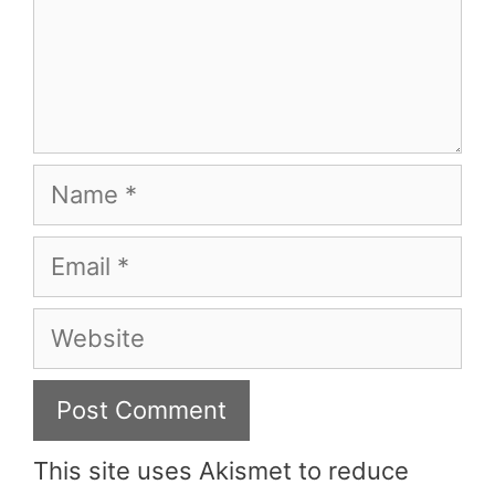
Name
Email
Website
This site uses Akismet to reduce