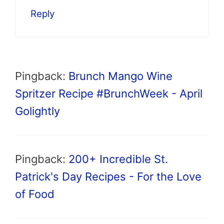
Reply
Pingback:
Brunch Mango Wine
Spritzer Recipe #BrunchWeek - April
Golightly
Pingback:
200+ Incredible St.
Patrick's Day Recipes - For the Love
of Food