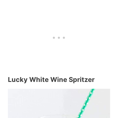
Lucky White Wine Spritzer