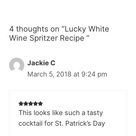
4 thoughts on “Lucky White
Wine Spritzer Recipe ”
Jackie C
March 5, 2018 at 9:24 pm
This looks like such a tasty
cocktail for St. Patrick’s Day