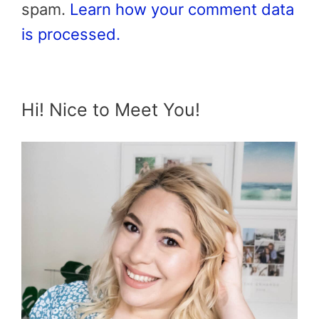
spam.
Learn how your comment data
is processed.
Hi! Nice to Meet You!