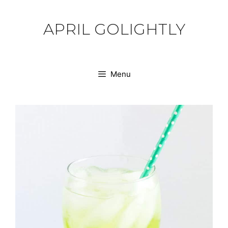
Skip
to
APRIL GOLIGHTLY
content
Menu