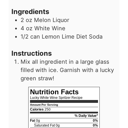
Ingredients
2
oz
Melon Liquor
4
oz
White Wine
1/2
can
Lemon Lime Diet Soda
Instructions
Mix all ingredient in a large glass
filled with ice. Garnish with a lucky
green straw!
Nutrition Facts
Lucky White Wine Spritzer Recipe
Amount Per Serving
Calories
250
% Daily Value*
Fat
0g
0%
Saturated Fat 0g
0%