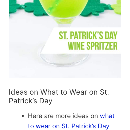
Ideas on What to Wear on St.
Patrick’s Day
Here are more ideas on
what
to wear on St. Patrick’s Day