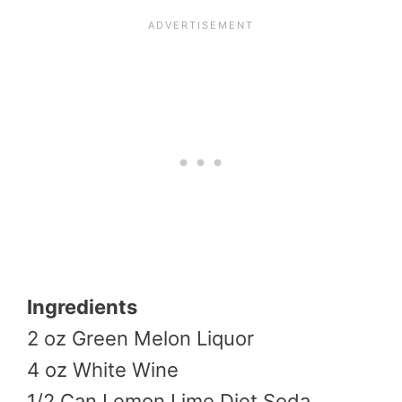
Ingredients
2 oz Green Melon Liquor
4 oz White Wine
1/2 Can Lemon Lime Diet Soda