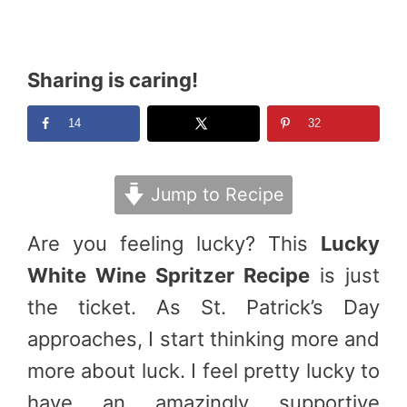
Sharing is caring!
14
32
Jump to Recipe
Are you feeling lucky? This
Lucky
White Wine Spritzer Recipe
is just
the ticket. As St. Patrick’s Day
approaches, I start thinking more and
more about luck. I feel pretty lucky to
have an amazingly supportive