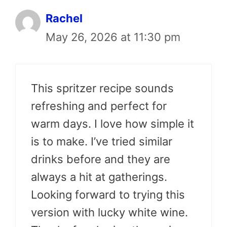
Rachel
May 26, 2026 at 11:30 pm
This spritzer recipe sounds
refreshing and perfect for
warm days. I love how simple it
is to make. I’ve tried similar
drinks before and they are
always a hit at gatherings.
Looking forward to trying this
version with lucky white wine.