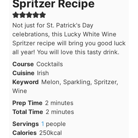
Spritzer Recipe
Not just for St. Patrick's Day
celebrations, this Lucky White Wine
Spritzer recipe will bring you good luck
all year! You will love this tasty drink.
Course
Cocktails
Cuisine
Irish
Keyword
Melon, Sparkling, Spritzer,
Wine
minutes
Prep Time
2
minutes
minutes
Total Time
2
minutes
Servings
1
people
Calories
250
kcal