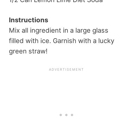
Instructions
Mix all ingredient in a large glass
filled with ice. Garnish with a lucky
green straw!