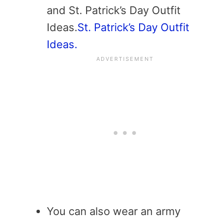
and St. Patrick’s Day Outfit
Ideas.
St. Patrick’s Day Outfit
Ideas.
You can also wear an army