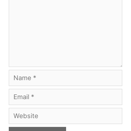
Name
Email
Website