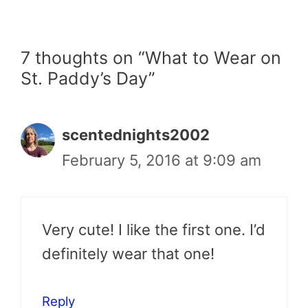
7 thoughts on “What to Wear on
St. Paddy’s Day”
scentednights2002
February 5, 2016 at 9:09 am
Very cute! I like the first one. I’d
definitely wear that one!
Reply