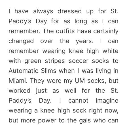
I have always dressed up for St.
Paddy’s Day for as long as I can
remember. The outfits have certainly
changed over the years. I can
remember wearing knee high white
with green stripes soccer socks to
Automatic Slims when I was living in
Miami. They were my UM socks, but
worked just as well for the St.
Paddy’s Day. I cannot imagine
wearing a knee high sock right now,
but more power to the gals who can