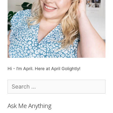
Hi - I’m April. Here at April Golightly!
Search
for:
Ask Me Anything