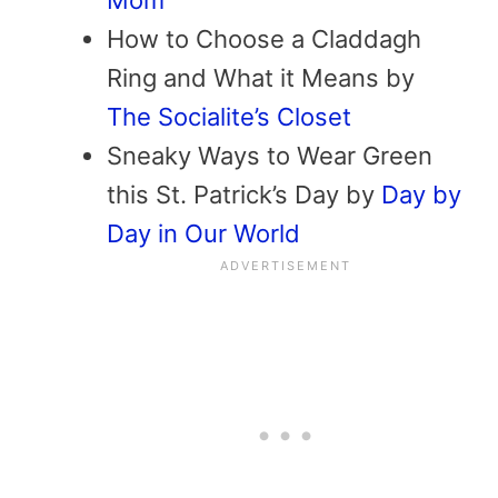
How to Choose a Claddagh
Ring and What it Means by
The Socialite’s Closet
Sneaky Ways to Wear Green
this St. Patrick’s Day by
Day by
Day in Our World