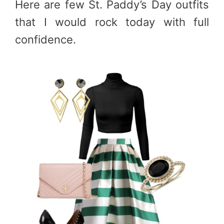
Here are few St. Paddy’s Day outfits
that I would rock today with full
confidence.