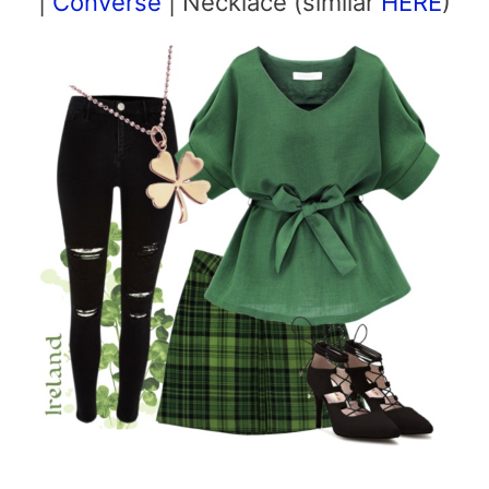
|
Converse
| Necklace (similar
HERE
)