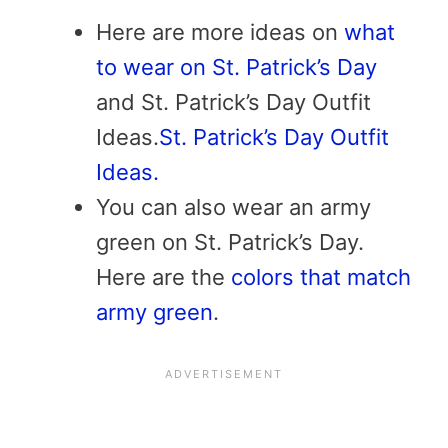
Here are more ideas on
what
to wear on St. Patrick’s Day
and St. Patrick’s Day Outfit
Ideas.
St. Patrick’s Day Outfit
Ideas.
You can also wear an army
green on St. Patrick’s Day.
Here are the
colors that match
army green
.