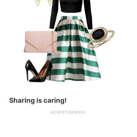
Sharing is caring!