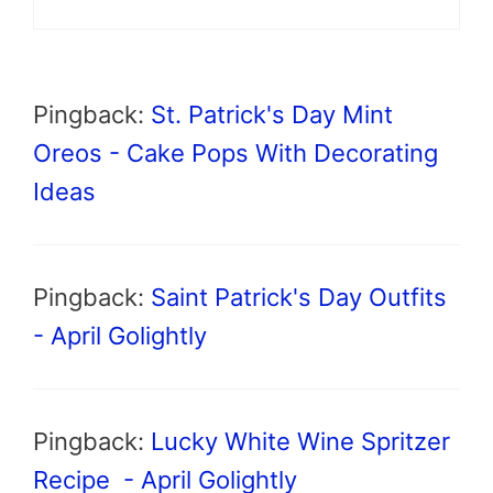
Pingback:
St. Patrick's Day Mint
Oreos - Cake Pops With Decorating
Ideas
Pingback:
Saint Patrick's Day Outfits
- April Golightly
Pingback:
Lucky White Wine Spritzer
Recipe - April Golightly