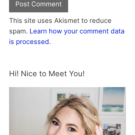
This site uses Akismet to reduce
spam.
Learn how your comment data
is processed.
Hi! Nice to Meet You!