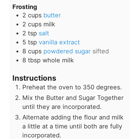
Frosting
2
cups
butter
2
cups
milk
2
tsp
salt
5
tsp
vanilla extract
8
cups
powdered sugar
sifted
8
tbsp
whole milk
Instructions
Preheat the oven to 350 degrees.
Mix the Butter and Sugar Together
until they are incorporated.
Alternate adding the flour and milk
a little at a time until both are fully
incorporated.