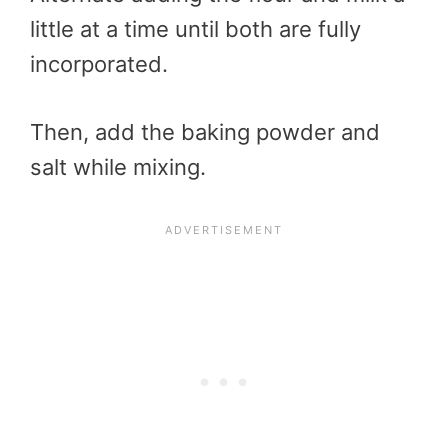
little at a time until both are fully
incorporated.
Then, add the baking powder and
salt while mixing.