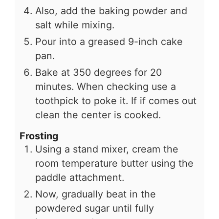
Also, add the baking powder and
salt while mixing.
Pour into a greased 9-inch cake
pan.
Bake at 350 degrees for 20
minutes. When checking use a
toothpick to poke it. If if comes out
clean the center is cooked.
Frosting
Using a stand mixer, cream the
room temperature butter using the
paddle attachment.
Now, gradually beat in the
powdered sugar until fully