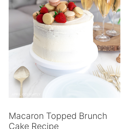
Macaron Topped Brunch
Cake Recipe