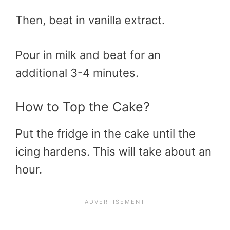
Then, beat in vanilla extract.
Pour in milk and beat for an
additional 3-4 minutes.
How to Top the Cake?
Put the fridge in the cake until the
icing hardens. This will take about an
hour.