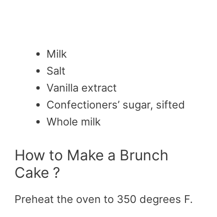
M
ilk
S
alt
Vanilla extract
Confectioners’ sugar, sifted
Whole milk
How to Make a Brunch
Cake ?
Preheat the oven to 350 degrees F.