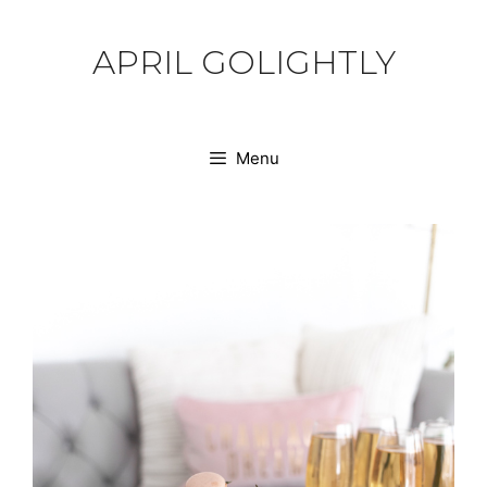
Skip
to
APRIL GOLIGHTLY
content
Menu