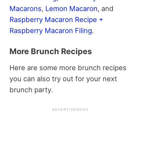
Macarons
,
Lemon Macaron
, and
Raspberry Macaron Recipe +
Raspberry Macaron Filing
.
More Brunch Recipes
Here are some more brunch recipes
you can also try out for your next
brunch party.