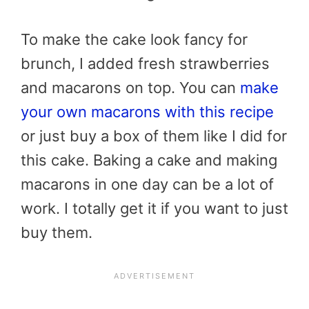
To make the cake look fancy for
brunch, I added fresh strawberries
and macarons on top. You can
make
your own macarons with this recipe
or just buy a box of them like I did for
this cake. Baking a cake and making
macarons in one day can be a lot of
work. I totally get it if you want to just
buy them.