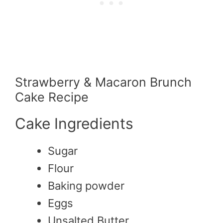
Strawberry & Macaron Brunch
Cake Recipe
Cake Ingredients
Sugar
Flour
Baking powder
Eggs
Unsalted Butter