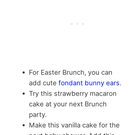
For Easter Brunch, you can
add cute
fondant bunny ears
.
Try this strawberry macaron
cake at your next Brunch
party.
Make this vanilla cake for the