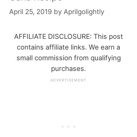
April 25, 2019
by
Aprilgolightly
AFFILIATE DISCLOSURE: This post
contains affiliate links. We earn a
small commission from qualifying
purchases.