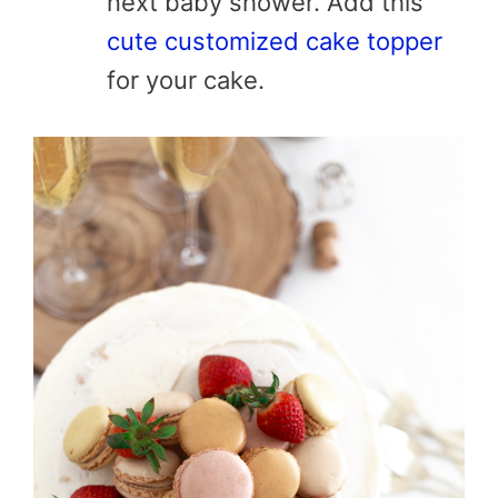
next baby shower. Add this
cute customized cake topper
for your cake.