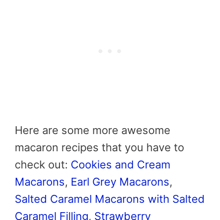
Here are some more awesome
macaron recipes that you have to
check out:
Cookies and Cream
Macarons
,
Earl Grey Macarons
,
Salted Caramel Macarons with Salted
Caramel Filling
,
Strawberry