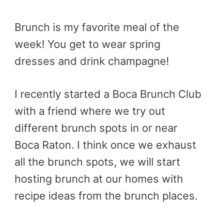
Brunch is my favorite meal of the
week! You get to wear spring
dresses and drink champagne!
I recently started a Boca Brunch Club
with a friend where we try out
different brunch spots in or near
Boca Raton. I think once we exhaust
all the brunch spots, we will start
hosting brunch at our homes with
recipe ideas from the brunch places.