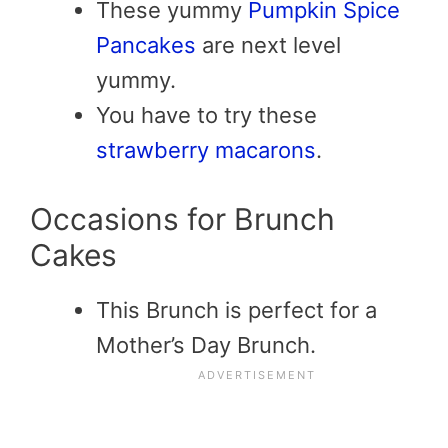
These yummy
Pumpkin Spice
Pancakes
are next level
yummy.
You have to try these
strawberry macarons
.
Occasions for Brunch
Cakes
This Brunch is perfect for a
Mother’s Day Brunch.