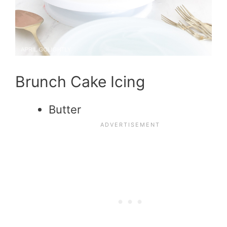
Brunch Cake Icing
Butter