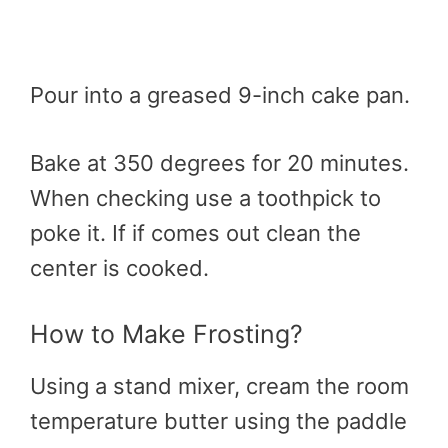
Pour into a greased 9-inch cake pan.
Bake at 350 degrees for 20 minutes.
When checking use a toothpick to
poke it. If if comes out clean the
center is cooked.
How to Make Frosting?
Using a stand mixer, cream the room
temperature butter using the paddle