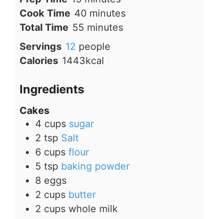
minutes
Cook Time
40
minutes
minutes
Total Time
55
minutes
Servings
12
people
Calories
1443
kcal
Ingredients
Cakes
4
cups
sugar
2
tsp
Salt
6
cups
flour
5
tsp
baking powder
8
eggs
2
cups
butter
2
cups
whole milk