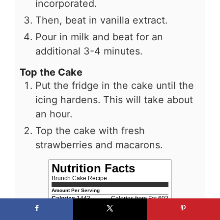
incorporated.
Then, beat in vanilla extract.
Pour in milk and beat for an
additional 3-4 minutes.
Top the Cake
Put the fridge in the cake until the
icing hardens. This will take about
an hour.
Top the cake with fresh
strawberries and macarons.
Nutrition Facts
Brunch Cake Recipe
Amount Per Serving
Calories
1443
Calories from Fat 603
% Daily Value*
Fat
67g
103%