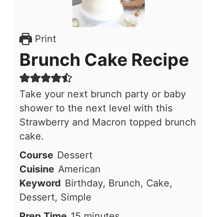
Print
Brunch Cake Recipe
Take your next brunch party or baby
shower to the next level with this
Strawberry and Macron topped brunch
cake.
Course
Dessert
Cuisine
American
Keyword
Birthday, Brunch, Cake,
Dessert, Simple
minutes
Prep Time
15
minutes