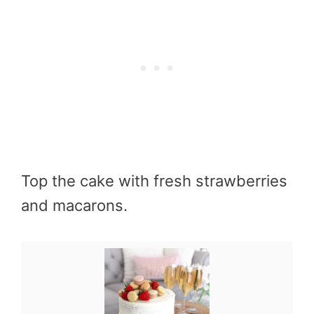
Top the cake with fresh strawberries
and macarons.