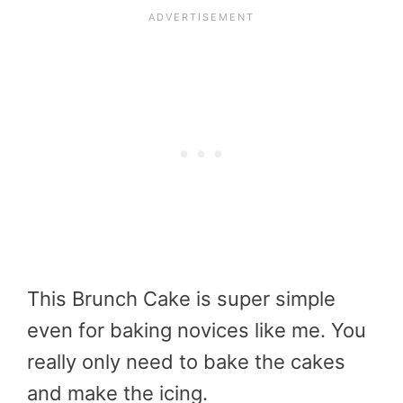
This Brunch Cake is super simple
even for baking novices like me. You
really only need to bake the cakes
and make the icing.