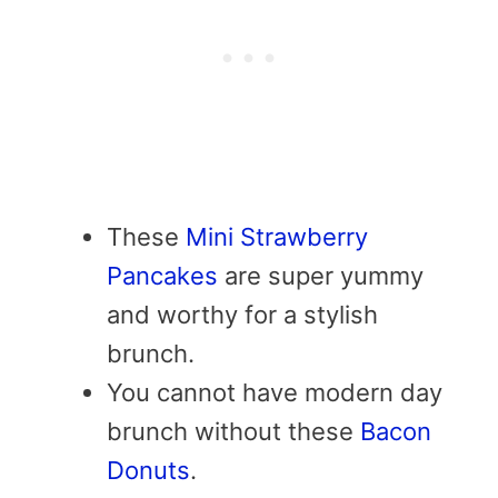
These
Mini Strawberry
Pancakes
are super yummy
and worthy for a stylish
brunch.
You cannot have modern day
brunch without these
Bacon
Donuts
.