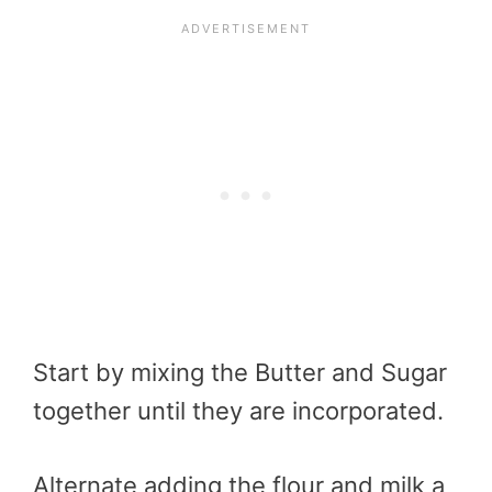
Start by mixing the Butter and Sugar
together until they are incorporated.
Alternate adding the flour and milk a