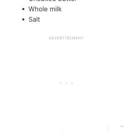
Whole milk
Salt