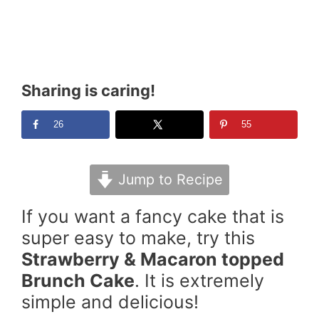
Sharing is caring!
26
55
Jump to Recipe
If you want a fancy cake that is
super easy to make, try this
Strawberry & Macaron topped
Brunch Cake
. It is extremely
simple and delicious!