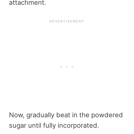
attachment.
Now, gradually beat in the powdered
sugar until fully incorporated.