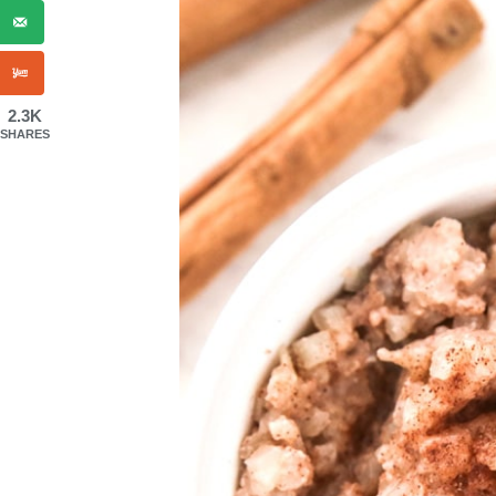
2.3K
SHARES