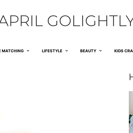
APRIL GOLIGHTL
E MATCHING
LIFESTYLE
BEAUTY
KIDS CR