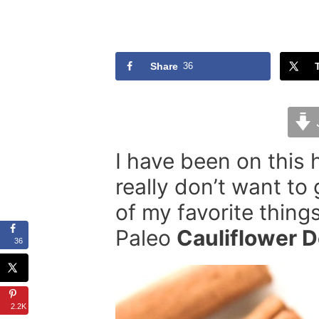
Share
36
I have been on this h
really don’t want to
of my favorite thing
Paleo
Cauliflower 
36
2.2K