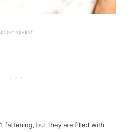
 fattening, but they are filled with