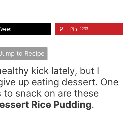
Tweet
Pin
2233
Jump to Recipe
ealthy kick lately, but I
 give up eating dessert. One
s to snack on are these
Dessert Rice Pudding
.