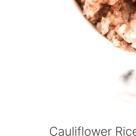
Cauliflower Ri