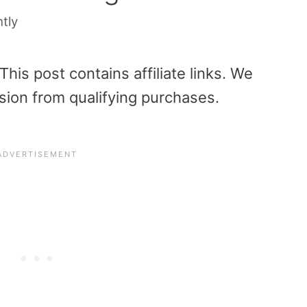
htly
is post contains affiliate links. We
sion from qualifying purchases.