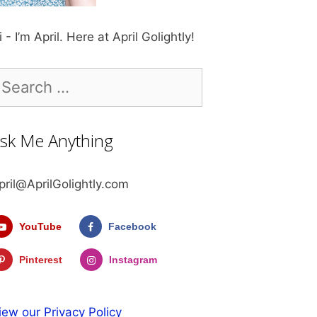
i - I’m April. Here at April Golightly!
earch
r:
sk Me Anything
pril@AprilGolightly.com
YouTube
Facebook
Pinterest
Instagram
iew our Privacy Policy