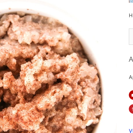
H
S
fo
A
A
V