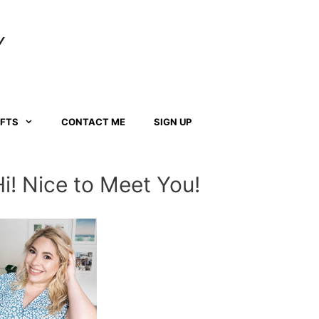
Y
AFTS
CONTACT ME
SIGN UP
Hi! Nice to Meet You!