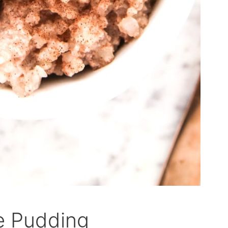
ce Pudding