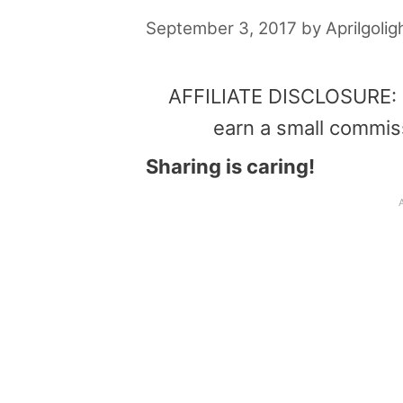
September 3, 2017
by
Aprilgolig
AFFILIATE DISCLOSURE: Th
earn a small commis
Sharing is caring!