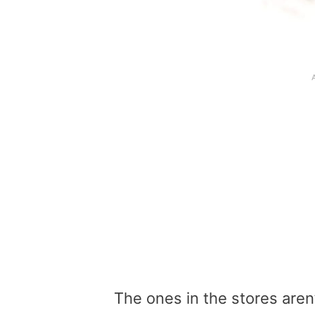
The ones in the stores aren’t