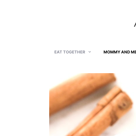
Skip
to
content
EAT TOGETHER
MOMMY AND M