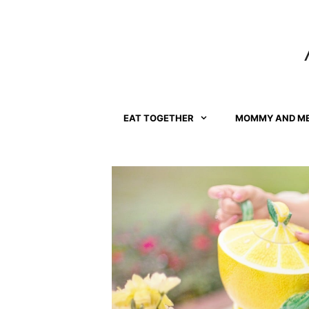
Skip
to
content
EAT TOGETHER
MOMMY AND M