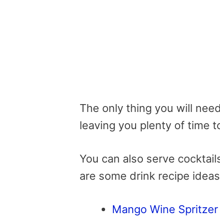
The only thing you will need 
leaving you plenty of time t
You can also serve cocktail
are some drink recipe ideas
Mango Wine Spritzer