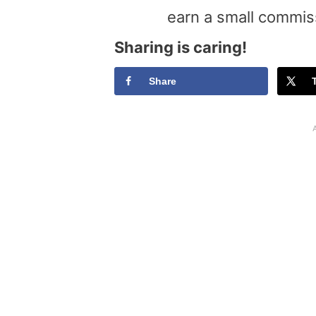
earn a small commis
Sharing is caring!
Share