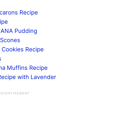
s
carons Recipe
ipe
NANA Pudding
 Scones
a Cookies Recipe
s
na Muffins Recipe
Recipe with Lavender