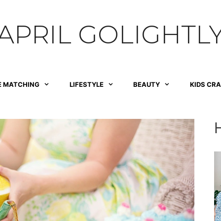
APRIL GOLIGHTL
E MATCHING
LIFESTYLE
BEAUTY
KIDS CR