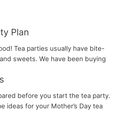
ty Plan
ood! Tea parties usually have bite-
 and sweets. We have been buying
s
pared before you start the tea party.
 ideas for your Mother’s Day tea