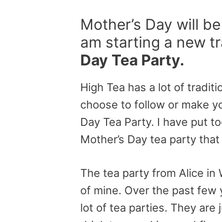
Mother’s Day will be
am starting a new tr
Day Tea Party.
High Tea has a lot of traditi
choose to follow or make yo
Day Tea Party. I have put t
Mother’s Day tea party that 
The tea party from Alice i
of mine. Over the past few 
lot of tea parties. They are