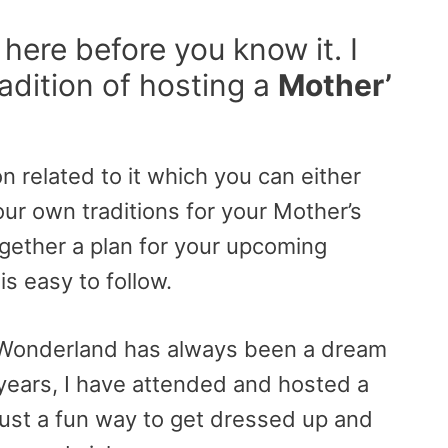
 here before you know it. I
adition of hosting a
Mother’
on related to it which you can either
ur own traditions for your Mother’s
ogether a plan for your upcoming
is easy to follow.
n Wonderland has always been a dream
years, I have attended and hosted a
 just a fun way to get dressed up and