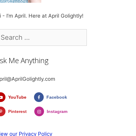
i - I’m April. Here at April Golightly!
earch
r:
sk Me Anything
pril@AprilGolightly.com
YouTube
Facebook
Pinterest
Instagram
iew our Privacy Policy