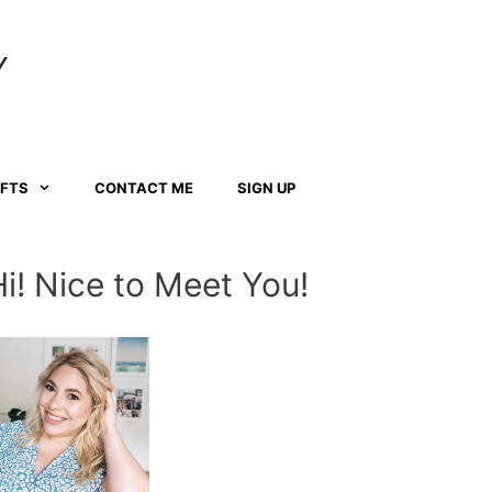
Y
AFTS
CONTACT ME
SIGN UP
Hi! Nice to Meet You!