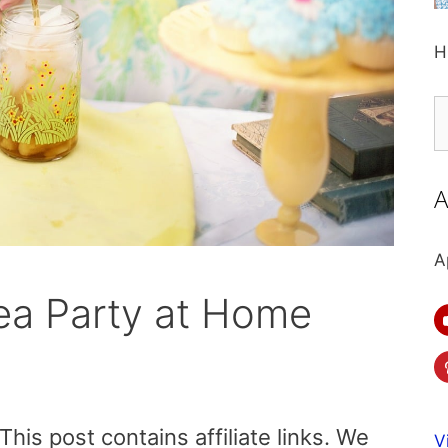
H
S
fo
A
A
ea Party at Home
is post contains affiliate links. We
V