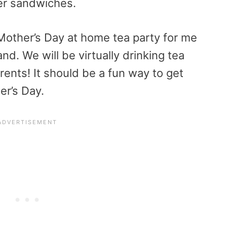
ger sandwiches.
Mother’s Day at home tea party for me
. We will be virtually drinking tea
ents! It should be a fun way to get
er’s Day.