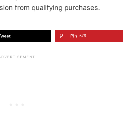
sion from qualifying purchases.
Tweet
Pin
576