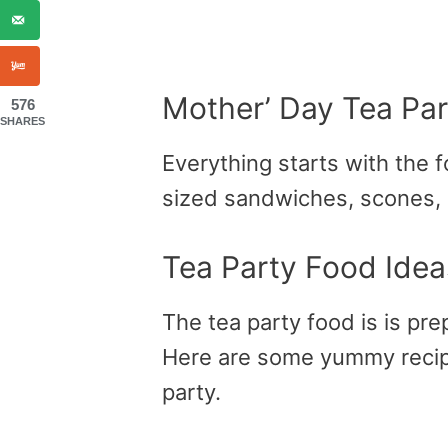
Mother’ Day Tea Par
576
SHARES
Everything starts with the f
sized sandwiches, scones,
Tea Party Food Idea
The tea party food is is pre
Here are some yummy recipe
party.