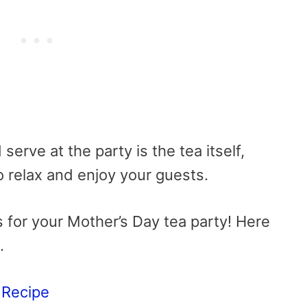
serve at the party is the tea itself,
o relax and enjoy your guests.
s for your Mother’s Day tea party! Here
.
 Recipe