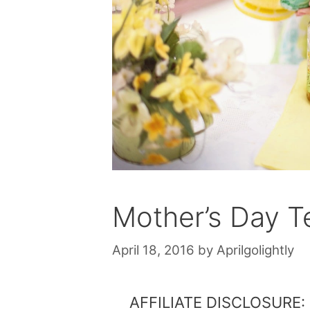
Mother’s Day T
April 18, 2016
by
Aprilgolightly
AFFILIATE DISCLOSURE: Th