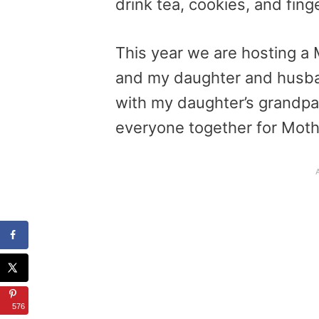
drink tea, cookies, and fin
This year we are hosting a 
and my daughter and husband
with my daughter’s grandpar
everyone together for Moth
576