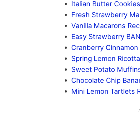
Italian Butter Cookie
Fresh Strawberry Ma
Vanilla Macarons Rec
Easy Strawberry BA
Cranberry Cinnamon
Spring Lemon Ricott
Sweet Potato Muffin
Chocolate Chip Bana
Mini Lemon Tartlets 