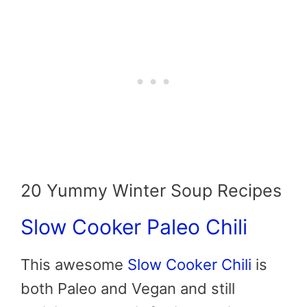
20 Yummy Winter Soup Recipes
Slow Cooker Paleo Chili
This awesome
Slow Cooker Chili
is
both Paleo and Vegan and still