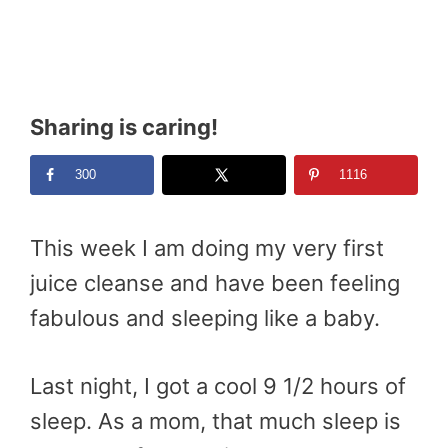
Sharing is caring!
300
1116
This week I am doing my very first
juice cleanse and have been feeling
fabulous and sleeping like a baby.
Last night, I got a cool 9 1/2 hours of
sleep. As a mom, that much sleep is