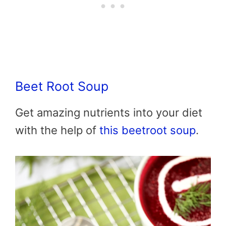
Beet Root Soup
Get amazing nutrients into your diet
with the help of
this beetroot soup
.