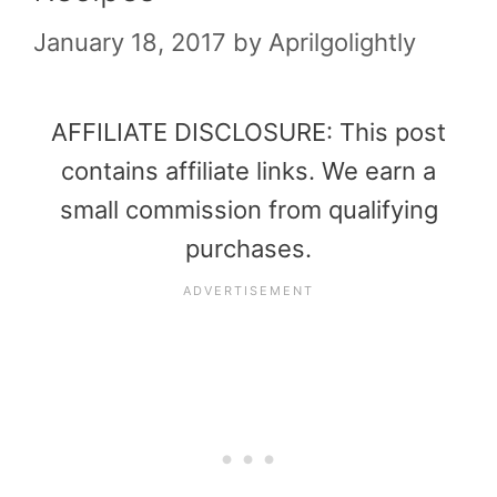
January 18, 2017
by
Aprilgolightly
AFFILIATE DISCLOSURE: This post
contains affiliate links. We earn a
small commission from qualifying
purchases.