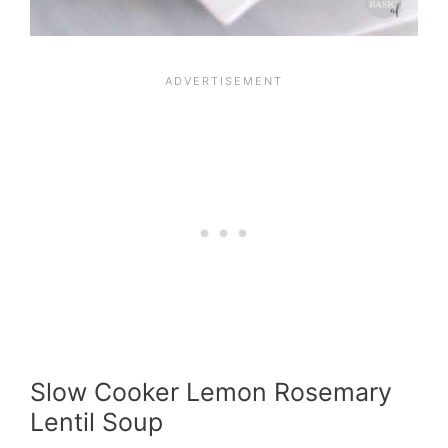
Slow Cooker Lemon Rosemary
Lentil Soup