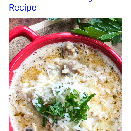
Recipe