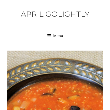
Skip
to
APRIL GOLIGHTLY
content
Menu