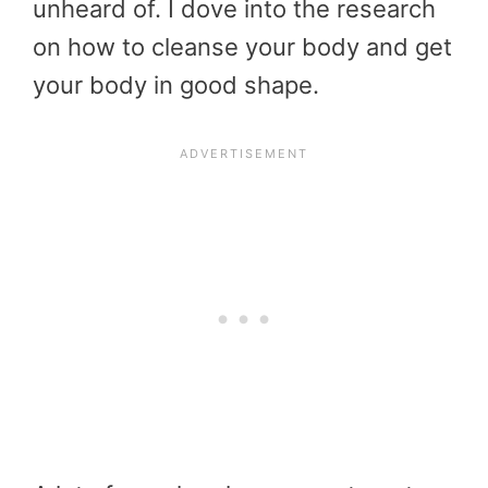
unheard of. I dove into the research
on how to cleanse your body and get
your body in good shape.