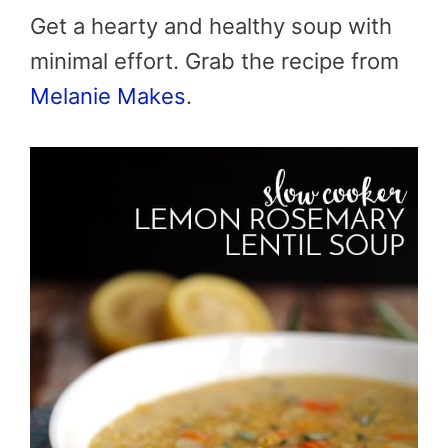
Get a hearty and healthy soup with
minimal effort. Grab the recipe from
Melanie Makes
.