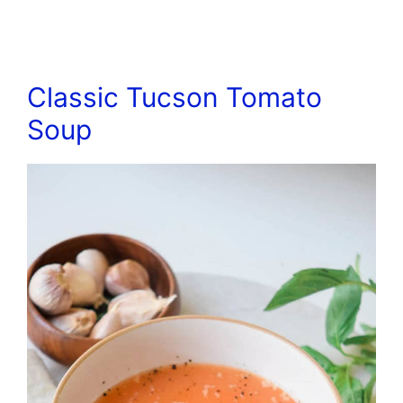
Classic Tucson Tomato
Soup