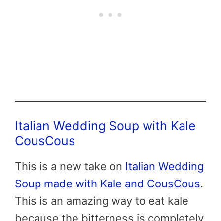
Italian Wedding Soup with Kale
CousCous
This is a new take on
Italian Wedding
Soup made with Kale and CousCous
.
This is an amazing way to eat kale
because the bitterness is completely