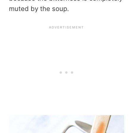
muted by the soup.