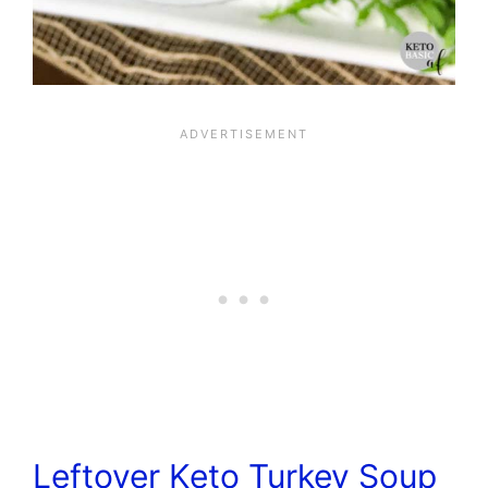
Leftover Keto Turkey Soup