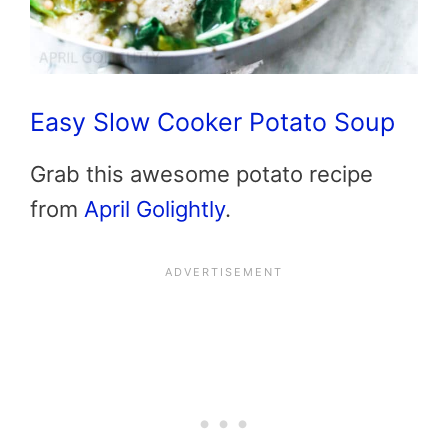
Easy Slow Cooker Potato Soup
Grab this awesome potato recipe
from
April Golightly
.