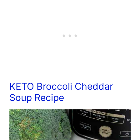
KETO Broccoli Cheddar
Soup Recipe