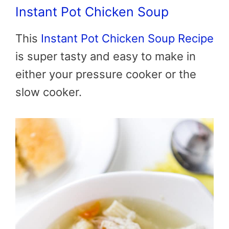
Instant Pot Chicken Soup
This
Instant Pot Chicken Soup Recipe
is super tasty and easy to make in
either your pressure cooker or the
slow cooker.