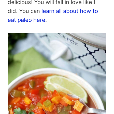
delicious! You will fall in love like I
did. You can
learn all about how to
eat paleo here
.