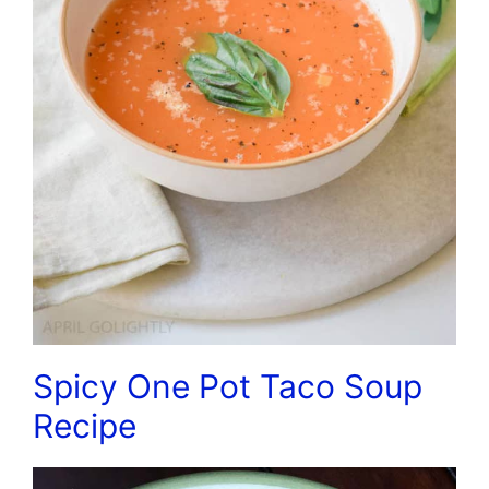
Spicy One Pot Taco Soup
Recipe