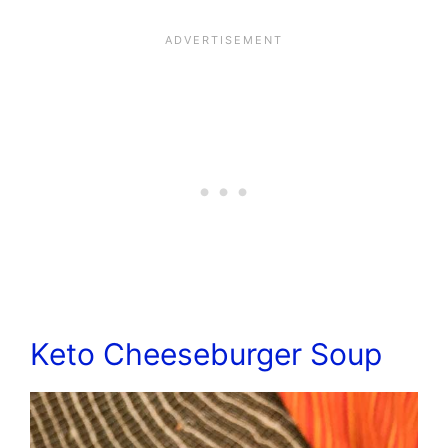
Keto Cheeseburger Soup