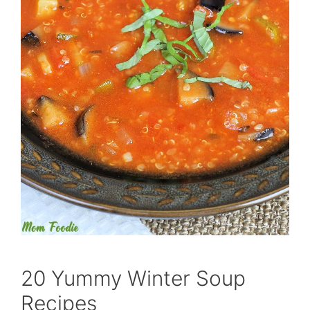
20 Yummy Winter Soup
Recipes