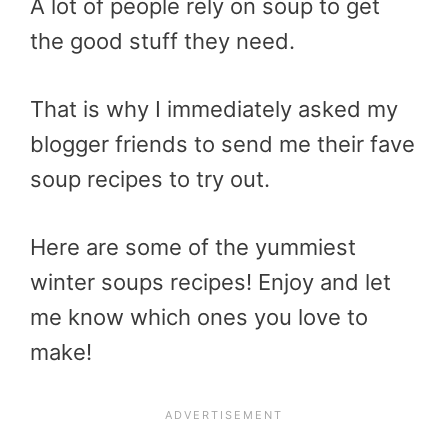
A lot of people rely on soup to get
the good stuff they need.
That is why I immediately asked my
blogger friends to send me their fave
soup recipes to try out.
Here are some of the yummiest
winter soups recipes! Enjoy and let
me know which ones you love to
make!