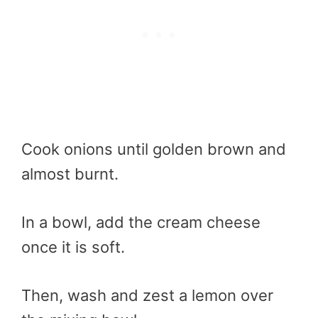
Cook onions until golden brown and
almost burnt.
In a bowl, add the cream cheese
once it is soft.
Then, wash and zest a lemon over