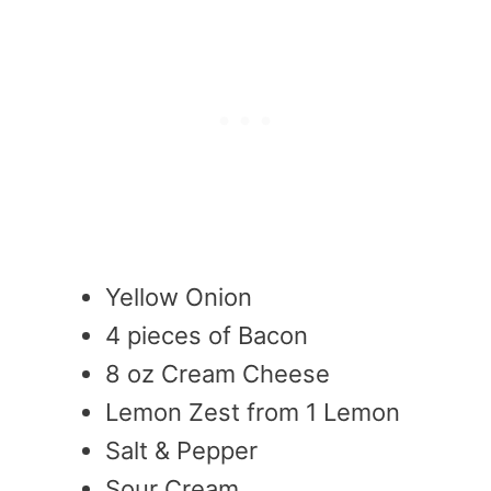
Yellow Onion
4 pieces of Bacon
8 oz Cream Cheese
Lemon Zest from 1 Lemon
Salt & Pepper
Sour Cream