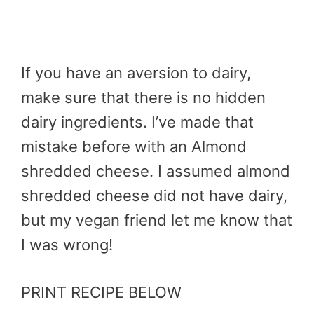
If you have an aversion to dairy,
make sure that there is no hidden
dairy ingredients. I’ve made that
mistake before with an Almond
shredded cheese. I assumed almond
shredded cheese did not have dairy,
but my vegan friend let me know that
I was wrong!
PRINT RECIPE BELOW