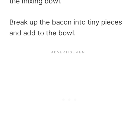
the mixing bowl.
Break up the bacon into tiny pieces
and add to the bowl.