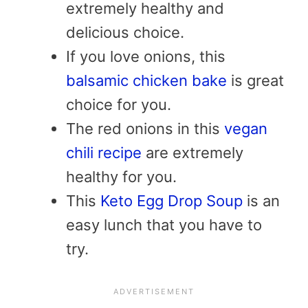
extremely healthy and
delicious choice.
If you love onions, this
balsamic chicken bake
is great
choice for you.
The red onions in this
vegan
chili recipe
are extremely
healthy for you.
This
Keto Egg Drop Soup
is an
easy lunch that you have to
try.