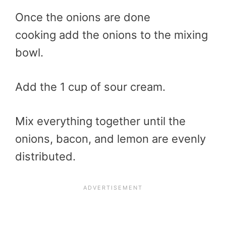
Once the onions are done
cooking add the onions to the mixing
bowl.
Add the 1 cup of sour cream.
Mix everything together until the
onions, bacon, and lemon are evenly
distributed.