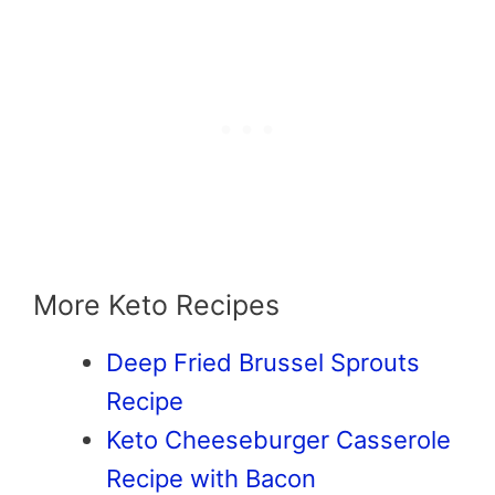
More Keto Recipes
Deep Fried Brussel Sprouts
Recipe
Keto Cheeseburger Casserole
Recipe with Bacon