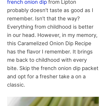
french onion dip
from Lipton
probably doesn’t taste as good as I
remember. Isn’t that the way?
Everything from childhood is better
in our head. However, in my memory,
this Caramelized Onion Dip Recipe
has the flavor I remember. It brings
me back to childhood with every
bite. Skip the french onion dip packet
and opt for a fresher take a on a
classic.