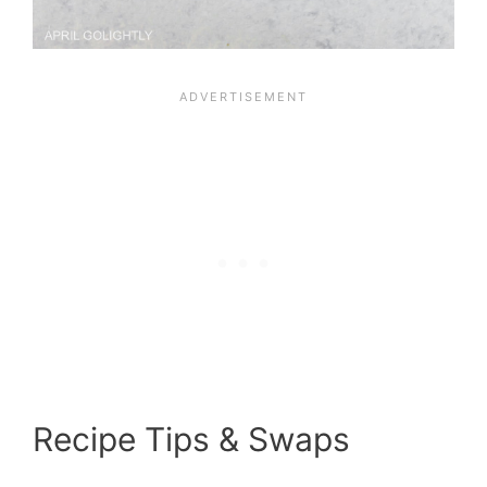
Recipe Tips & Swaps