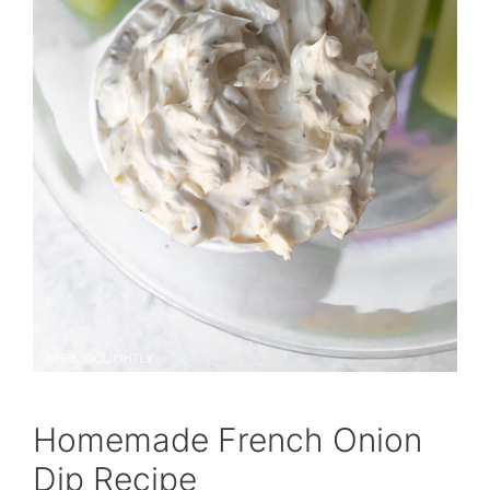
Homemade French Onion
Dip Recipe