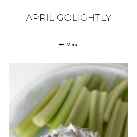
Skip
to
APRIL GOLIGHTLY
content
Menu