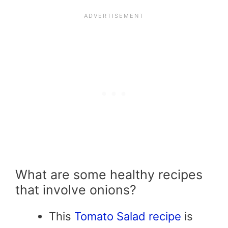
What are some healthy recipes
that involve onions?
This
Tomato Salad recipe
is