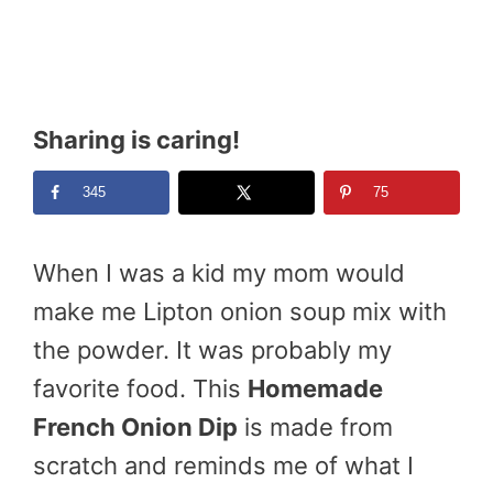
Sharing is caring!
345
75
When I was a kid my mom would
make me Lipton onion soup mix with
the powder. It was probably my
favorite food. This
Homemade
French Onion Dip
is made from
scratch and reminds me of what I