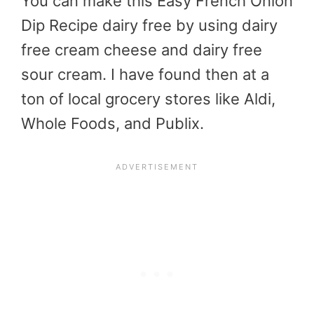
You can make this Easy French Onion
Dip Recipe dairy free by using dairy
free cream cheese and dairy free
sour cream. I have found then at a
ton of local grocery stores like Aldi,
Whole Foods, and Publix.