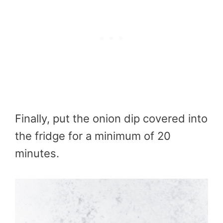
Finally, put the onion dip covered into
the fridge for a minimum of 20
minutes.