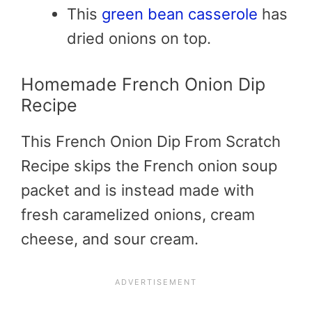
This
green bean casserole
has
dried onions on top.
Homemade French Onion Dip
Recipe
This French Onion Dip From Scratch
Recipe skips the French onion soup
packet and is instead made with
fresh caramelized onions, cream
cheese, and sour cream.