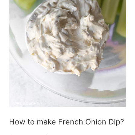
How to make French Onion Dip?