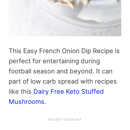
This Easy French Onion Dip Recipe is
perfect for entertaining during
football season and beyond. It can
part of low carb spread with recipes
like this
Dairy Free Keto Stuffed
Mushrooms
.