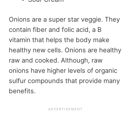
Onions are a super star veggie. They
contain fiber and folic acid, a B
vitamin that helps the body make
healthy new cells. Onions are healthy
raw and cooked. Although, raw
onions have higher levels of organic
sulfur compounds that provide many
benefits.