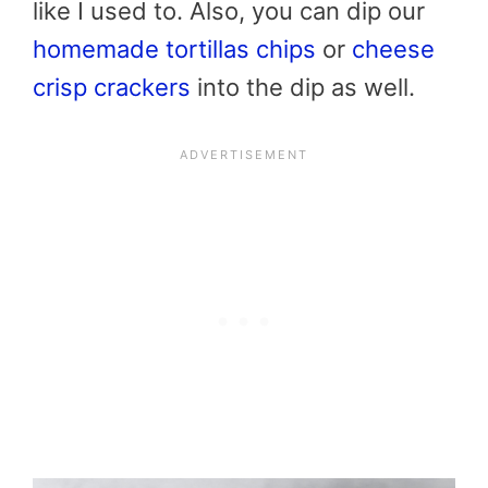
like I used to. Also, you can dip our
homemade tortillas chips
or
cheese
crisp crackers
into the dip as well.