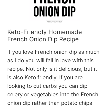
Keto-Friendly Homemade
French Onion Dip Recipe
If you love French onion dip as much
as I do you will fall in love with this
recipe. Not only is it delicious, but it
is also Keto friendly. If you are
looking to cut carbs you can dip
celery or vegetables into the French
onion dip rather than potato chips