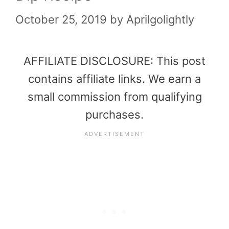
October 25, 2019
by
Aprilgolightly
AFFILIATE DISCLOSURE: This post
contains affiliate links. We earn a
small commission from qualifying
purchases.