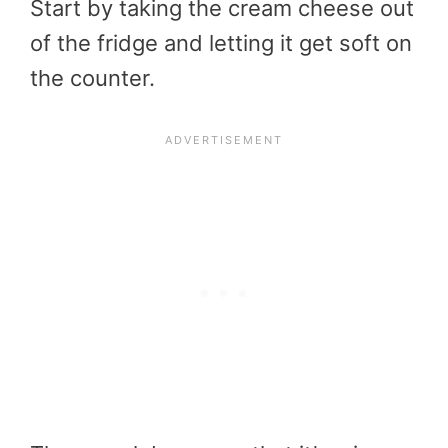
Start by taking the cream cheese out
of the fridge and letting it get soft on
the counter.