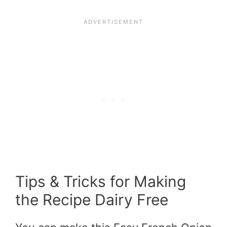
Tips & Tricks for Making
the Recipe Dairy Free