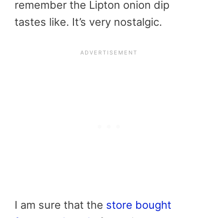
remember the Lipton onion dip
tastes like. It’s very nostalgic.
I am sure that the
store bought