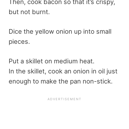
Then, cook bacon so that it’s crispy,
but not burnt.
Dice the yellow onion up into small
pieces.
Put a skillet on medium heat.
In the skillet, cook an onion in oil just
enough to make the pan non-stick.