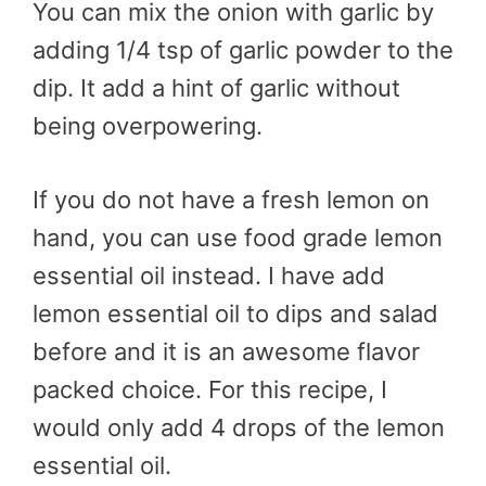
You can mix the onion with garlic by
adding 1/4 tsp of garlic powder to the
dip. It add a hint of garlic without
being overpowering.
If you do not have a fresh lemon on
hand, you can use food grade lemon
essential oil instead. I have add
lemon essential oil to dips and salad
before and it is an awesome flavor
packed choice. For this recipe, I
would only add 4 drops of the lemon
essential oil.