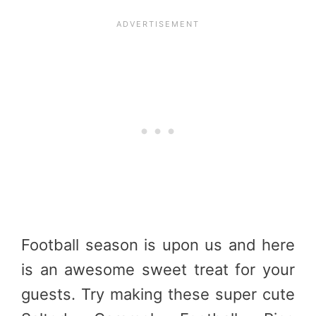
Football season is upon us and here
is an awesome sweet treat for your
guests. Try making these super cute