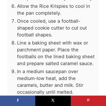
Allow the Rice Krispies to cool in
the pan completely.
Once cooled, use a football-
shaped cookie cutter to cut out
football shapes.
Line a baking sheet with wax or
parchment paper. Place the
footballs on the lined baking sheet
and prepare salted caramel sauce.
In a medium saucepan over
medium-low heat, add the
caramels, butter and milk. Stir
occasionally until melted.
Remove caramel sauce from heat