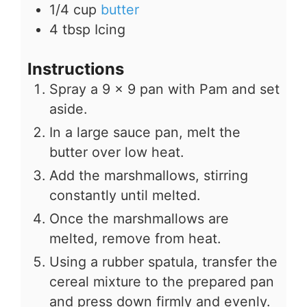
1/4
cup
butter
4
tbsp
Icing
Instructions
Spray a 9 x 9 pan with Pam and set
aside.
In a large sauce pan, melt the
butter over low heat.
Add the marshmallows, stirring
constantly until melted.
Once the marshmallows are
melted, remove from heat.
Using a rubber spatula, transfer the
cereal mixture to the prepared pan
and press down firmly and evenly.