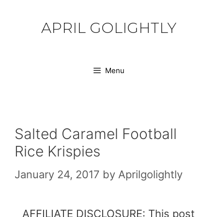
Skip
to
APRIL GOLIGHTLY
content
Menu
Salted Caramel Football
Rice Krispies
January 24, 2017
by
Aprilgolightly
AFFILIATE DISCLOSURE: This post