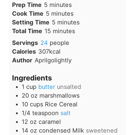
minutes
Prep Time
5
minutes
minutes
Cook Time
5
minutes
minutes
Setting Time
5
minutes
minutes
Total Time
15
minutes
Servings
24
people
Calories
307
kcal
Author
Aprilgolightly
Ingredients
1
cup
butter
unsalted
20
oz
marshmallows
10
cups
Rice Cereal
1/4
teaspoon
salt
12
oz
caramel
14
oz
condensed Milk
sweetened