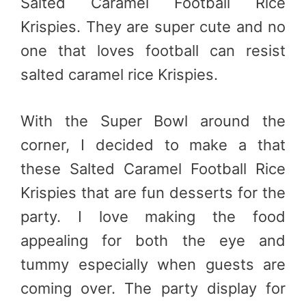
Salted Caramel Football Rice
Krispies. They are super cute and no
one that loves football can resist
salted caramel rice Krispies.
With the Super Bowl around the
corner, I decided to make a that
these Salted Caramel Football Rice
Krispies that are fun desserts for the
party. I love making the food
appealing for both the eye and
tummy especially when guests are
coming over. The party display for