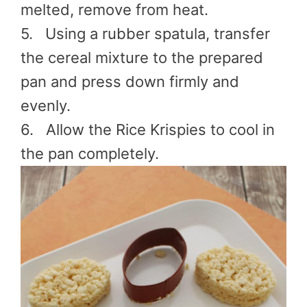
melted, remove from heat.
5. Using a rubber spatula, transfer
the cereal mixture to the prepared
pan and press down firmly and
evenly.
6. Allow the Rice Krispies to cool in
the pan completely.