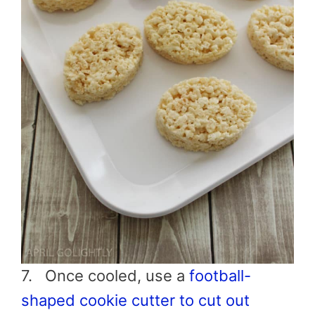
7. Once cooled, use a
football
-
shaped cookie cutter to cut out