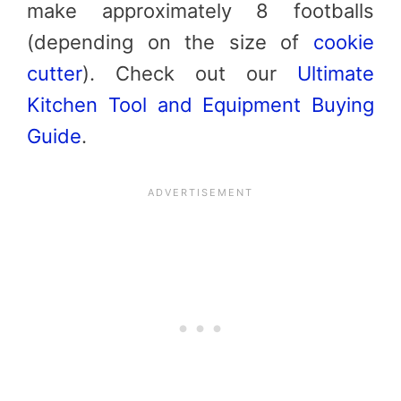
make approximately 8 footballs
(depending on the size of
cookie
cutter
). Check out our
Ultimate
Kitchen Tool and Equipment Buying
Guide
.