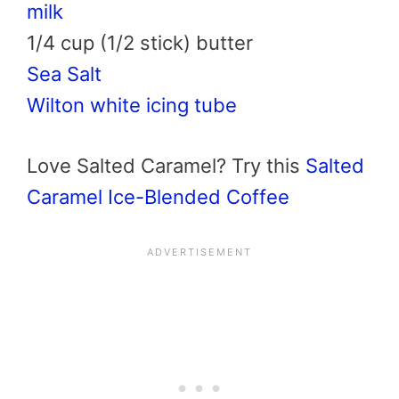
milk
1/4 cup (1/2 stick) butter
Sea Salt
Wilton white icing tube
Love Salted Caramel? Try this
Salted
Caramel Ice-Blended Coffee