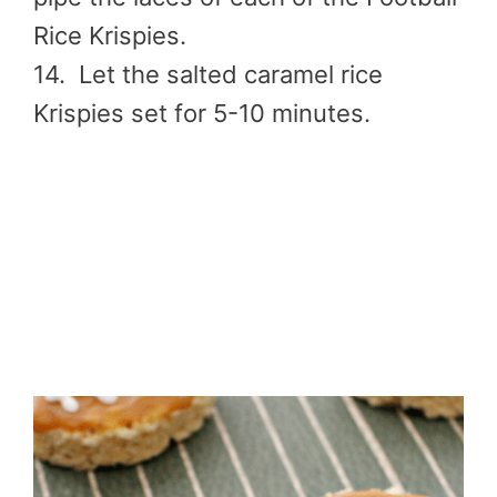
Rice Krispies.
14. Let the salted caramel rice
Krispies set for 5-10 minutes.