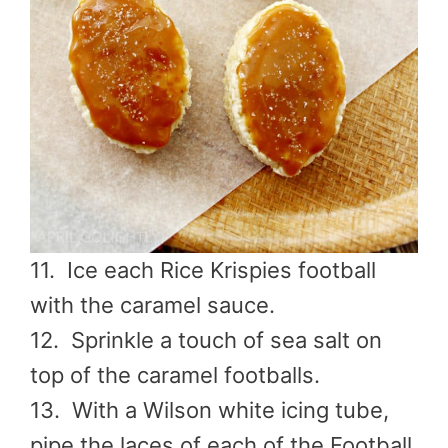
11. Ice each Rice Krispies
football
with the caramel sauce.
12. Sprinkle a touch of sea salt on
top of the caramel footballs.
13. With a Wilson white icing tube,
pipe the laces of each of the Football