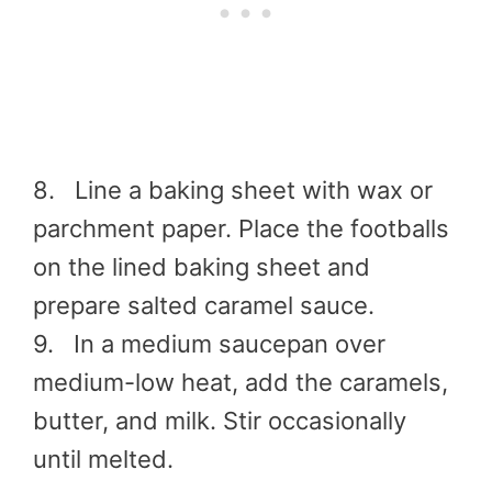
8. Line a baking sheet with wax or
parchment paper. Place the footballs
on the lined baking sheet and
prepare salted caramel sauce.
9. In a medium saucepan over
medium-low heat, add the caramels,
butter, and milk. Stir occasionally
until melted.