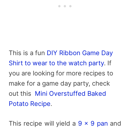
This is a fun
DIY Ribbon Game Day
Shirt to wear to the watch party
. If
you are looking for more recipes to
make for a game day party, check
out this
Mini Overstuffed Baked
Potato Recipe
.
This recipe will yield a
9 x 9 pan
and