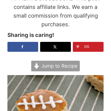
contains affiliate links. We earn a
small commission from qualifying
purchases.
Sharing is caring!
255
Jump to Recipe