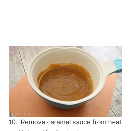
10. Remove caramel sauce from heat