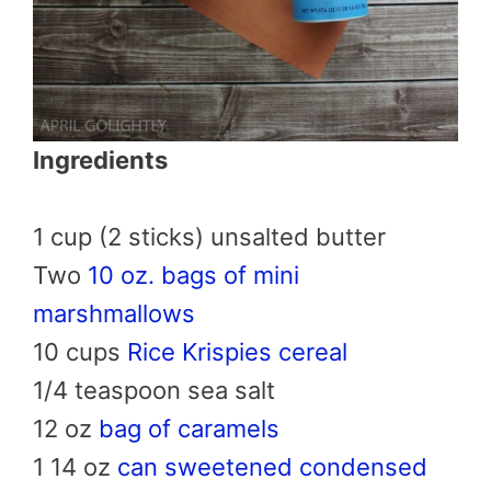
Ingredients
1 cup (2 sticks) unsalted butter
Two
10 oz. bags of mini
marshmallows
10 cups
Rice Krispies cereal
1/4 teaspoon sea salt
12 oz
bag of caramels
1 14 oz
can sweetened condensed