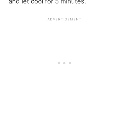
and let cool for 5 minutes.