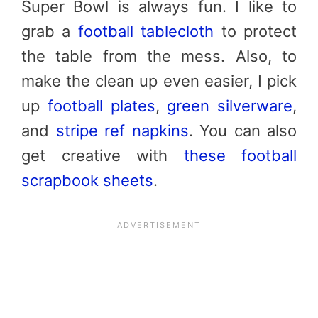
Super Bowl is always fun. I like to
grab a
football tablecloth
to protect
the table from the mess. Also, to
make the clean up even easier, I pick
up
football plates
,
green silverware
,
and
stripe ref napkins
.
You can also
get creative with
these football
scrapbook sheets
.