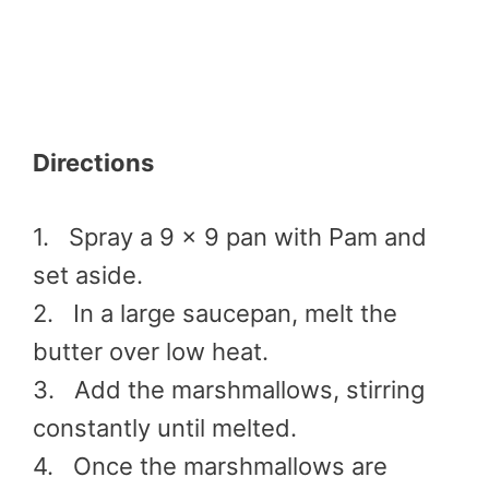
Directions
1. Spray a 9 x 9 pan with Pam and
set aside.
2. In a large saucepan, melt the
butter over low heat.
3. Add the marshmallows, stirring
constantly until melted.
4. Once the marshmallows are