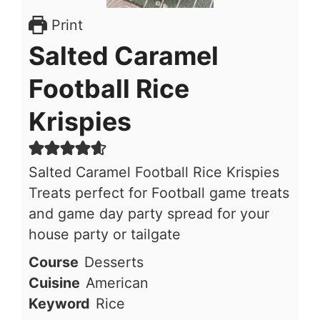
Print
Salted Caramel
Football Rice
Krispies
Salted Caramel Football Rice Krispies
Treats perfect for Football game treats
and game day party spread for your
house party or tailgate
Course
Desserts
Cuisine
American
Keyword
Rice