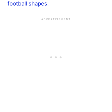
football
shapes
.