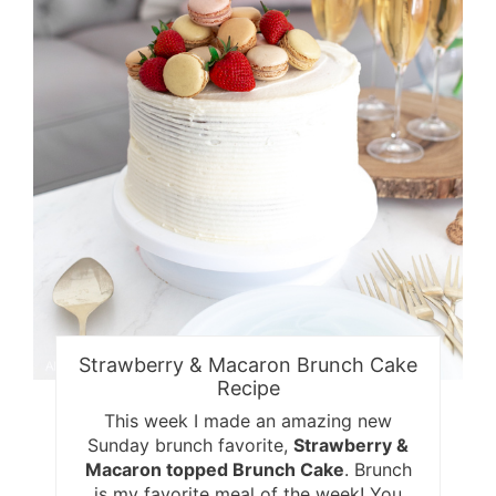
Strawberry & Macaron Brunch Cake
Recipe
This week I made an amazing new
Sunday brunch favorite,
Strawberry &
Macaron topped Brunch Cake
. Brunch
is my favorite meal of the week! You