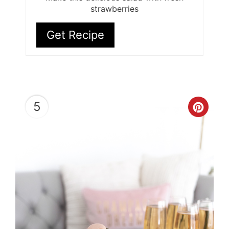
strawberries
Get Recipe
5
Cre
Pint
Pin