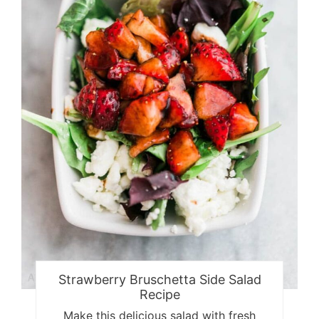
Strawberry Bruschetta Side Salad
Recipe
Make this delicious salad with fresh