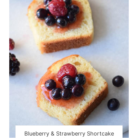
Blueberry & Strawberry Shortcake