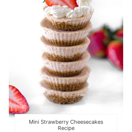
Mini Strawberry Cheesecakes
Recipe