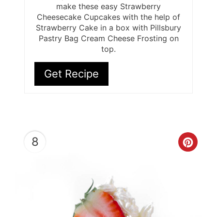
make these easy Strawberry
Cheesecake Cupcakes with the help of
Strawberry Cake in a box with Pillsbury
Pastry Bag Cream Cheese Frosting on
top.
Get Recipe
8
Cre
Pint
Pin