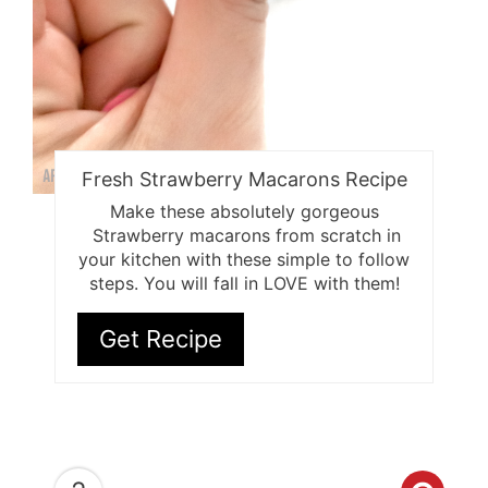
Fresh Strawberry Macarons Recipe
Make these absolutely gorgeous
Strawberry macarons from scratch in
your kitchen with these simple to follow
steps. You will fall in LOVE with them!
Get Recipe