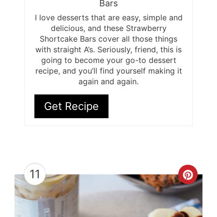
Bars
I love desserts that are easy, simple and
delicious, and these Strawberry
Shortcake Bars cover all those things
with straight A’s. Seriously, friend, this is
going to become your go-to dessert
recipe, and you’ll find yourself making it
again and again.
Get Recipe
11
Cre
Pint
Pin