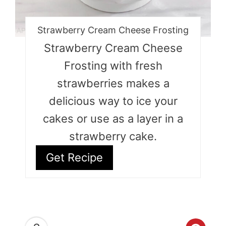
Strawberry Cream Cheese Frosting
Strawberry Cream Cheese
Frosting with fresh
strawberries makes a
delicious way to ice your
cakes or use as a layer in a
strawberry cake.
Get Recipe