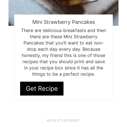
Mini Strawberry Pancakes
There are delicious breakfasts and then
there are these Mini Strawberry
Pancakes that you’ll want to eat non-
stop each day every day. Because
honestly, my friend this is one of those
recipes that you should print and save
in your recipe box since it has all the
things to be a perfect recipe.
Get Recipe