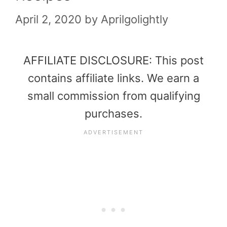
April 2, 2020
by
Aprilgolightly
AFFILIATE DISCLOSURE: This post
contains affiliate links. We earn a
small commission from qualifying
purchases.