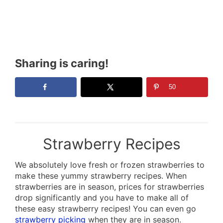
Sharing is caring!
50
Strawberry Recipes
We absolutely love fresh or frozen strawberries to
make these yummy strawberry recipes. When
strawberries are in season, prices for strawberries
drop significantly and you have to make all of
these easy strawberry recipes! You can even go
strawberry picking
when they are in season.