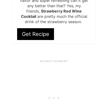
flavor and super refreshing can it get
any better than that? Yes, my
friends,
Strawberry Red Wine
Cocktail
are pretty much the official
drink of the strawberry season.
Get Recipe