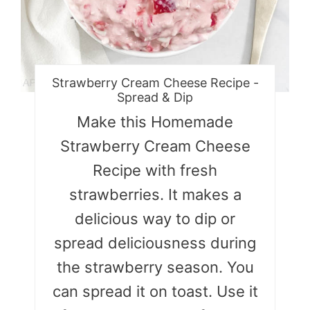
Strawberry Cream Cheese Recipe -
Spread & Dip
Make this Homemade
Strawberry Cream Cheese
Recipe with fresh
strawberries. It makes a
delicious way to dip or
spread deliciousness during
the strawberry season. You
can spread it on toast. Use it