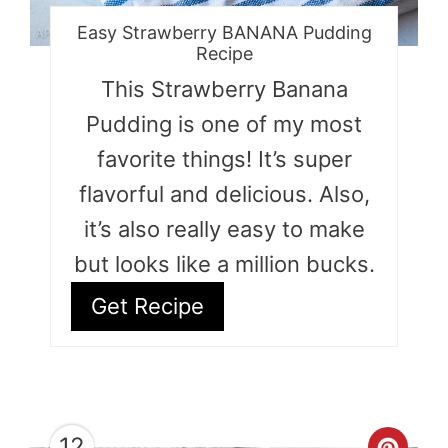
Easy Strawberry BANANA Pudding
Recipe
This Strawberry Banana
Pudding is one of my most
favorite things! It’s super
flavorful and delicious. Also,
it’s also really easy to make
but looks like a million bucks.
Get Recipe
12