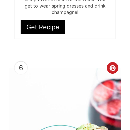
get to wear spring dresses and drink
champagne!
Get Recipe
6
Cre
Pint
Pin