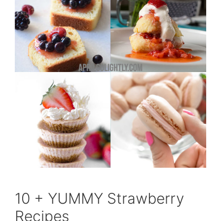
10 + YUMMY Strawberry
Recipes