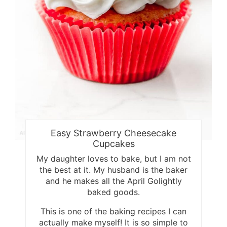
Easy Strawberry Cheesecake
Cupcakes
My daughter loves to bake, but I am not
the best at it. My husband is the baker
and he makes all the April Golightly
baked goods.
This is one of the baking recipes I can
actually make myself! It is so simple to