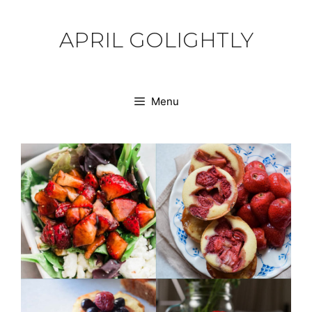
Skip
to
APRIL GOLIGHTLY
content
Menu