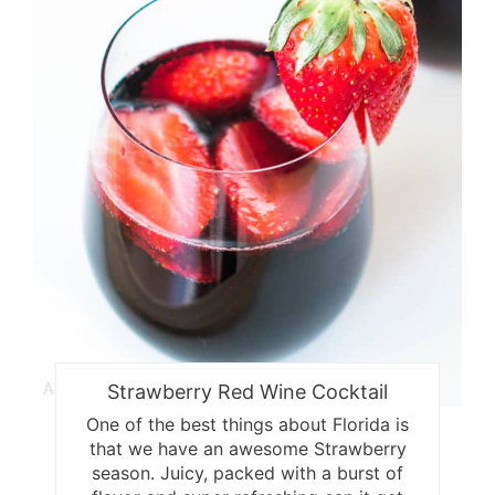
Strawberry Red Wine Cocktail
One of the best things about Florida is
that we have an awesome Strawberry
season. Juicy, packed with a burst of