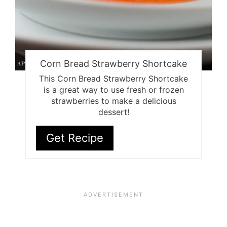
Corn Bread Strawberry Shortcake
This Corn Bread Strawberry Shortcake
is a great way to use fresh or frozen
strawberries to make a delicious
dessert!
Get Recipe