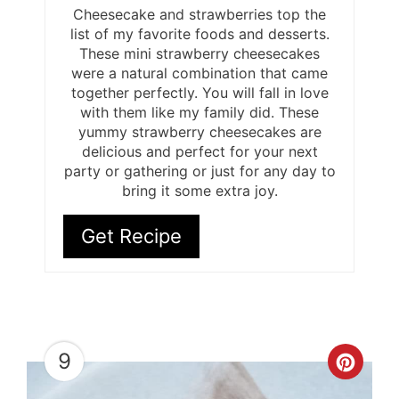
Cheesecake and strawberries top the
list of my favorite foods and desserts.
These mini strawberry cheesecakes
were a natural combination that came
together perfectly. You will fall in love
with them like my family did. These
yummy strawberry cheesecakes are
delicious and perfect for your next
party or gathering or just for any day to
bring it some extra joy.
Get Recipe
9
Cre