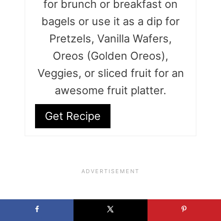
for brunch or breakfast on
bagels or use it as a dip for
Pretzels, Vanilla Wafers,
Oreos (Golden Oreos),
Veggies, or sliced fruit for an
awesome fruit platter.
Get Recipe