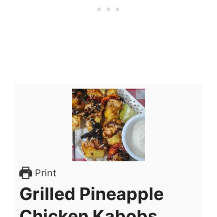
Print
Grilled Pineapple
Chicken Kabobs