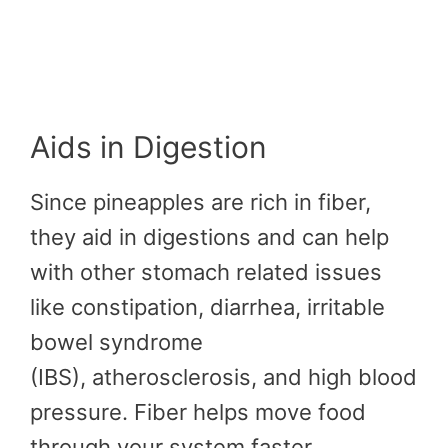
Aids in Digestion
Since pineapples are rich in fiber,
they aid in digestions and can help
with other stomach related issues
like constipation, diarrhea, irritable
bowel syndrome
(IBS), atherosclerosis, and high blood
pressure. Fiber helps move food
through your system faster.