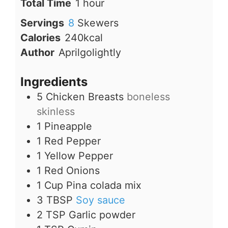
hour
Total Time
1
hour
Servings
8
Skewers
Calories
240
kcal
Author
Aprilgolightly
Ingredients
5
Chicken Breasts
boneless
skinless
1
Pineapple
1
Red Pepper
1
Yellow Pepper
1
Red Onions
1
Cup
Pina colada mix
3
TBSP
Soy sauce
2
TSP
Garlic powder