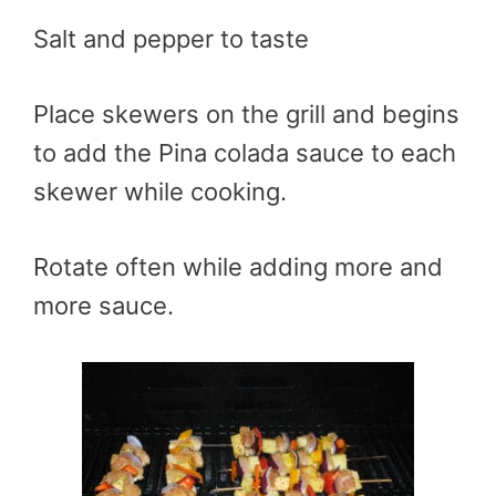
Salt and pepper to taste
Place skewers on the grill and begins
to add the
Pina
colada sauce to each
skewer while cooking.
Rotate often while adding more and
more sauce.