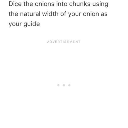
Dice the onions into chunks using
the natural width of your onion as
your guide