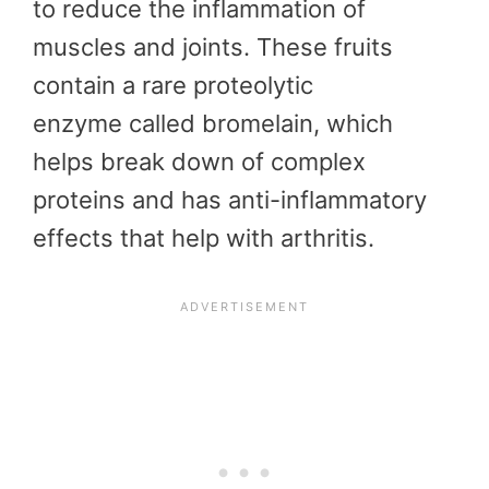
to reduce the inflammation of
muscles and joints. These fruits
contain a rare proteolytic
enzyme called bromelain, which
helps break down of complex
proteins and has anti-inflammatory
effects that help with arthritis.