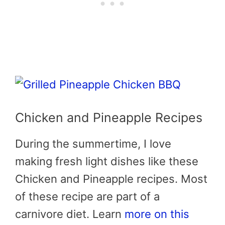
Chicken and Pineapple Recipes
During the summertime, I love
making fresh light dishes like these
Chicken and Pineapple recipes. Most
of these recipe are part of a
carnivore diet. Learn
more on this