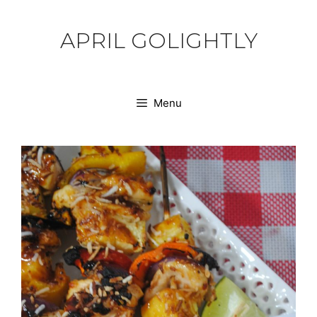
Skip
to
APRIL GOLIGHTLY
content
Menu