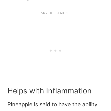
Helps with Inflammation
Pineapple is said to have the ability