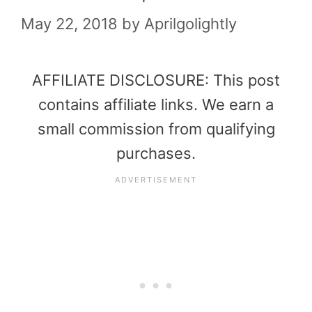
May 22, 2018
by
Aprilgolightly
AFFILIATE DISCLOSURE: This post
contains affiliate links. We earn a
small commission from qualifying
purchases.