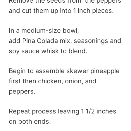
Remove the seeds from the peppers
and cut them up into 1 inch pieces.
In a medium-size bowl,
add
Pina
Colada mix, seasonings and
soy sauce whisk to blend.
Begin to assemble skewer pineapple
first then chicken, onion, and
peppers.
Repeat process leaving 1 1/2 inches
on both ends.