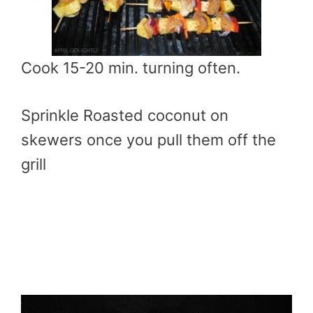
Cook 15-20 min. turning often.
Sprinkle Roasted coconut on
skewers once you pull them off the
grill