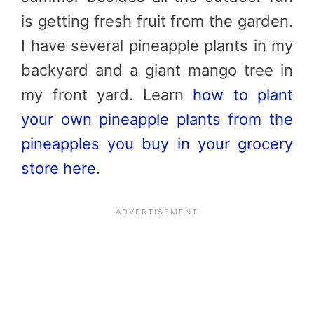
is getting fresh fruit from the garden.
I have several pineapple plants in my
backyard and a giant mango tree in
my front yard. Learn
how to plant
your own pineapple plants from the
pineapples you buy in your grocery
store here
.