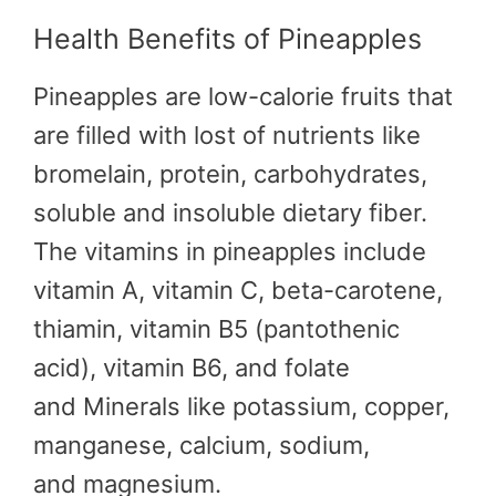
Health Benefits of Pineapples
Pineapples are low-calorie fruits that
are filled with lost of nutrients like
bromelain, protein, carbohydrates,
soluble and insoluble dietary fiber.
The vitamins in pineapples include
vitamin A, vitamin C, beta-carotene,
thiamin, vitamin B5 (pantothenic
acid), vitamin B6, and folate
and Minerals like potassium, copper,
manganese, calcium, sodium,
and magnesium.