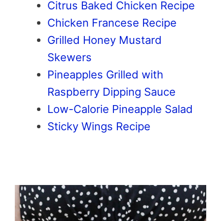
Citrus Baked Chicken Recipe
Chicken Francese Recipe
Grilled Honey Mustard
Skewers
Pineapples Grilled with
Raspberry Dipping Sauce
Low-Calorie Pineapple Salad
Sticky Wings Recipe