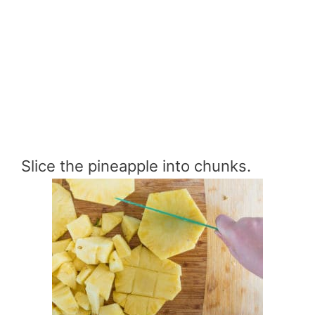
Slice the pineapple into chunks.