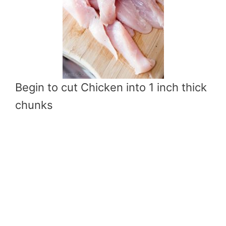
Begin to cut Chicken into 1 inch thick
chunks