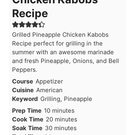
Recipe
Grilled Pineapple Chicken Kabobs
Recipe perfect for grilling in the
summer with an awesome marinade
and fresh Pineapple, Onions, and Bell
Peppers.
Course
Appetizer
Cuisine
American
Keyword
Grilling, Pineapple
minutes
Prep Time
10
minutes
minutes
Cook Time
20
minutes
minutes
Soak Time
30
minutes