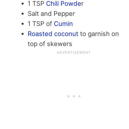
1 TSP
Chili Powde
r
Salt and Pepper
1 TSP of
Cumin
Roasted coconut
to garnish on
top of skewers