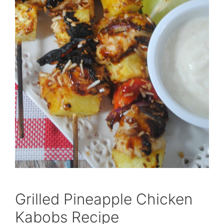
Grilled Pineapple Chicken
Kabobs Recipe