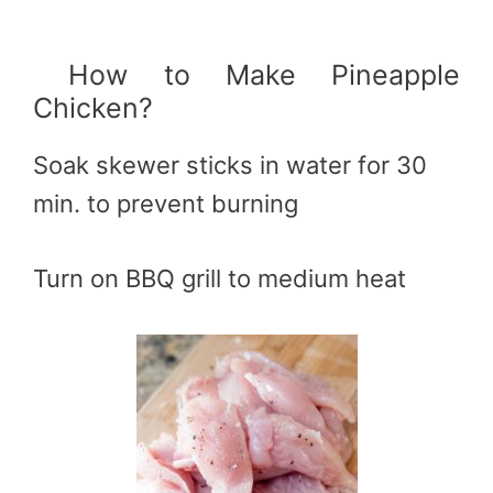
How to Make Pineapple
Chicken?
Soak skewer sticks in water for 30
min. to prevent burning
Turn on BBQ grill to medium heat