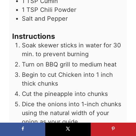
1
TSP
Cumin
1
TSP
Chili Powder
Salt and Pepper
Instructions
Soak skewer sticks in water for 30
min. to prevent burning
Turn on BBQ grill to medium heat
Begin to cut Chicken into 1 inch
thick chunks
Cut the pineapple into chunks
Dice the onions into 1-inch chunks
using the natural width of your
onion as your guide
Remove the seeds from the