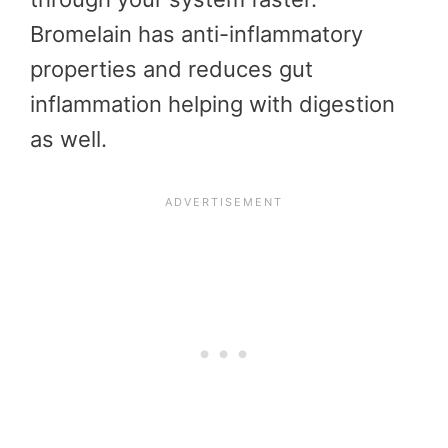
Bromelain has anti-inflammatory
properties and reduces gut
inflammation helping with digestion
as well.