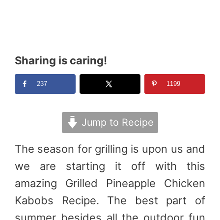
Sharing is caring!
237
1199
Jump to Recipe
The season for grilling is upon us and
we are starting it off with this
amazing Grilled Pineapple Chicken
Kabobs Recipe. The best part of
summer besides all the outdoor fun