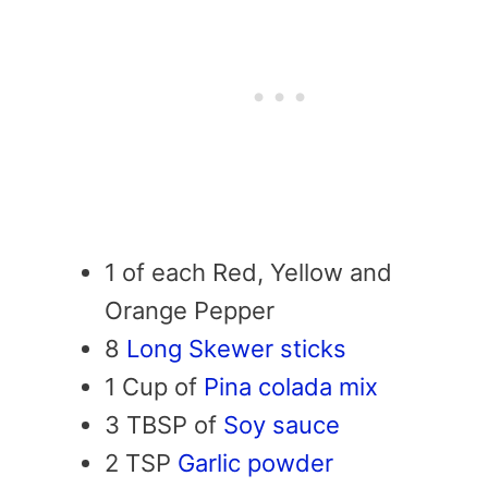
1 of each Red, Yellow and
Orange Pepper
8
Long Skewer sticks
1 Cup of
Pina colada mix
3 TBSP of
Soy sauce
2 TSP
Garlic powder