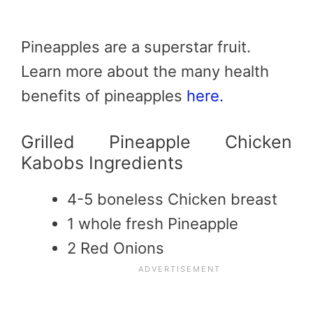
Pineapples are a superstar fruit.
Learn more about the many health
benefits of pineapples
here.
Grilled Pineapple Chicken
Kabobs Ingredients
4-5 boneless Chicken breast
1 whole fresh Pineapple
2 Red Onions