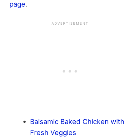
page
.
Balsamic Baked Chicken with
Fresh Veggies